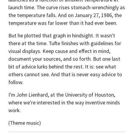
launch time. The curve rises stomach-wrenchingly as
the temperature falls. And on January 27, 1986, the
temperature was far lower than it had ever been.
But he plotted that graph in hindsight. It wasn't
there at the time. Tufte finishes with guidelines for
visual displays. Keep cause and effect in mind,
document your sources, and so forth. But one last
bit of advice lurks behind the rest. It is: see what
others cannot see. And that is never easy advice to
follow.
I'm John Lienhard, at the University of Houston,
where we're interested in the way inventive minds
work.
(Theme music)