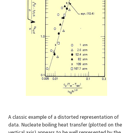
A classic example of a distorted representation of
data. Nucleate boiling heat transfer (plotted on the
vertical axis) appears to be well represented by the