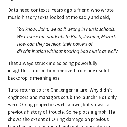
Data need contexts. Years ago a friend who wrote
music-history texts looked at me sadly and said,
You know, John, we do it wrong in music schools.
We expose our students to Bach, Josquin, Mozart.
How can they develop their powers of
discrimination without hearing bad music as well?
That always struck me as being powerfully
insightful. Information removed from any useful
backdrop is meaningless.
Tufte returns to the Challenger failure. Why didn't
engineers and managers scrub the launch? Not only
were O-ring properties well known, but so was a
previous history of trouble. So he plots a graph. He
shows the extent of O-ring damage on previous
launches as a function of ambient temperature at