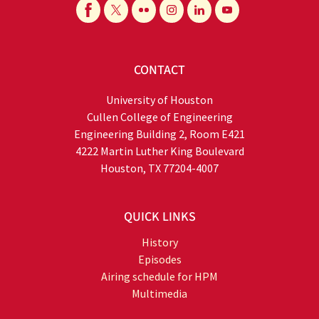
CONTACT
University of Houston
Cullen College of Engineering
Engineering Building 2, Room E421
4222 Martin Luther King Boulevard
Houston, TX 77204-4007
QUICK LINKS
History
Episodes
Airing schedule for HPM
Multimedia