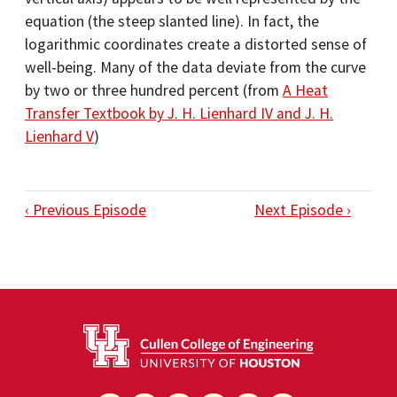
equation (the steep slanted line). In fact, the
logarithmic coordinates create a distorted sense of
well-being. Many of the data deviate from the curve
by two or three hundred percent (from
A Heat
Transfer Textbook by J. H. Lienhard IV and J. H.
Lienhard V
)
‹ Previous Episode
Next Episode ›