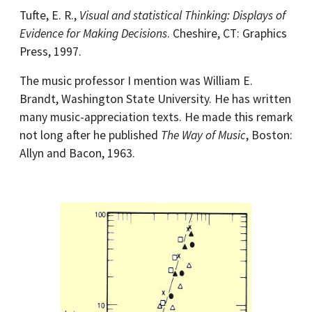
Tufte, E. R.,
Visual and statistical Thinking: Displays of
Evidence for Making Decisions
. Cheshire, CT: Graphics
Press, 1997.
The music professor I mention was William E.
Brandt, Washington State University. He has written
many music-appreciation texts. He made this remark
not long after he published
The Way of Music
, Boston:
Allyn and Bacon, 1963.