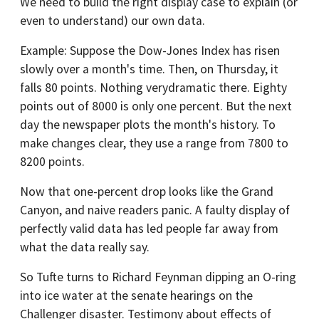
We need to build the right display case to explain (or
even to understand) our own data.
Example: Suppose the Dow-Jones Index has risen
slowly over a month's time. Then, on Thursday, it
falls 80 points. Nothing verydramatic there. Eighty
points out of 8000 is only one percent. But the next
day the newspaper plots the month's history. To
make changes clear, they use a range from 7800 to
8200 points.
Now that one-percent drop looks like the Grand
Canyon, and naive readers panic. A faulty display of
perfectly valid data has led people far away from
what the data really say.
So Tufte turns to Richard Feynman dipping an O-ring
into ice water at the senate hearings on the
Challenger disaster. Testimony about effects of