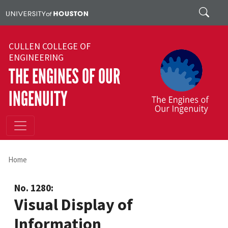
Skip to main content
Search
CULLEN COLLEGE OF
ENGINEERING
THE ENGINES OF OUR
INGENUITY
Home
No. 1280:
Visual Display of
Information