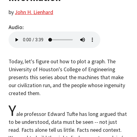
by
John H. Lienhard
Audio
Today, let's figure out how to plot a graph. The
University of Houston's College of Engineering
presents this series about the machines that make
our civilization run, and the people whose ingenuity
created them.
Y
ale professor Edward Tufte has long argued that
to be understood, data must be seen -- not just
read. Facts alone tell us little. Facts need context.