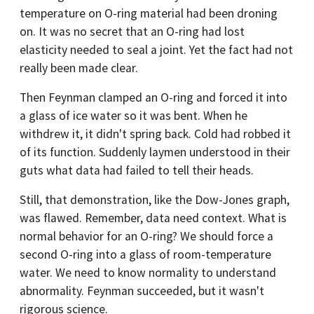
temperature on O-ring material had been droning
on. It was no secret that an O-ring had lost
elasticity needed to seal a joint. Yet the fact had not
really been made clear.
Then Feynman clamped an O-ring and forced it into
a glass of ice water so it was bent. When he
withdrew it, it didn't spring back. Cold had robbed it
of its function. Suddenly laymen understood in their
guts what data had failed to tell their heads.
Still, that demonstration, like the Dow-Jones graph,
was flawed. Remember, data need context. What is
normal behavior for an O-ring? We should force a
second O-ring into a glass of room-temperature
water. We need to know normality to understand
abnormality. Feynman succeeded, but it wasn't
rigorous science.