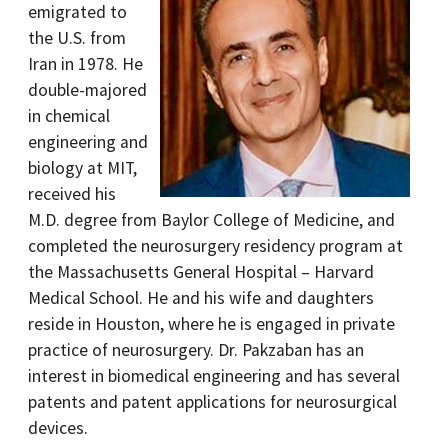
emigrated to
the U.S. from
Iran in 1978. He
double-majored
in chemical
engineering and
biology at MIT,
received his
M.D. degree from Baylor College of Medicine, and
completed the neurosurgery residency program at
the Massachusetts General Hospital – Harvard
Medical School. He and his wife and daughters
reside in Houston, where he is engaged in private
practice of neurosurgery. Dr. Pakzaban has an
interest in biomedical engineering and has several
patents and patent applications for neurosurgical
devices.