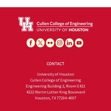
CONTACT
University of Houston
Cullen College of Engineering
Engineering Building 2, Room E421
4222 Martin Luther King Boulevard
Houston, TX 77204-4007