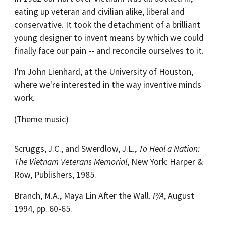
eating up veteran and civilian alike, liberal and
conservative. It took the detachment of a brilliant
young designer to invent means by which we could
finally face our pain -- and reconcile ourselves to it.
I'm John Lienhard, at the University of Houston,
where we're interested in the way inventive minds
work.
(Theme music)
Scruggs, J.C., and Swerdlow, J.L.,
To Heal a Nation:
The Vietnam Veterans Memorial
, New York: Harper &
Row, Publishers, 1985.
Branch, M.A., Maya Lin After the Wall.
P/A
, August
1994, pp. 60-65.