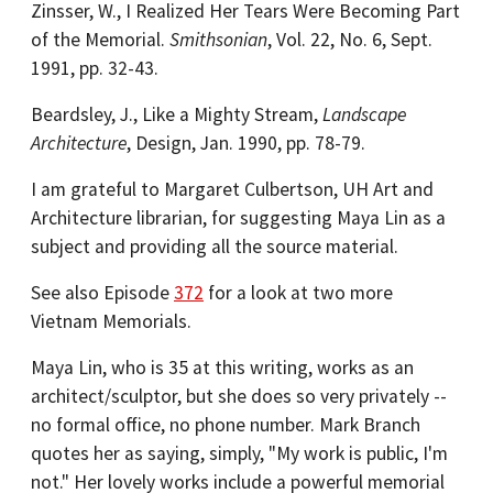
Zinsser, W., I Realized Her Tears Were Becoming Part
of the Memorial.
Smithsonian
, Vol. 22, No. 6, Sept.
1991, pp. 32-43.
Beardsley, J., Like a Mighty Stream,
Landscape
Architecture
, Design, Jan. 1990, pp. 78-79.
I am grateful to Margaret Culbertson, UH Art and
Architecture librarian, for suggesting Maya Lin as a
subject and providing all the source material.
See also Episode
372
for a look at two more
Vietnam Memorials.
Maya Lin, who is 35 at this writing, works as an
architect/sculptor, but she does so very privately --
no formal office, no phone number. Mark Branch
quotes her as saying, simply, "My work is public, I'm
not." Her lovely works include a powerful memorial