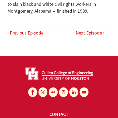
to slain black and white civil rights workers in
Montgomery, Alabama -- finished in 1989.
‹ Previous Episode
Next Episode ›
CONTACT