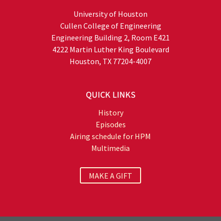
University of Houston
Cullen College of Engineering
Engineering Building 2, Room E421
4222 Martin Luther King Boulevard
Houston, TX 77204-4007
QUICK LINKS
History
Episodes
Airing schedule for HPM
Multimedia
MAKE A GIFT