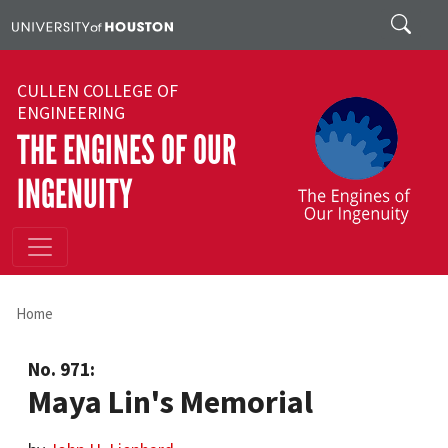
Skip to main content
Search
CULLEN COLLEGE OF
ENGINEERING
THE ENGINES OF OUR
INGENUITY
Home
No. 971:
Maya Lin's Memorial