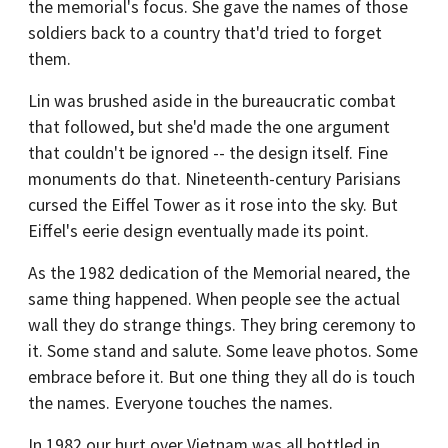
the memorial's focus. She gave the names of those
soldiers back to a country that'd tried to forget
them.
Lin was brushed aside in the bureaucratic combat
that followed, but she'd made the one argument
that couldn't be ignored -- the design itself. Fine
monuments do that. Nineteenth-century Parisians
cursed the Eiffel Tower as it rose into the sky. But
Eiffel's eerie design eventually made its point.
As the 1982 dedication of the Memorial neared, the
same thing happened. When people see the actual
wall they do strange things. They bring ceremony to
it. Some stand and salute. Some leave photos. Some
embrace before it. But one thing they all do is touch
the names. Everyone touches the names.
In 1982 our hurt over Vietnam was all bottled in,