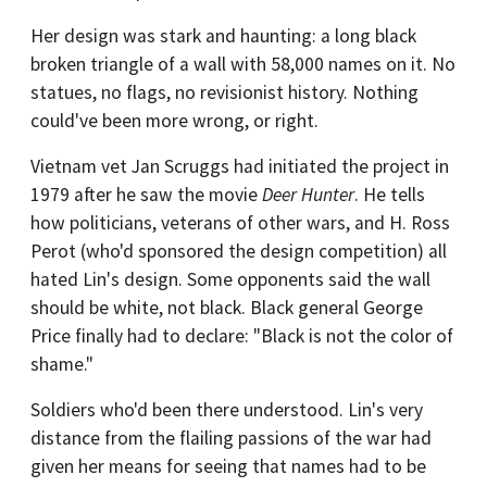
Her design was stark and haunting: a long black
broken triangle of a wall with 58,000 names on it. No
statues, no flags, no revisionist history. Nothing
could've been more wrong, or right.
Vietnam vet Jan Scruggs had initiated the project in
1979 after he saw the movie
Deer Hunter
. He tells
how politicians, veterans of other wars, and H. Ross
Perot (who'd sponsored the design competition) all
hated Lin's design. Some opponents said the wall
should be white, not black. Black general George
Price finally had to declare: "Black is not the color of
shame."
Soldiers who'd been there understood. Lin's very
distance from the flailing passions of the war had
given her means for seeing that names had to be