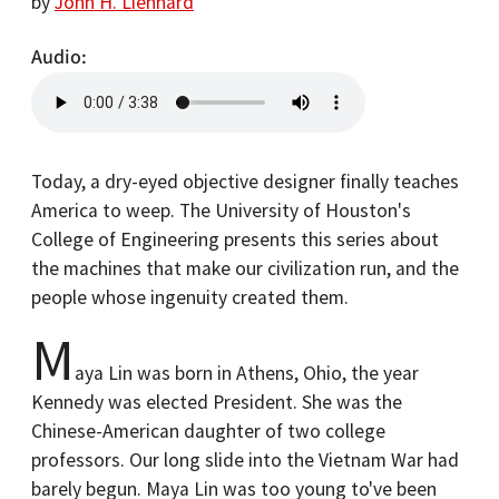
by
John H. Lienhard
Audio
Today, a dry-eyed objective designer finally teaches
America to weep. The University of Houston's
College of Engineering presents this series about
the machines that make our civilization run, and the
people whose ingenuity created them.
M
aya Lin was born in Athens, Ohio, the year
Kennedy was elected President. She was the
Chinese-American daughter of two college
professors. Our long slide into the Vietnam War had
barely begun. Maya Lin was too young to've been