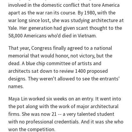
involved in the domestic conflict that tore America
apart as the war ran its course. By 1980, with the
war long since lost, she was studying architecture at
Yale. Her generation had given scant thought to the
58,000 Americans who'd died in Vietnam.
That year, Congress finally agreed to a national
memorial that would honor, not victory, but the
dead. A blue chip committee of artists and
architects sat down to review 1400 proposed
designs. They weren't allowed to see the entrants'
names.
Maya Lin worked six weeks on an entry. It went into
the pot along with the work of major architectural
firms. She was now 21 -- a very talented student
with no professional credentials. And it was she who
won the competition.