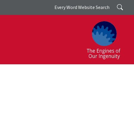
Search
Every Word Website Search