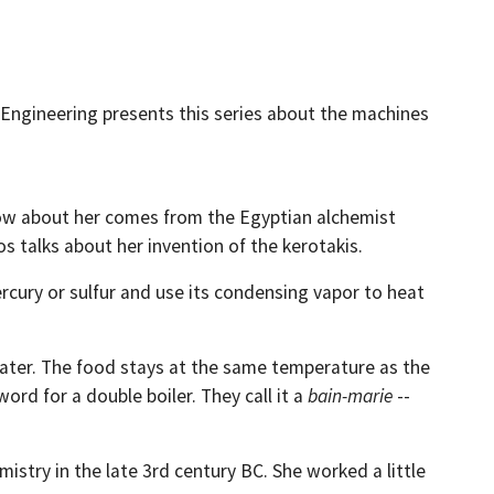
of Engineering presents this series about the machines
know about her comes from the Egyptian alchemist
 talks about her invention of the kerotakis.
rcury or sulfur and use its condensing vapor to heat
water. The food stays at the same temperature as the
rd for a double boiler. They call it a
bain-marie
--
mistry in the late 3rd century BC. She worked a little