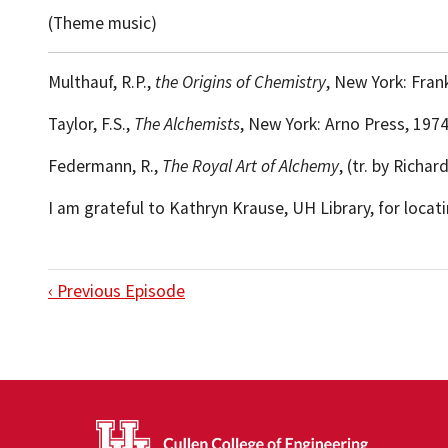
(Theme music)
Multhauf, R.P.,
the Origins of Chemistry
, New York: Frank
Taylor, F.S.,
The Alchemists
, New York: Arno Press, 1974
Federmann, R.,
The Royal Art of Alchemy
, (tr. by Richa
I am grateful to Kathryn Krause, UH Library, for loca
‹ Previous Episode