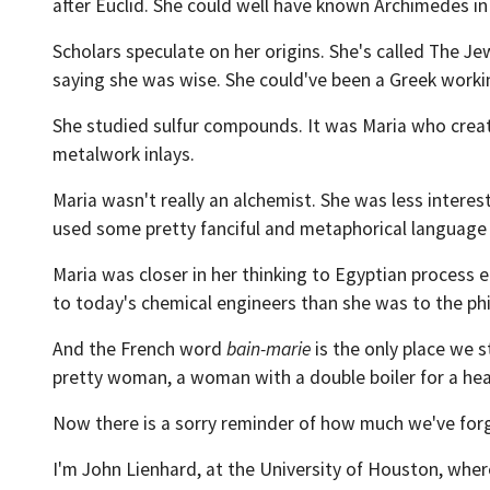
after Euclid. She could well have known Archimedes in
Scholars speculate on her origins. She's called The J
saying she was wise. She could've been a Greek workin
She studied sulfur compounds. It was Maria who created
metalwork inlays.
Maria wasn't really an alchemist. She was less interes
used some pretty fanciful and metaphorical language t
Maria was closer in her thinking to Egyptian process 
to today's chemical engineers than she was to the phi
And the French word
bain-marie
is the only place we s
pretty woman, a woman with a double boiler for a he
Now there is a sorry reminder of how much we've forg
I'm John Lienhard, at the University of Houston, wher