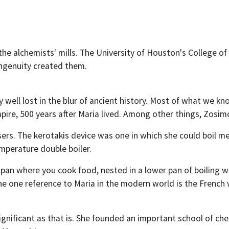
r the alchemists' mills. The University of Houston's College 
ingenuity created them.
 well lost in the blur of ancient history. Most of what we 
re, 500 years after Maria lived. Among other things, Zosimos
sers. The kerotakis device was one in which she could boil me
emperature double boiler.
pan where you cook food, nested in a lower pan of boiling 
e one reference to Maria in the modern world is the French wo
ignificant as that is. She founded an important school of che