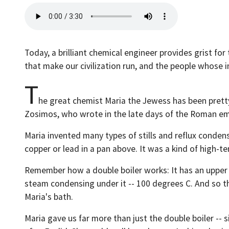
Today, a brilliant chemical engineer provides grist fo
that make our civilization run, and the people whose 
T
he great chemist Maria the Jewess has been pretty
Zosimos, who wrote in the late days of the Roman empi
Maria invented many types of stills and reflux conden
copper or lead in a pan above. It was a kind of high-t
Remember how a double boiler works: It has an upper 
steam condensing under it -- 100 degrees C. And so th
Maria's bath.
Maria gave us far more than just the double boiler -- s