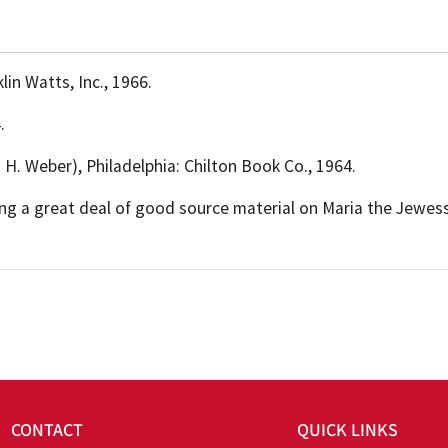
lin Watts, Inc., 1966.
.
rd H. Weber), Philadelphia: Chilton Book Co., 1964.
ting a great deal of good source material on Maria the Jewess
CONTACT
QUICK LINKS