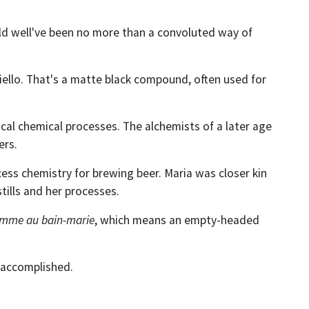
uld well've been no more than a convoluted way of
niello. That's a matte black compound, often used for
ical chemical processes. The alchemists of a later age
ers.
ess chemistry for brewing beer. Maria was closer kin
tills and her processes.
emme au bain-marie
, which means an empty-headed
 accomplished.