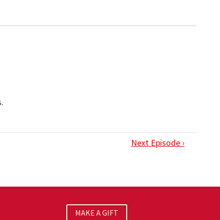
.
Next Episode ›
MAKE A GIFT