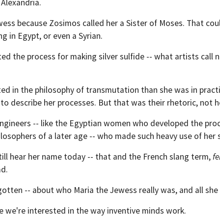
 Alexandria.
ewess because Zosimos called her a Sister of Moses. That co
g in Egypt, or even a Syrian.
 the process for making silver sulfide -- what artists call 
ted in the philosophy of transmutation than she was in pract
o describe her processes. But that was their rhetoric, not h
engineers -- like the Egyptian women who developed the proc
losophers of a later age -- who made such heavy use of her s
till hear her name today -- that and the French slang term,
f
ad.
otten -- about who Maria the Jewess really was, and all she
e we're interested in the way inventive minds work.