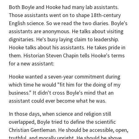
Both Boyle and Hooke had many lab assistants.
Those assistants went on to shape 18th-century
English science. So we read the two diaries. Boyle's
assistants are anonymous. He talks about visiting
dignitaries. He's busy laying claim to leadership.
Hooke talks about his assistants. He takes pride in
them. Historian Steven Chapin tells Hooke's terms
for a new assistant:
Hooke wanted a seven-year commitment during
which time he would "fit him for the doing of my
business." It didn't cross Boyle's mind that an
assistant could ever become what he was.
In those days, when science and religion still
overlapped, Boyle tried to define the scientific
Christian Gentleman. He should be accessible, open,
truthful, and morally upright. He should be above