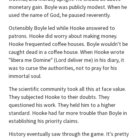
monetary gain. Boyle was publicly modest. When he
used the name of God, he paused reverently.
Ostensibly Boyle led while Hooke answered to
patrons. Hooke did worry about making money.
Hooke frequented coffee houses. Boyle wouldn't be
caught dead in a coffee house. When Hooke wrote
"libera me Domine" (Lord deliver me) in his diary, it
was to curse the authorities, not to pray for his
immortal soul.
The scientific community took all this at face value.
They subjected Hooke to their doubts. They
questioned his work. They held him to a higher
standard. Hooke had far more trouble than Boyle in
establishing his priority claims.
History eventually saw through the game. It's pretty