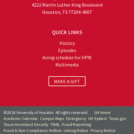
4222 Martin Luther King Boulevard
Houston, TX 77204-4007
QUICK LINKS
History
Episodes
Airing schedule for HPM
Multimedia
MAKE A GIFT
©2026 University of Houston. All rights reserved.
UH Home
Academic Calendar
Campus Maps
Emergency
UH System
Texas.gov
Texas Homeland Security
TRAIL
Fraud Reporting
Fraud & Non-Compliance Hotline
Linking Notice
Privacy Notice