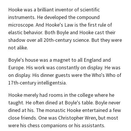
Hooke was a brilliant inventor of scientific
instruments. He developed the compound
microscope. And Hooke's Law is the first rule of
elastic behavior. Both Boyle and Hooke cast their
shadow over all 20th-century science. But they were
not alike.
Boyle's house was a magnet to all England and
Europe. His work was constantly on display. He was
on display. His dinner guests were the Who's Who of
17th-century intelligentsia.
Hooke merely had rooms in the college where he
taught. He often dined at Boyle's table. Boyle never
dined at his. The monastic Hooke entertained a few
close friends. One was Christopher Wren, but most
were his chess companions or his assistants.