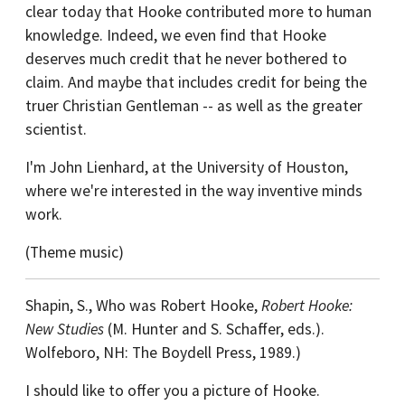
clear today that Hooke contributed more to human
knowledge. Indeed, we even find that Hooke
deserves much credit that he never bothered to
claim. And maybe that includes credit for being the
truer Christian Gentleman -- as well as the greater
scientist.
I'm John Lienhard, at the University of Houston,
where we're interested in the way inventive minds
work.
(Theme music)
Shapin, S., Who was Robert Hooke,
Robert Hooke:
New Studies
(M. Hunter and S. Schaffer, eds.).
Wolfeboro, NH: The Boydell Press, 1989.)
I should like to offer you a picture of Hooke.