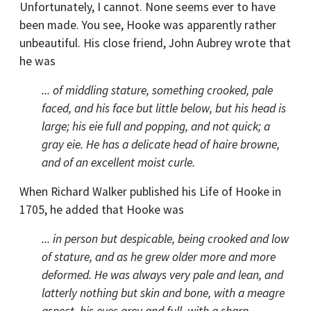
Unfortunately, I cannot. None seems ever to have
been made. You see, Hooke was apparently rather
unbeautiful. His close friend, John Aubrey wrote that
he was
... of middling stature, something crooked, pale
faced, and his face but little below, but his head is
large; his eie full and popping, and not quick; a
gray eie. He has a delicate head of haire browne,
and of an excellent moist curle.
When Richard Walker published his Life of Hooke in
1705, he added that Hooke was
... in person but despicable, being crooked and low
of stature, and as he grew older more and more
deformed. He was always very pale and lean, and
latterly nothing but skin and bone, with a meagre