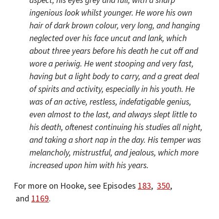
aspect, his eyes grey and full, with a sharp
ingenious look whilst younger. He wore his own
hair of dark brown colour, very long, and hanging
neglected over his face uncut and lank, which
about three years before his death he cut off and
wore a periwig. He went stooping and very fast,
having but a light body to carry, and a great deal
of spirits and activity, especially in his youth. He
was of an active, restless, indefatigable genius,
even almost to the last, and always slept little to
his death, oftenest continuing his studies all night,
and taking a short nap in the day. His temper was
melancholy, mistrustful, and jealous, which more
increased upon him with his years.
For more on Hooke, see Episodes
183
,
350
,
and
1169
.