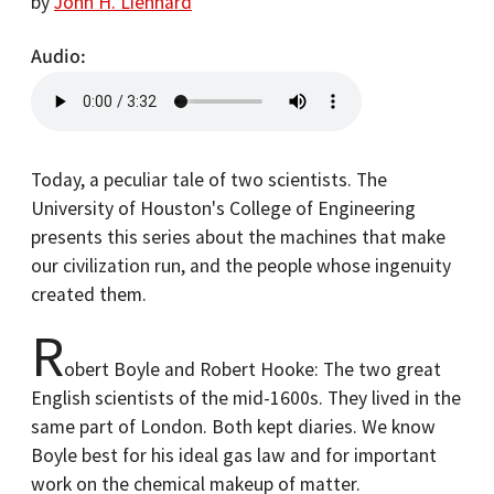
by
John H. Lienhard
Audio
Today, a peculiar tale of two scientists. The
University of Houston's College of Engineering
presents this series about the machines that make
our civilization run, and the people whose ingenuity
created them.
R
obert Boyle and Robert Hooke: The two great
English scientists of the mid-1600s. They lived in the
same part of London. Both kept diaries. We know
Boyle best for his ideal gas law and for important
work on the chemical makeup of matter.