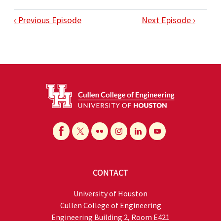
‹ Previous Episode
Next Episode ›
CONTACT
University of Houston
Cullen College of Engineering
Engineering Building 2, Room E421