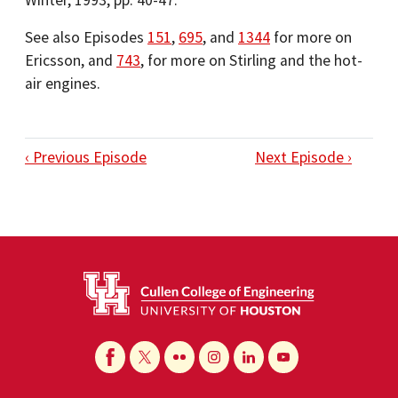
Winter, 1993, pp. 40-47.
See also Episodes
151
,
695
, and
1344
for more on
Ericsson, and
743
, for more on Stirling and the hot-
air engines.
‹ Previous Episode
Next Episode ›