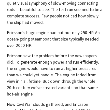
quiet visual symphony of slow-moving connecting
rods -- beautiful to see. The test run seemed to be a
complete success. Few people noticed how slowly
the ship had moved.
Ericsson's huge engine had put out only 250 HP. An
ocean-going steamboat that size typically needed
over 2000 HP.
Ericsson saw the problem before the newspapers
did. To generate enough power and run efficiently,
the engine would have to run at higher pressures
than we could yet handle. The engine faded from
view in his lifetime. But down through the whole
20th century we've created variants on that same
hot-air engine.
Now Civil War clouds gathered, and Ericsson