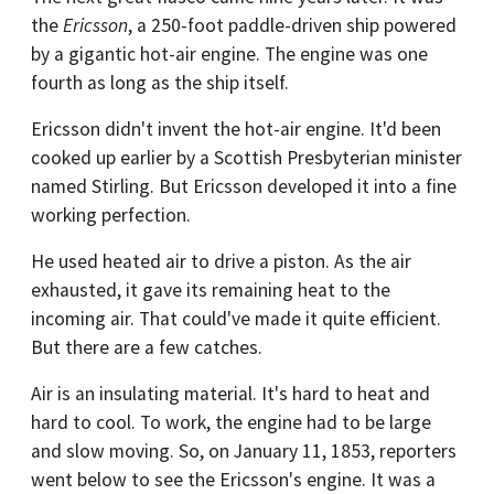
the
Ericsson
, a 250-foot paddle-driven ship powered
by a gigantic hot-air engine. The engine was one
fourth as long as the ship itself.
Ericsson didn't invent the hot-air engine. It'd been
cooked up earlier by a Scottish Presbyterian minister
named Stirling. But Ericsson developed it into a fine
working perfection.
He used heated air to drive a piston. As the air
exhausted, it gave its remaining heat to the
incoming air. That could've made it quite efficient.
But there are a few catches.
Air is an insulating material. It's hard to heat and
hard to cool. To work, the engine had to be large
and slow moving. So, on January 11, 1853, reporters
went below to see the Ericsson's engine. It was a