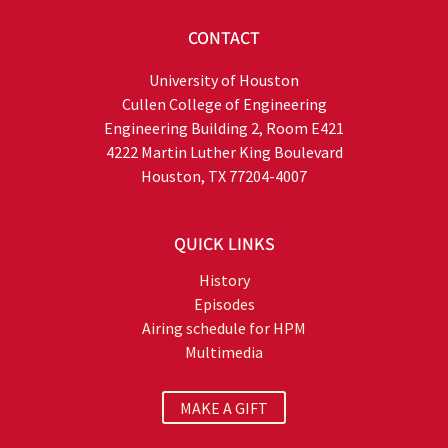
CONTACT
University of Houston
Cullen College of Engineering
Engineering Building 2, Room E421
4222 Martin Luther King Boulevard
Houston, TX 77204-4007
QUICK LINKS
History
Episodes
Airing schedule for HPM
Multimedia
MAKE A GIFT