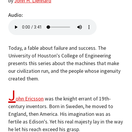
by
John H. Lienhard
Audio
Today, a fable about failure and success. The
University of Houston's College of Engineering
presents this series about the machines that make
our civilization run, and the people whose ingenuity
created them.
J
ohn Ericsson
was the knight errant of 19th-
century inventors. Born in Sweden, he moved to
England, then America. His imagination was as
fertile as Edison's. Yet his real majesty lay in the way
he let his reach exceed his grasp.