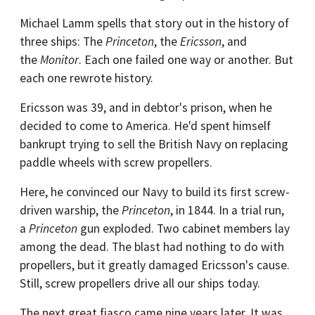
Michael Lamm spells that story out in the history of
three ships: The
Princeton
, the
Ericsson
, and
the
Monitor
. Each one failed one way or another. But
each one rewrote history.
Ericsson was 39, and in debtor's prison, when he
decided to come to America. He'd spent himself
bankrupt trying to sell the British Navy on replacing
paddle wheels with screw propellers.
Here, he convinced our Navy to build its first screw-
driven warship, the
Princeton
, in 1844. In a trial run,
a
Princeton
gun exploded. Two cabinet members lay
among the dead. The blast had nothing to do with
propellers, but it greatly damaged Ericsson's cause.
Still, screw propellers drive all our ships today.
The next great fiasco came nine years later. It was