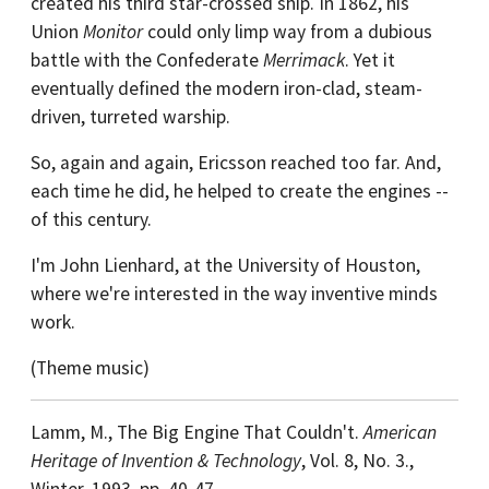
created his third star-crossed ship. In 1862, his
Union
Monitor
could only limp way from a dubious
battle with the Confederate
Merrimack
. Yet it
eventually defined the modern iron-clad, steam-
driven, turreted warship.
So, again and again, Ericsson reached too far. And,
each time he did, he helped to create the engines --
of this century.
I'm John Lienhard, at the University of Houston,
where we're interested in the way inventive minds
work.
(Theme music)
Lamm, M., The Big Engine That Couldn't.
American
Heritage of Invention & Technology
, Vol. 8, No. 3.,