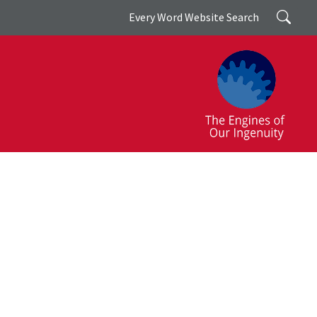
Search
Every Word Website Search