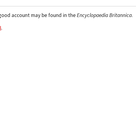
ry good account may be found in the
Encyclopaedia Britannica
.
8
.