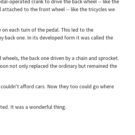
dal-operated crank to drive the back wheel -- like the
 attached to the front wheel -- like the tricycles we
 on each turn of the pedal. This led to the
ny back one. In its developed form it was called the
al wheels, the back one driven by a chain and sprocket.
 soon not only replaced the ordinary but remained the
 couldn't afford cars. Now they too could go where
nted. It was a wonderful thing.