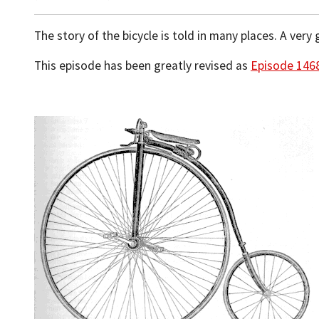
The story of the bicycle is told in many places. A ve
This episode has been greatly revised as
Episode 146