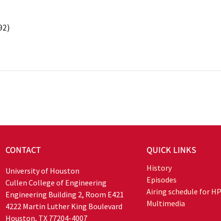
92)
CONTACT
QUICK LINKS
History
University of Houston
Episodes
Cullen College of Engineering
Airing schedule for H
Engineering Building 2, Room E421
Multimedia
4222 Martin Luther King Boulevard
Houston, TX 77204-4007