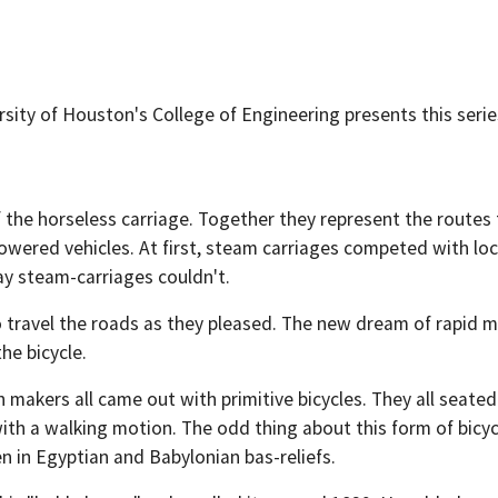
sity of Houston's College of Engineering presents this serie
t of the horseless carriage. Together they represent the rout
wered vehicles. At first, steam carriages competed with loco
y steam-carriages couldn't.
o travel the roads as they pleased. The new dream of rapid 
he bicycle.
akers all came out with primitive bicycles. They all seated
th a walking motion. The odd thing about this form of bicycl
n in Egyptian and Babylonian bas-reliefs.