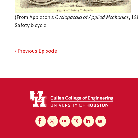
(From Appleton's
Cyclopaedia of Applied Mechanics
, 18
Safety bicycle
‹ Previous Episode