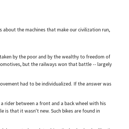
s about the machines that make our civilization run,
es taken by the poor and by the wealthy to freedom of
motives, but the railways won that battle -- largely
movement had to be individualized. If the answer was
 a rider between a front and a back wheel with his
e is that it wasn't new. Such bikes are found in