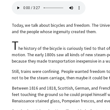
Today, we talk about bicycles and freedom. The Univer
and the people whose ingenuity created them.
T
he history of the bicycle is curiously tied to tha
motion. The early 1800s saw all kinds of new steam-po
because they made transportation inexpensive in a wa
Still, trains were confining. People wanted freedom t
not to be the steam carriage, then maybe it could be t
Between 1816 and 1818, Scottish, German, and French m
feet touching the ground so he could propel himself wi
Renaissance stained glass, Pompeian frescos, and eve