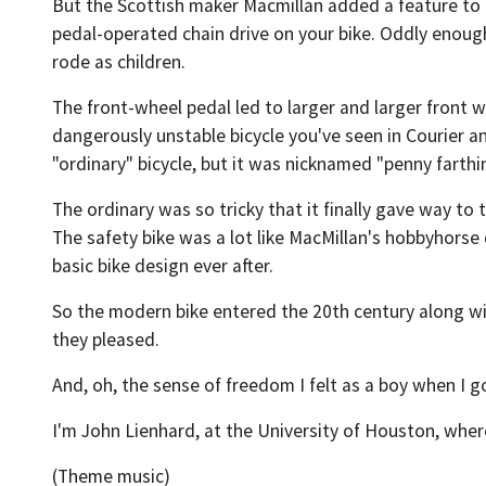
But the Scottish maker Macmillan added a feature to h
pedal-operated chain drive on your bike. Oddly enough,
rode as children.
The front-wheel pedal led to larger and larger front w
dangerously unstable bicycle you've seen in Courier an
"ordinary" bicycle, but it was nicknamed "penny farthi
The ordinary was so tricky that it finally gave way to
The safety bike was a lot like MacMillan's hobbyhorse 
basic bike design ever after.
So the modern bike entered the 20th century along wi
they pleased.
And, oh, the sense of freedom I felt as a boy when I go
I'm John Lienhard, at the University of Houston, wher
(Theme music)