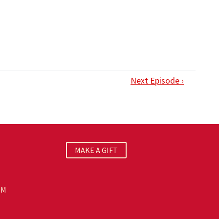
Next Episode ›
MAKE A GIFT
PM