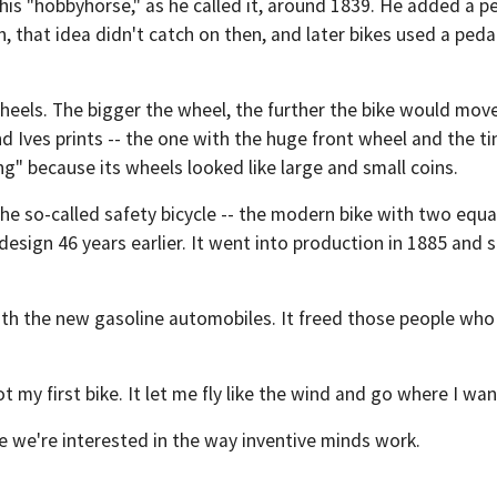
is "hobbyhorse," as he called it, around 1839. He added a pe
 that idea didn't catch on then, and later bikes used a pedal
heels. The bigger the wheel, the further the bike would move
d Ives prints -- the one with the huge front wheel and the ti
ng" because its wheels looked like large and small coins.
 the so-called safety bicycle -- the modern bike with two equ
design 46 years earlier. It went into production in 1885 and
th the new gasoline automobiles. It freed those people who
t my first bike. It let me fly like the wind and go where I wa
e we're interested in the way inventive minds work.