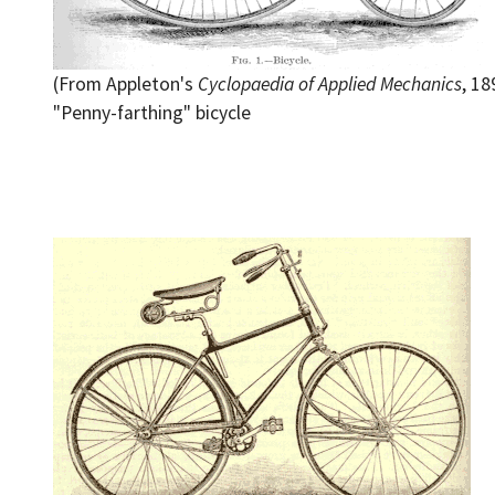
(From Appleton's
Cyclopaedia of Applied Mechanics
, 18
"Penny-farthing" bicycle