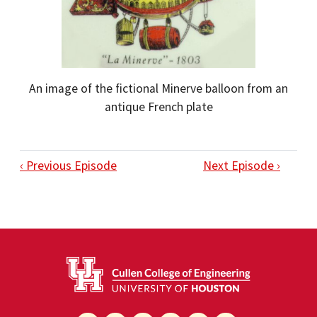
An image of the fictional Minerve balloon from an
antique French plate
‹ Previous Episode
Next Episode ›