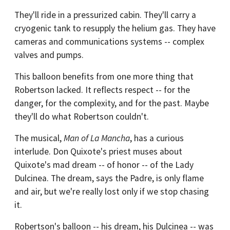
They'll ride in a pressurized cabin. They'll carry a
cryogenic tank to resupply the helium gas. They have
cameras and communications systems -- complex
valves and pumps.
This balloon benefits from one more thing that
Robertson lacked. It reflects respect -- for the
danger, for the complexity, and for the past. Maybe
they'll do what Robertson couldn't.
The musical,
Man of La Mancha
, has a curious
interlude. Don Quixote's priest muses about
Quixote's mad dream -- of honor -- of the Lady
Dulcinea. The dream, says the Padre, is only flame
and air, but we're really lost only if we stop chasing
it.
Robertson's balloon -- his dream, his Dulcinea -- was