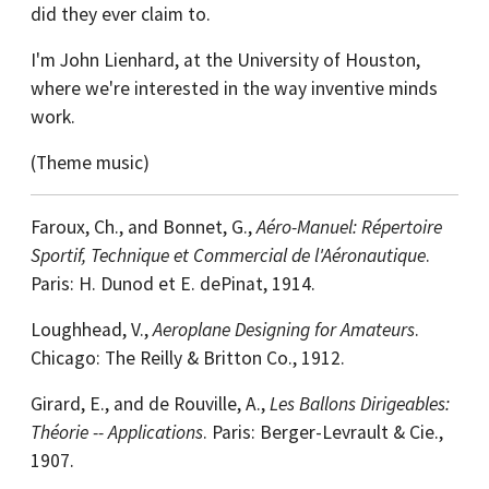
did they ever claim to.
I'm John Lienhard, at the University of Houston,
where we're interested in the way inventive minds
work.
(Theme music)
Faroux, Ch., and Bonnet, G.,
Aéro-Manuel: Répertoire
Sportif, Technique et Commercial de l'Aéronautique
.
Paris: H. Dunod et E. dePinat, 1914.
Loughhead, V.,
Aeroplane Designing for Amateurs
.
Chicago: The Reilly & Britton Co., 1912.
Girard, E., and de Rouville, A.,
Les Ballons Dirigeables:
Théorie -- Applications
. Paris: Berger-Levrault & Cie.,
1907.