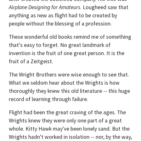
Airplane Designing for Amateurs
. Lougheed saw that
anything as new as flight had to be created by
people without the blessing of a profession.
These wonderful old books remind me of something
that's easy to forget. No great landmark of
invention is the fruit of one great person. It is the
fruit of a Zeitgeist.
The Wright Brothers were wise enough to see that.
What we seldom hear about the Wrights is how
thoroughly they knew this old literature -- this huge
record of learning through failure.
Flight had been the great craving of the ages. The
Wrights knew they were only one part of a great
whole. Kitty Hawk may've been lonely sand. But the
Wrights hadn't worked in isolation -- nor, by the way,