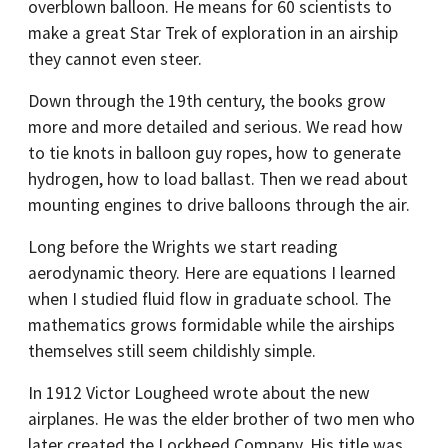
overblown balloon. He means for 60 scientists to
make a great Star Trek of exploration in an airship
they cannot even steer.
Down through the 19th century, the books grow
more and more detailed and serious. We read how
to tie knots in balloon guy ropes, how to generate
hydrogen, how to load ballast. Then we read about
mounting engines to drive balloons through the air.
Long before the Wrights we start reading
aerodynamic theory. Here are equations I learned
when I studied fluid flow in graduate school. The
mathematics grows formidable while the airships
themselves still seem childishly simple.
In 1912 Victor Lougheed wrote about the new
airplanes. He was the elder brother of two men who
later created the Lockheed Company. His title was