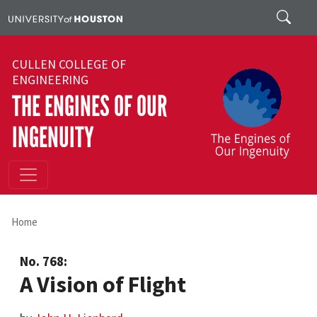
Skip to main content
Search
CULLEN COLLEGE OF
ENGINEERING
THE ENGINES OF OUR
INGENUITY
Home
No. 768:
A Vision of Flight