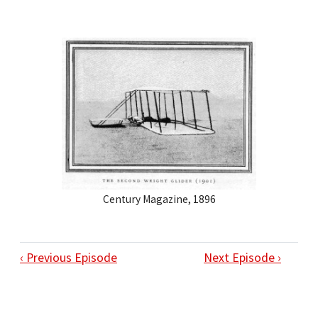
Century Magazine, 1896
‹ Previous Episode
Next Episode ›