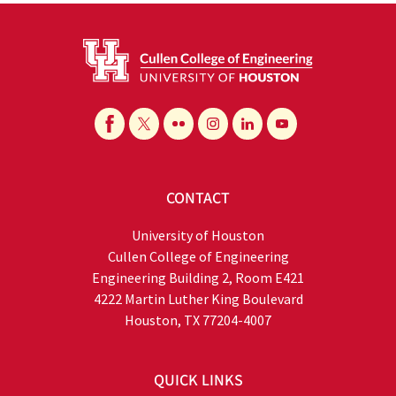
CONTACT
University of Houston
Cullen College of Engineering
Engineering Building 2, Room E421
4222 Martin Luther King Boulevard
Houston, TX 77204-4007
QUICK LINKS