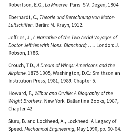
Robertson, E.G.,
La Minerve
. Paris: S.V. Degen, 1804.
Eberhardt, C.,
Theorie und Berechnung von Motor-
Luftschiffen
. Berlin: M. Krayn, 1912.
Jeffries, J.,
A Narrative of the Two Aerial Voyages of
Doctor Jeffries with Mons. Blanchard; . . .
. London: J.
Robson, 1786.
Crouch, T.D.,
A Dream of Wings: Americans and the
Airplane
. 1875 1905, Washington, D.C.: Smithsonian
Institution Press, 1981, 1989. Chapter 5.
Howard, F.,
Wilbur and Orville: A Biography of the
Wright Brothers
. New York: Ballantine Books, 1987,
Chapter 42.
Siuru, B. and Lockheed, A., Lockheed: A Legacy of
Speed.
Mechanical Engineering
, May 1990, pp. 60-64.