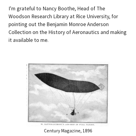
I'm grateful to Nancy Boothe, Head of The
Woodson Research Library at Rice University, for
pointing out the Benjamin Monroe Anderson
Collection on the History of Aeronautics and making
it available to me.
Century Magazine, 1896