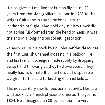
It also gives a time-line for human flight. In 120
years from the Montgolfiers' balloon in 1783 to the
Wrights' airplane in 1903, the book lists 92
landmarks of flight. That cold day in Kitty Hawk did
not spring full-formed from the head of Zeus. It was
the end of a long and purposeful gestation.
As early as 1784 a book by Dr. John Jeffries describes
the first English Channel crossing in a balloon. He
and his French colleague made it only by dropping
ballast and throwing all they had overboard. They
finally had to urinate their last drop of disposable
weight into the cold forbidding Channel below.
The next century saw furious aerial activity. Here's a
wild book by a French physics professor. The year is
1804. He's designed an 80-ton balloon -- a very