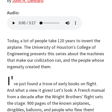
by
John H. Lienhard
Audio
Today, a lot of people take 120 years to invent the
airplane. The University of Houston's College of
Engineering presents this series about the machines
that make our civilization run, and the people whose
ingenuity created them.
I'
ve just found a trove of early books on flight.
And what a view it gives! Let's look: A French manual
from a decade after the Wright Brothers' flight sets
the stage. 900 pages of the known airplanes,
dirigibles, balloons, and people who flew them!