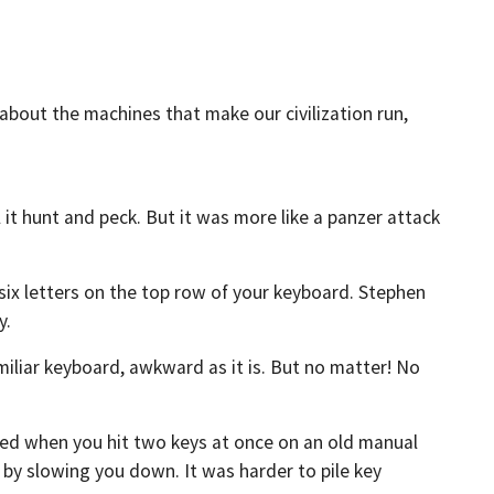
 about the machines that make our civilization run,
l it hunt and peck. But it was more like a panzer attack
 six letters on the top row of your keyboard. Stephen
y.
liar keyboard, awkward as it is. But no matter! No
 when you hit two keys at once on an old manual
y slowing you down. It was harder to pile key