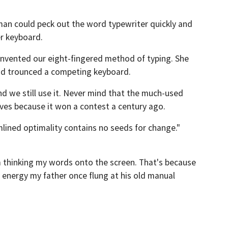
man could peck out the word typewriter quickly and
er keyboard.
 invented our eight-fingered method of typing. She
and trounced a competing keyboard.
d we still use it. Never mind that the much-used
ives because it won a contest a century ago.
mlined optimality contains no seeds for change."
m thinking my words onto the screen. That's because
ic energy my father once flung at his old manual