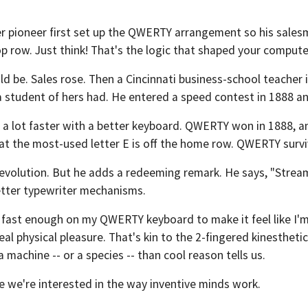
ter pioneer first set up the QWERTY arrangement so his sales
e top row. Just think! That's the logic that shaped your comput
d be. Sales rose. Then a Cincinnati business-school teacher
a student of hers had. He entered a speed contest in 1888 
 a lot faster with a better keyboard. QWERTY won in 1888, an
hat the most-used letter E is off the home row. QWERTY surv
 evolution. But he adds a redeeming remark. He says, "Strea
etter typewriter mechanisms.
m fast enough on my QWERTY keyboard to make it feel like I'
real physical pleasure. That's kin to the 2-fingered kinesthet
a machine -- or a species -- than cool reason tells us.
e we're interested in the way inventive minds work.