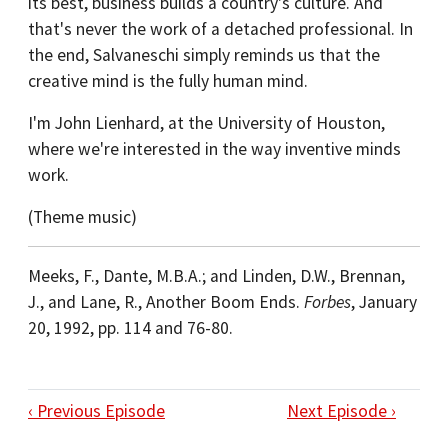
its best, business builds a country's culture. And
that's never the work of a detached professional. In
the end, Salvaneschi simply reminds us that the
creative mind is the fully human mind.
I'm John Lienhard, at the University of Houston,
where we're interested in the way inventive minds
work.
(Theme music)
Meeks, F., Dante, M.B.A.; and Linden, D.W., Brennan,
J., and Lane, R., Another Boom Ends.
Forbes
, January
20, 1992, pp. 114 and 76-80.
‹ Previous Episode
Next Episode ›