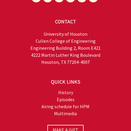
CONTACT
University of Houston
Cullen College of Engineering
Engineering Building 2, Room E421
4222 Martin Luther King Boulevard
Houston, TX 77204-4007
QUICK LINKS
History
Episodes
Airing schedule for HPM
Multimedia
MAKE A GIFT