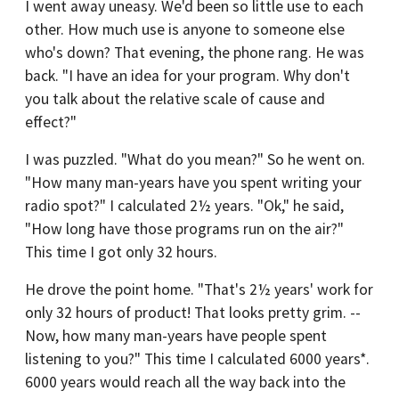
I went away uneasy. We'd been so little use to each
other. How much use is anyone to someone else
who's down? That evening, the phone rang. He was
back. "I have an idea for your program. Why don't
you talk about the relative scale of cause and
effect?"
I was puzzled. "What do you mean?" So he went on.
"How many man-years have you spent writing your
radio spot?" I calculated 2½ years. "Ok," he said,
"How long have those programs run on the air?"
This time I got only 32 hours.
He drove the point home. "That's 2½ years' work for
only 32 hours of product! That looks pretty grim. --
Now, how many man-years have people spent
listening to you?" This time I calculated 6000 years*.
6000 years would reach all the way back into the