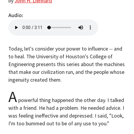
by
John H. Lienhard
Audio
Today, let's consider your power to influence -- and
to heal. The University of Houston's College of
Engineering presents this series about the machines
that make our civilization run, and the people whose
ingenuity created them.
A
powerful thing happened the other day. I talked
with a friend. He had a problem. He needed advice. I
was feeling ineffective and depressed. I said, "Look,
I'm too bummed out to be of any use to you."