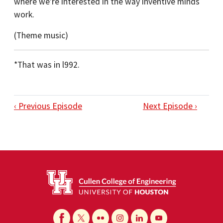
where we're interested in the way inventive minds
work.
(Theme music)
*That was in l992.
‹ Previous Episode
Next Episode ›