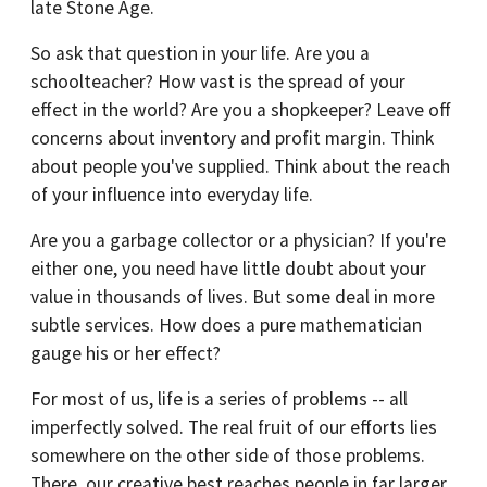
late Stone Age.
So ask that question in your life. Are you a
schoolteacher? How vast is the spread of your
effect in the world? Are you a shopkeeper? Leave off
concerns about inventory and profit margin. Think
about people you've supplied. Think about the reach
of your influence into everyday life.
Are you a garbage collector or a physician? If you're
either one, you need have little doubt about your
value in thousands of lives. But some deal in more
subtle services. How does a pure mathematician
gauge his or her effect?
For most of us, life is a series of problems -- all
imperfectly solved. The real fruit of our efforts lies
somewhere on the other side of those problems.
There, our creative best reaches people in far larger