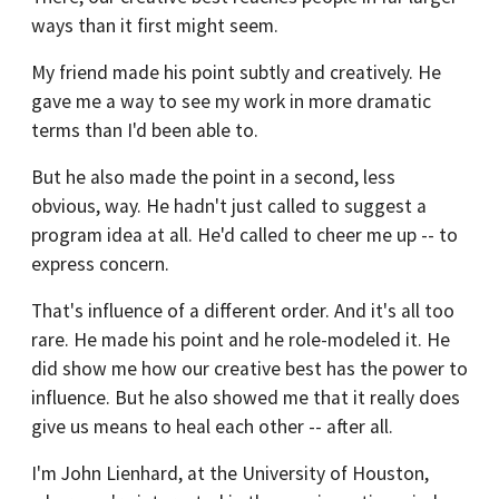
ways than it first might seem.
My friend made his point subtly and creatively. He
gave me a way to see my work in more dramatic
terms than I'd been able to.
But he also made the point in a second, less
obvious, way. He hadn't just called to suggest a
program idea at all. He'd called to cheer me up -- to
express concern.
That's influence of a different order. And it's all too
rare. He made his point and he role-modeled it. He
did show me how our creative best has the power to
influence. But he also showed me that it really does
give us means to heal each other -- after all.
I'm John Lienhard, at the University of Houston,