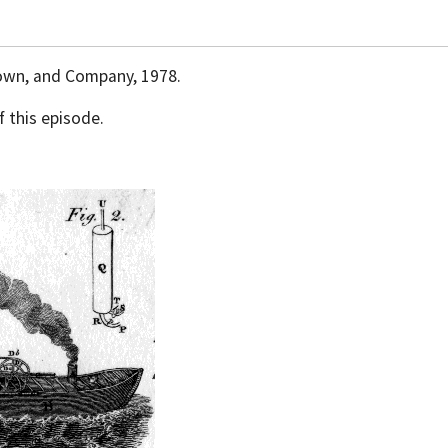
Brown, and Company, 1978.
 this episode.