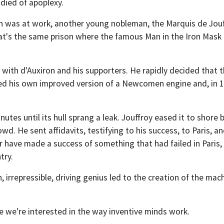
 died of apoplexy.
on was at work, another young nobleman, the Marquis de Jouff
hat's the same prison where the famous Man in the Iron Mask 
ith d'Auxiron and his supporters. He rapidly decided that th
d his own improved version of a Newcomen engine and, in 17
tes until its hull sprang a leak. Jouffroy eased it to shore b
wd. He sent affidavits, testifying to his success, to Paris, 
 have made a success of something that had failed in Paris, 
try.
n, irrepressible, driving genius led to the creation of the 
e we're interested in the way inventive minds work.