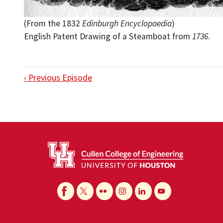
(From the 1832
Edinburgh Encyclopaedia
)
English Patent Drawing of a Steamboat from
1736
.
‹ Previous Episode