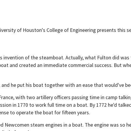
iversity of Houston's College of Engineering presents this s
s invention of the steamboat. Actually, what Fulton did was 
ed boat and created an immediate commercial success. But w
 and he put his boat together with an ease that would've be
France, with two artillery officers passing time in camp talk
sion in 1770 to work full time on a boat. By 1772 he'd talk
ense to operate the boat for fifteen years.
d Newcomen steam engines in a boat. The engine was so heavy