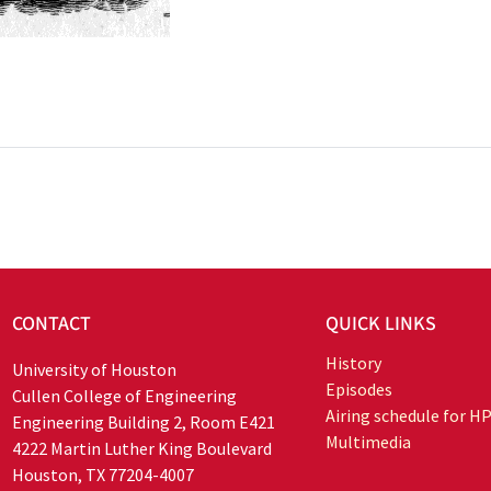
CONTACT
QUICK LINKS
History
University of Houston
Episodes
Cullen College of Engineering
Airing schedule for H
Engineering Building 2, Room E421
Multimedia
4222 Martin Luther King Boulevard
Houston, TX 77204-4007