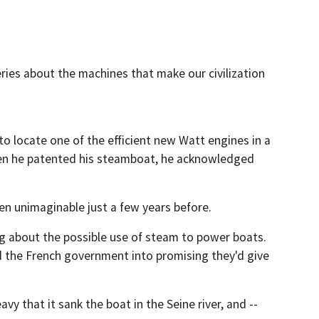
eries about the machines that make our civilization
to locate one of the efficient new Watt engines in a
hen he patented his steamboat, he acknowledged
en unimaginable just a few years before.
ing about the possible use of steam to power boats.
ed the French government into promising they'd give
 that it sank the boat in the Seine river, and --