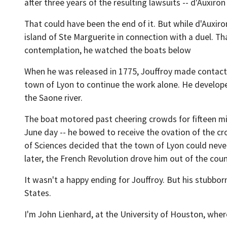
after three years of the resulting lawsuits -- d'Auxiron
That could have been the end of it. But while d'Auxir
island of Ste Marguerite in connection with a duel. T
contemplation, he watched the boats below
When he was released in 1775, Jouffroy made contact w
town of Lyon to continue the work alone. He develope
the Saone river.
The boat motored past cheering crowds for fifteen minu
June day -- he bowed to receive the ovation of the cro
of Sciences decided that the town of Lyon could never
later, the French Revolution drove him out of the coun
It wasn't a happy ending for Jouffroy. But his stubbor
States.
I'm John Lienhard, at the University of Houston, wher