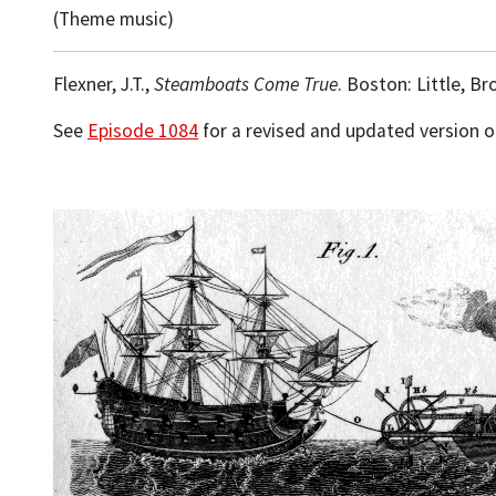
(Theme music)
Flexner, J.T.,
Steamboats Come True
. Boston: Little, 
See
Episode 1084
for a revised and updated version of