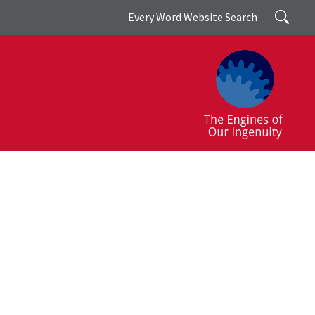
Search
Every Word Website Search