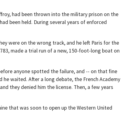
roy, had been thrown into the military prison on the
had been held. During several years of enforced
ey were on the wrong track, and he left Paris for the
83, made a trial run of a new, 150-foot-long boat on
efore anyone spotted the failure, and -- on that fine
and he waited. After a long debate, the French Academy
and they denied him the license. Then, a few years
machine that was soon to open up the Western United