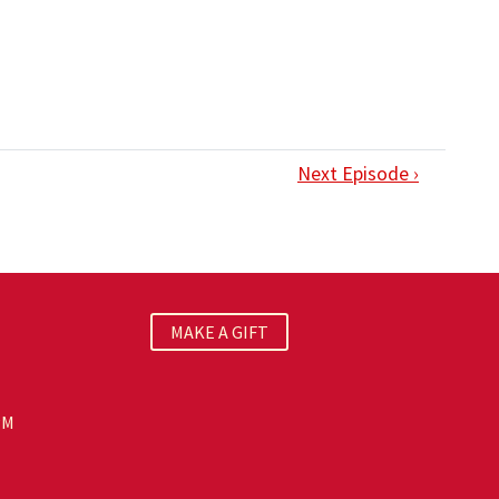
Next Episode ›
MAKE A GIFT
PM