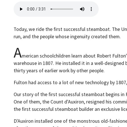
Today, we ride the first successful steamboat. The Un
run, and the people whose ingenuity created them.
A
merican schoolchildren learn about Robert Fulton'
warehouse in 1807. He installed it in a well-design
thirty years of earlier work by other people.
Fulton had access to a lot of new technology by 1807,
Our story of the first successful steamboat begins in 
One of them, the Count d'Auxiron, resigned his commis
the first successful steamboat builder an exclusive lic
D'Auxiron installed one of the monstrous old-fashione