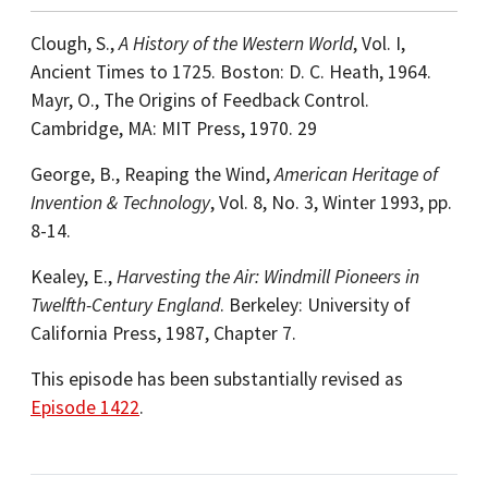
Clough, S.,
A History of the Western World
, Vol. I,
Ancient Times to 1725. Boston: D. C. Heath, 1964.
Mayr, O., The Origins of Feedback Control.
Cambridge, MA: MIT Press, 1970. 29
George, B., Reaping the Wind,
American Heritage of
Invention & Technology
, Vol. 8, No. 3, Winter 1993, pp.
8-14.
Kealey, E.,
Harvesting the Air: Windmill Pioneers in
Twelfth-Century England
. Berkeley: University of
California Press, 1987, Chapter 7.
This episode has been substantially revised as
Episode 1422
.