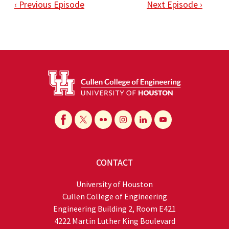
‹ Previous Episode
Next Episode ›
CONTACT
University of Houston
Cullen College of Engineering
Engineering Building 2, Room E421
4222 Martin Luther King Boulevard