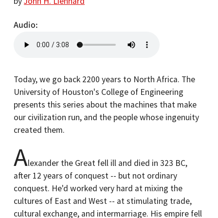
by
John H. Lienhard
Audio
Today, we go back 2200 years to North Africa. The
University of Houston's College of Engineering
presents this series about the machines that make
our civilization run, and the people whose ingenuity
created them.
A
lexander the Great fell ill and died in 323 BC,
after 12 years of conquest -- but not ordinary
conquest. He'd worked very hard at mixing the
cultures of East and West -- at stimulating trade,
cultural exchange, and intermarriage. His empire fell