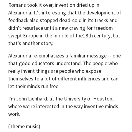
Romans took it over, invention dried up in
Alexandria. It's interesting that the development of
feedback also stopped dead-cold in its tracks and
didn't resurface until a new craving for freedom
swept Europe in the middle of the18th century; but
that's another story.
Alexandria re-emphasizes a familiar message -- one
that good educators understand. The people who
really invent things are people who expose
themselves to a lot of different influences and can
let their minds run free.
I'm John Lienhard, at the University of Houston,
where we're interested in the way inventive minds
work.
(Theme music)