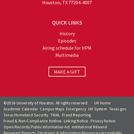
Houston, TX 77204-4007
QUICK LINKS
History
Episodes
Airing schedule for HPM
Multimedia
MAKE A GIFT
©2026 University of Houston. All rights reserved.
UH Home
Academic Calendar
Campus Maps
Emergency
UH System
Texas.gov
Texas Homeland Security
TRAIL
Fraud Reporting
Fraud & Non-Compliance Hotline
Linking Notice
Privacy Notice
Open Records/Public Information Act
Institutional Résumé
Required Reports
Electronic & Information Resources Accessibility