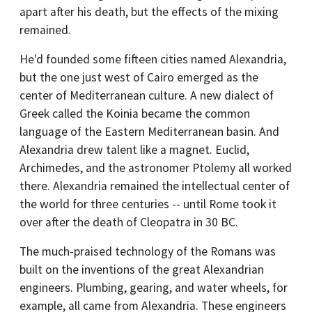
apart after his death, but the effects of the mixing
remained.
He'd founded some fifteen cities named Alexandria,
but the one just west of Cairo emerged as the
center of Mediterranean culture. A new dialect of
Greek called the Koinia became the common
language of the Eastern Mediterranean basin. And
Alexandria drew talent like a magnet. Euclid,
Archimedes, and the astronomer Ptolemy all worked
there. Alexandria remained the intellectual center of
the world for three centuries -- until Rome took it
over after the death of Cleopatra in 30 BC.
The much-praised technology of the Romans was
built on the inventions of the great Alexandrian
engineers. Plumbing, gearing, and water wheels, for
example, all came from Alexandria. These engineers