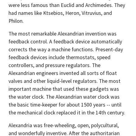
were less famous than Euclid and Archimedes. They
had names like Ktsebios, Heron, Vitruvius, and
Philon.
The most remarkable Alexandrian invention was
feedback control. A feedback device automatically
corrects the way a machine functions. Present-day
feedback devices include thermostats, speed
controllers, and pressure regulators. The
Alexandrian engineers invented all sorts of float
valves and other liquid-level regulators. The most
important machine that used these gadgets was
the water clock. The Alexandrian water clock was
the basic time-keeper for about 1500 years -- until
the mechanical clock replaced it in the 14th century.
Alexandria was free-wheeling, open, polycultural,
and wonderfully inventive. After the authoritarian