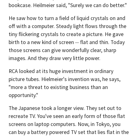
bookcase. Heilmeier said, "Surely we can do better."
He saw how to turn a field of liquid crystals on and
off with a computer. Steady light flows through the
tiny flickering crystals to create a picture. He gave
birth to a new kind of screen -- flat and thin. Today
those screens can give wonderfully clear, sharp
images. And they draw very little power.
RCA looked at its huge investment in ordinary
picture tubes. Hielmeier's invention was, he says,
"more a threat to existing business than an
opportunity."
The Japanese took a longer view. They set out to
recreate TV. You've seen an early form of those flat
screens on laptop computers. Now, in Tokyo, you
can buy a battery powered TV set that lies flat in the