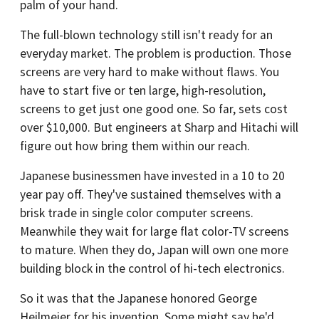
palm of your hand.
The full-blown technology still isn't ready for an
everyday market. The problem is production. Those
screens are very hard to make without flaws. You
have to start five or ten large, high-resolution,
screens to get just one good one. So far, sets cost
over $10,000. But engineers at Sharp and Hitachi will
figure out how bring them within our reach.
Japanese businessmen have invested in a 10 to 20
year pay off. They've sustained themselves with a
brisk trade in single color computer screens.
Meanwhile they wait for large flat color-TV screens
to mature. When they do, Japan will own one more
building block in the control of hi-tech electronics.
So it was that the Japanese honored George
Heilmeier for his invention. Some might say he'd