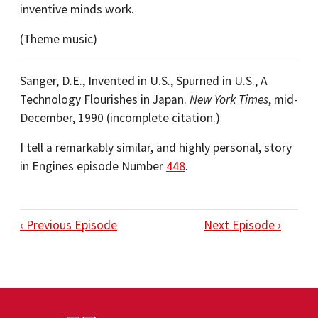
inventive minds work.
(Theme music)
Sanger, D.E., Invented in U.S., Spurned in U.S., A
Technology Flourishes in Japan.
New York Times
, mid-
December, 1990 (incomplete citation.)
I tell a remarkably similar, and highly personal, story
in Engines episode Number
448
.
‹ Previous Episode
Next Episode ›