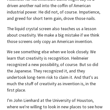
driven another nail into the coffin of American
industrial power. He did not, of course. Impatience,
and greed for short term gain, drove those nails.
The liquid crystal screen also teaches us a lesson
about creativity. We make a big mistake if we think
those screens only copy an American invention.
We see something else when we look closely. We
learn that creativity is recognition. Heilmeier
recognized a new possibility, of course. But so did
the Japanese. They recognized it, and they
undertook long-term risk to claim it. And that's as
much the stuff of creativity as invention is, in the
first place.
I'm John Lienhard at the University of Houston,
where we're willing to look in new places to see how