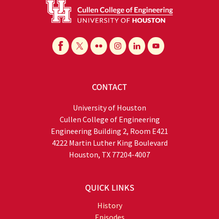
CONTACT
University of Houston
Cullen College of Engineering
Engineering Building 2, Room E421
4222 Martin Luther King Boulevard
Houston, TX 77204-4007
QUICK LINKS
History
Episodes