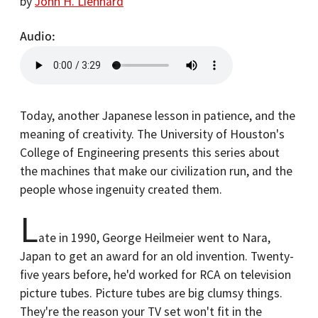
by
John H. Lienhard
Audio
Today, another Japanese lesson in patience, and the
meaning of creativity. The University of Houston's
College of Engineering presents this series about
the machines that make our civilization run, and the
people whose ingenuity created them.
L
ate in 1990, George Heilmeier went to Nara,
Japan to get an award for an old invention. Twenty-
five years before, he'd worked for RCA on television
picture tubes. Picture tubes are big clumsy things.
They're the reason your TV set won't fit in the