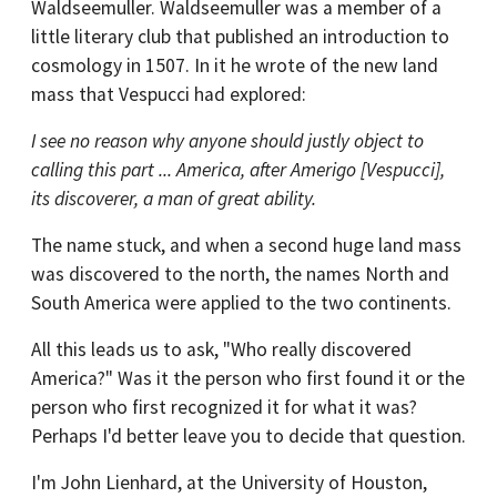
Waldseemuller. Waldseemuller was a member of a
little literary club that published an introduction to
cosmology in 1507. In it he wrote of the new land
mass that Vespucci had explored:
I see no reason why anyone should justly object to
calling this part ... America, after Amerigo [Vespucci],
its discoverer, a man of great ability.
The name stuck, and when a second huge land mass
was discovered to the north, the names North and
South America were applied to the two continents.
All this leads us to ask, "Who really discovered
America?" Was it the person who first found it or the
person who first recognized it for what it was?
Perhaps I'd better leave you to decide that question.
I'm John Lienhard, at the University of Houston,