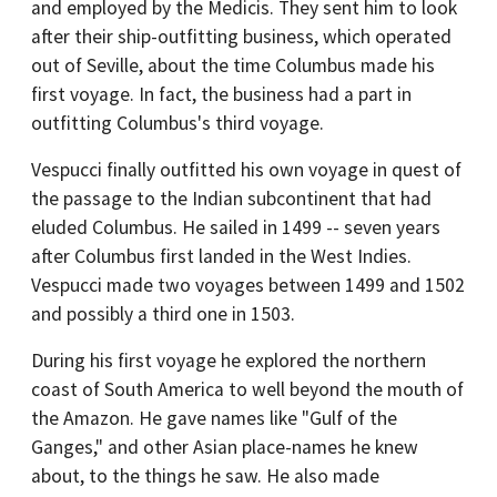
and employed by the Medicis. They sent him to look
after their ship-outfitting business, which operated
out of Seville, about the time Columbus made his
first voyage. In fact, the business had a part in
outfitting Columbus's third voyage.
Vespucci finally outfitted his own voyage in quest of
the passage to the Indian subcontinent that had
eluded Columbus. He sailed in 1499 -- seven years
after Columbus first landed in the West Indies.
Vespucci made two voyages between 1499 and 1502
and possibly a third one in 1503.
During his first voyage he explored the northern
coast of South America to well beyond the mouth of
the Amazon. He gave names like "Gulf of the
Ganges," and other Asian place-names he knew
about, to the things he saw. He also made