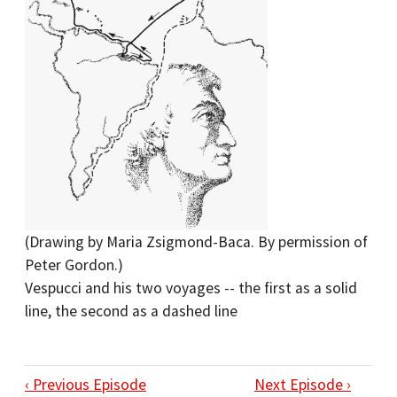
(Drawing by Maria Zsigmond-Baca. By permission of
Peter Gordon.)
Vespucci and his two voyages -- the first as a solid
line, the second as a dashed line
‹ Previous Episode
Next Episode ›