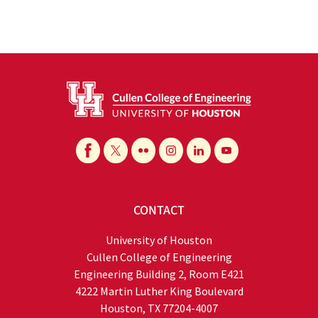
CONTACT
University of Houston
Cullen College of Engineering
Engineering Building 2, Room E421
4222 Martin Luther King Boulevard
Houston, TX 77204-4007