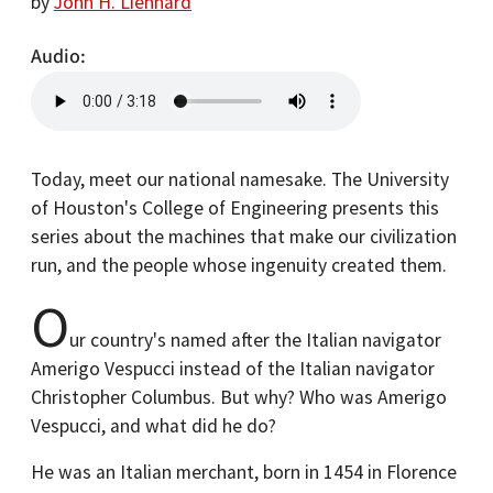
by
John H. Lienhard
Audio
Today, meet our national namesake. The University
of Houston's College of Engineering presents this
series about the machines that make our civilization
run, and the people whose ingenuity created them.
O
ur country's named after the Italian navigator
Amerigo Vespucci instead of the Italian navigator
Christopher Columbus. But why? Who was Amerigo
Vespucci, and what did he do?
He was an Italian merchant, born in 1454 in Florence