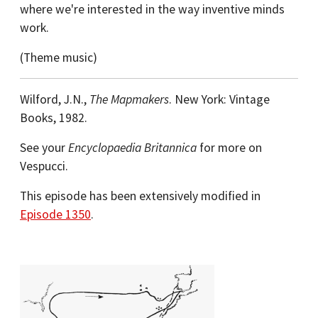
where we're interested in the way inventive minds
work.
(Theme music)
Wilford, J.N.,
The Mapmakers
. New York: Vintage
Books, 1982.
See your
Encyclopaedia Britannica
for more on
Vespucci.
This episode has been extensively modified in
Episode 1350
.