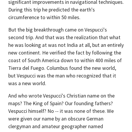
significant improvements in navigational techniques.
During this trip he predicted the earth's
circumference to within 50 miles.
But the big breakthrough came on Vespucci's
second trip. And that was the realization that what
he was looking at was not India at all, but an entirely
new continent. He verified the fact by following the
coast of South America down to within 400 miles of
Tierra del Fuego. Columbus found the new world,
but Vespucci was the man who recognized that it
was a new world.
And who wrote Vespucci's Christian name on the
maps? The King of Spain? Our founding fathers?
Vespucci himself? No -- it was none of these. We
were given our name by an obscure German
clergyman and amateur geographer named