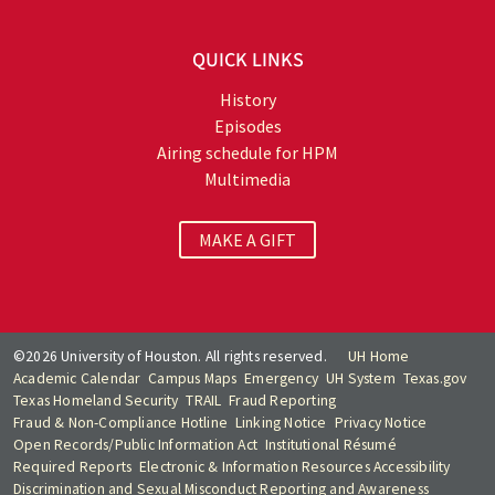
QUICK LINKS
History
Episodes
Airing schedule for HPM
Multimedia
MAKE A GIFT
©2026 University of Houston. All rights reserved.
UH Home
Academic Calendar
Campus Maps
Emergency
UH System
Texas.gov
Texas Homeland Security
TRAIL
Fraud Reporting
Fraud & Non-Compliance Hotline
Linking Notice
Privacy Notice
Open Records/Public Information Act
Institutional Résumé
Required Reports
Electronic & Information Resources Accessibility
Discrimination and Sexual Misconduct Reporting and Awareness