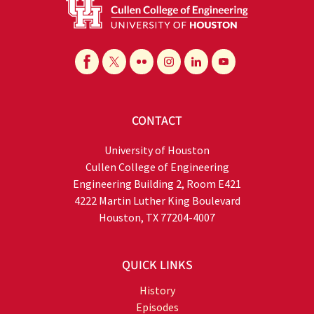
CONTACT
University of Houston
Cullen College of Engineering
Engineering Building 2, Room E421
4222 Martin Luther King Boulevard
Houston, TX 77204-4007
QUICK LINKS
History
Episodes