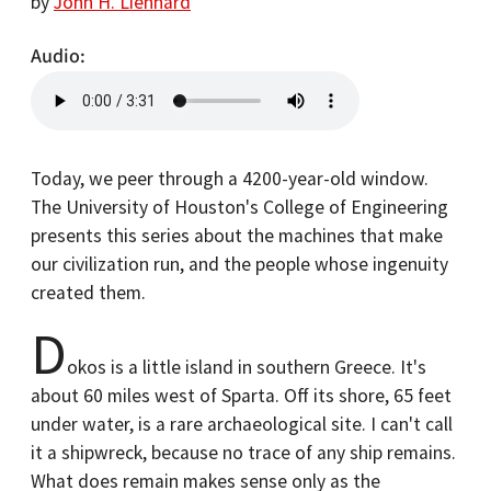
by
John H. Lienhard
Audio
Today, we peer through a 4200-year-old window.
The University of Houston's College of Engineering
presents this series about the machines that make
our civilization run, and the people whose ingenuity
created them.
D
okos is a little island in southern Greece. It's
about 60 miles west of Sparta. Off its shore, 65 feet
under water, is a rare archaeological site. I can't call
it a shipwreck, because no trace of any ship remains.
What does remain makes sense only as the