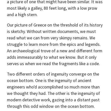
a picture of one that might have been similar. It was
most likely a galley, 80 feet long, with a low prow
and a high stern.
Our picture of Greece on the threshold of its history
is sketchy. Without written documents, we must
read what we can from very skimpy remains. We
struggle to learn more from the epics and legends.
An archaeological trove of a new and different form
adds immeasurably to what we know. But it only
serves us when we read the fragments like a code.
Two different orders of ingenuity converge on the
ocean bottom. One is the ingenuity of ancient
engineers who'd accomplished so much more than
we thought they had. The other is the ingenuity of
modern detective work, gazing into a distant past
through this odd window on the ocean bottom.