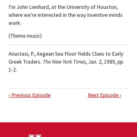
I'm John Lienhard, at the University of Houston,
where we're interested in the way inventive minds
work.
(Theme music)
Anastasi, P., Aegean Sea Floor Yields Clues to Early
Greek Traders.
The New York Times
, Jan. 2, 1989, pp.
1-2.
‹ Previous Episode
Next Episode ›