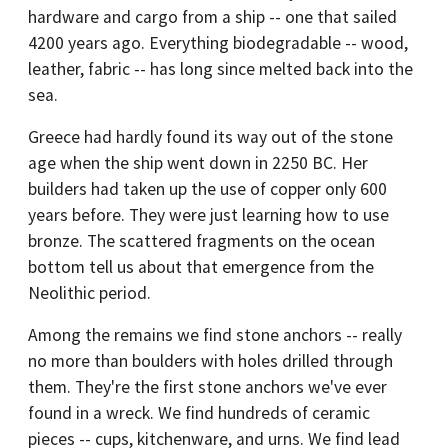
hardware and cargo from a ship -- one that sailed
4200 years ago. Everything biodegradable -- wood,
leather, fabric -- has long since melted back into the
sea.
Greece had hardly found its way out of the stone
age when the ship went down in 2250 BC. Her
builders had taken up the use of copper only 600
years before. They were just learning how to use
bronze. The scattered fragments on the ocean
bottom tell us about that emergence from the
Neolithic period.
Among the remains we find stone anchors -- really
no more than boulders with holes drilled through
them. They're the first stone anchors we've ever
found in a wreck. We find hundreds of ceramic
pieces -- cups, kitchenware, and urns. We find lead