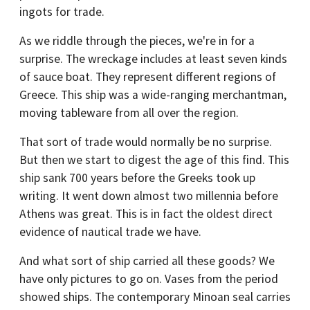
ingots for trade.
As we riddle through the pieces, we're in for a
surprise. The wreckage includes at least seven kinds
of sauce boat. They represent different regions of
Greece. This ship was a wide-ranging merchantman,
moving tableware from all over the region.
That sort of trade would normally be no surprise.
But then we start to digest the age of this find. This
ship sank 700 years before the Greeks took up
writing. It went down almost two millennia before
Athens was great. This is in fact the oldest direct
evidence of nautical trade we have.
And what sort of ship carried all these goods? We
have only pictures to go on. Vases from the period
showed ships. The contemporary Minoan seal carries