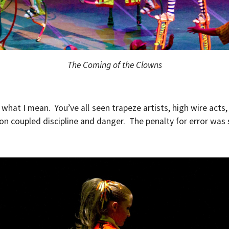
The Coming of the Clowns
what I mean. You’ve all seen trapeze artists, high wire acts, 
n coupled discipline and danger. The penalty for error was 