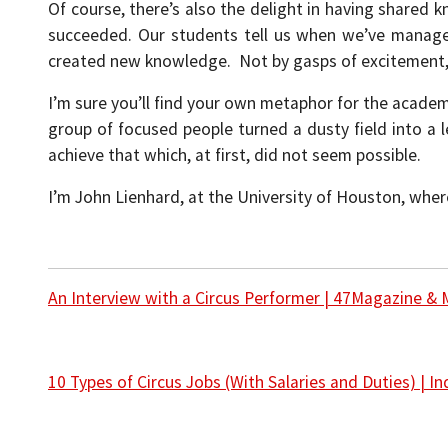
Of course, there’s also the delight in having shared
succeeded. Our students tell us when we’ve managed
created new knowledge. Not by gasps of excitement,
I’m sure you’ll find your own metaphor for the academ
group of focused people turned a dusty field into a 
achieve that which, at first, did not seem possible.
I’m John Lienhard, at the University of Houston, wher
An Interview with a Circus Performer | 47Magazine & 
10 Types of Circus Jobs (With Salaries and Duties) | 