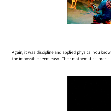
Again, it was discipline and applied physics. You know 
the impossible seem easy. Their mathematical precisio