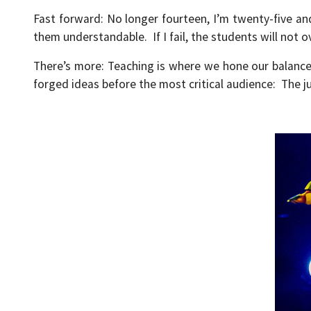
Fast forward: No longer fourteen, I’m twenty-five a
them understandable. If I fail, the students will not 
There’s more: Teaching is where we hone our balanc
forged ideas before the most critical audience: The j