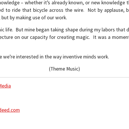
 knowledge – whether it’s already known, or new knowledge 
 to ride that bicycle across the wire. Not by applause, 
 but by making use of our work.
ic life. But mine began taking shape during my labors that d
lecture on our capacity for creating magic. It was a momen
e we’re interested in the way inventive minds work.
(Theme Music)
Media
Indeed.com