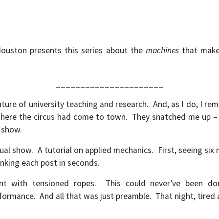
Houston presents this series about the
machines
that make 
______________________
re of university teaching and research. And, as I do, I rem
where the circus had come to town. They snatched me up – p
g show.
al show. A tutorial on applied mechanics. First, seeing six
nking each post in seconds.
nt with tensioned ropes. This could never’ve been do
formance. And all that was just preamble. That night, tired