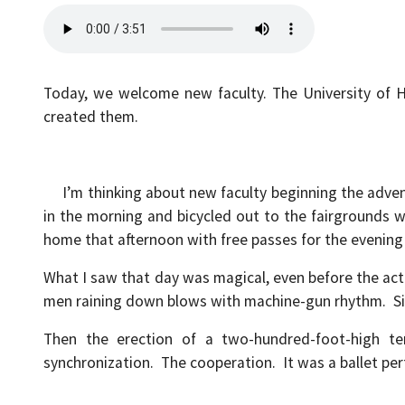
Today, we welcome new faculty. The University of 
created them.
I’m thinking about new faculty beginning the adventu
in the morning and bicycled out to the fairgrounds 
home that afternoon with free passes for the evenin
What I saw that day was magical, even before the actu
men raining down blows with machine-gun rhythm. Si
Then the erection of a two-hundred-foot-high te
synchronization. The cooperation. It was a ballet per