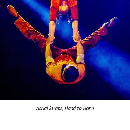
Aerial Straps, Hand-to-Hand