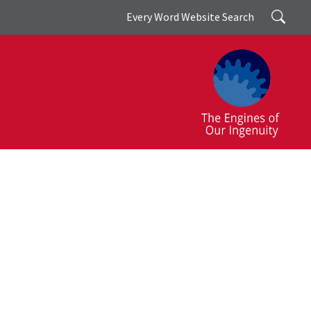
Search
Every Word Website Search