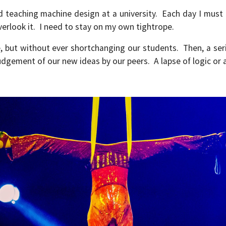
nd teaching machine design at a university. Each day I mus
overlook it. I need to stay on my own tightrope.
e, but without ever shortchanging our students. Then, a se
udgement of our new ideas by our peers. A lapse of logic or 