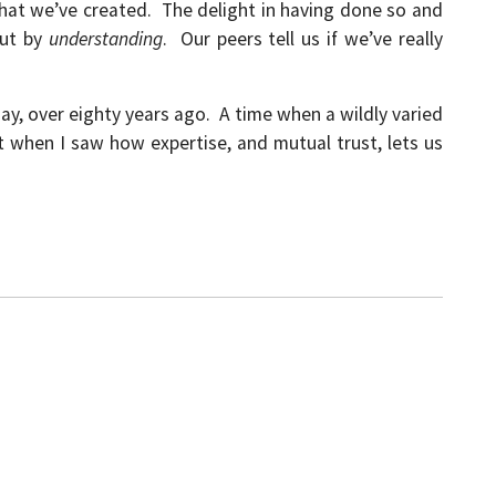
that we’ve created. The delight in having done so and
but by
understanding
. Our peers tell us if we’ve really
ay, over eighty years ago. A time when a wildly varied
t when I saw how expertise, and mutual trust, lets us