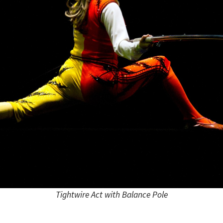
Tightwire Act with Balance Pole