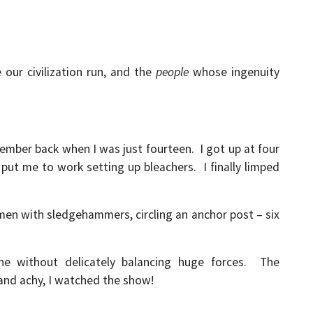
our civilization run, and the
people
whose ingenuity
ember back when I was just fourteen. I got up at four
ut me to work setting up bleachers. I finally limped
 men with sledgehammers, circling an anchor post – six
ne without delicately balancing huge forces. The
 and achy, I watched the show!