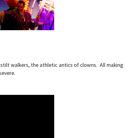
stilt walkers, the athletic antics of clowns. All making
severe.