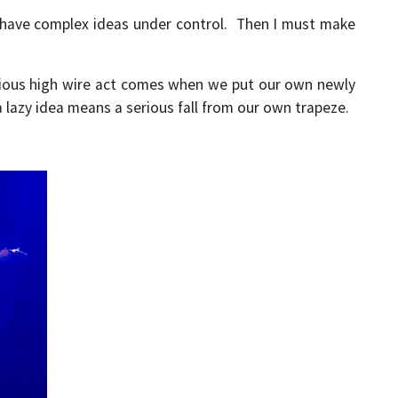
t have complex ideas under control. Then I must make
rious high wire act comes when we put our own newly
a lazy idea means a serious fall from our own trapeze.