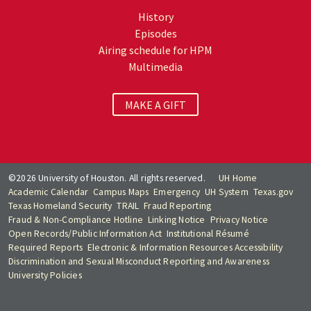
History
Episodes
Airing schedule for HPM
Multimedia
MAKE A GIFT
©2026 University of Houston. All rights reserved.
UH Home
Academic Calendar
Campus Maps
Emergency
UH System
Texas.gov
Texas Homeland Security
TRAIL
Fraud Reporting
Fraud & Non-Compliance Hotline
Linking Notice
Privacy Notice
Open Records/Public Information Act
Institutional Résumé
Required Reports
Electronic & Information Resources Accessibility
Discrimination and Sexual Misconduct Reporting and Awareness
University Policies