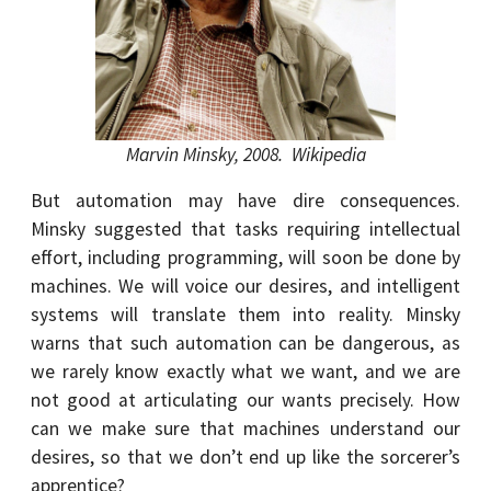
Marvin Minsky, 2008. Wikipedia
But automation may have dire consequences.
Minsky suggested that tasks requiring intellectual
effort, including programming, will soon be done by
machines. We will voice our desires, and intelligent
systems will translate them into reality. Minsky
warns that such automation can be dangerous, as
we rarely know exactly what we want, and we are
not good at articulating our wants precisely. How
can we make sure that machines understand our
desires, so that we don’t end up like the sorcerer’s
apprentice?