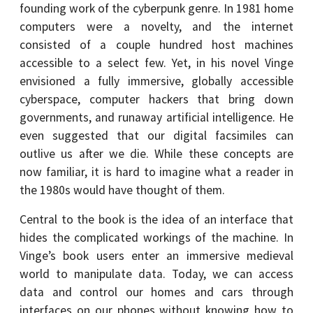
founding work of the cyberpunk genre. In 1981 home
computers were a novelty, and the internet
consisted of a couple hundred host machines
accessible to a select few. Yet, in his novel Vinge
envisioned a fully immersive, globally accessible
cyberspace, computer hackers that bring down
governments, and runaway artificial intelligence. He
even suggested that our digital facsimiles can
outlive us after we die. While these concepts are
now familiar, it is hard to imagine what a reader in
the 1980s would have thought of them.
Central to the book is the idea of an interface that
hides the complicated workings of the machine. In
Vinge’s book users enter an immersive medieval
world to manipulate data. Today, we can access
data and control our homes and cars through
interfaces on our phones without knowing how to