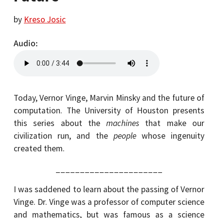
by
Kreso Josic
Audio
Today, Vernor Vinge, Marvin Minsky and the future of
computation. The University of Houston presents
this series about the
machines
that make our
civilization run, and the
people
whose ingenuity
created them.
______________________
I was saddened to learn about the passing of Vernor
Vinge. Dr. Vinge was a professor of computer science
and mathematics, but was famous as a science