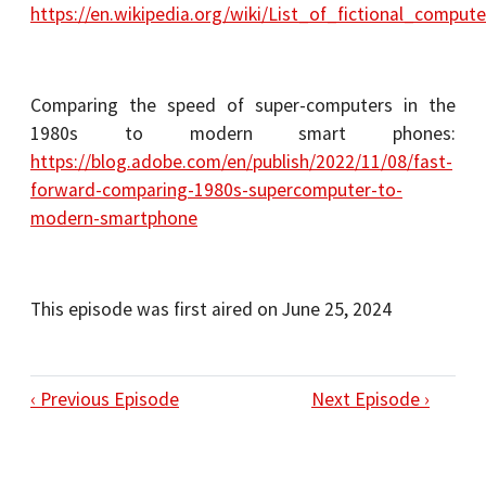
https://en.wikipedia.org/wiki/List_of_fictional_compute
Comparing the speed of super-computers in the
1980s to modern smart phones:
https://blog.adobe.com/en/publish/2022/11/08/fast-
forward-comparing-1980s-supercomputer-to-
modern-smartphone
This episode was first aired on June 25, 2024
‹ Previous Episode
Next Episode ›