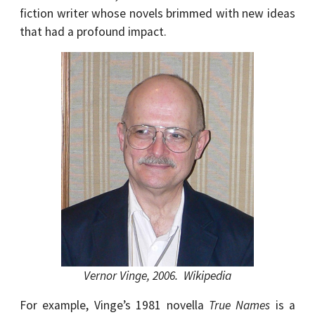
fiction writer whose novels brimmed with new ideas
that had a profound impact.
Vernor Vinge, 2006. Wikipedia
For example, Vinge’s 1981 novella
True Names
is a