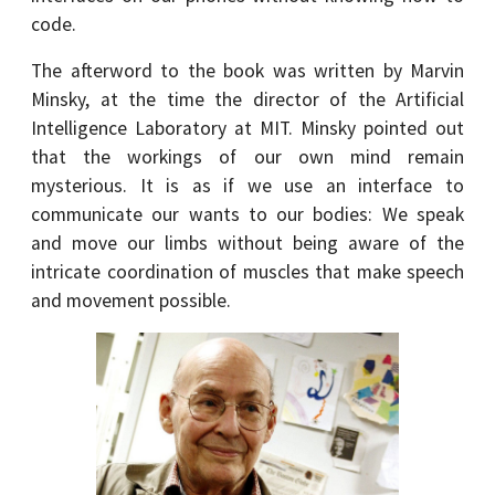
code.
The afterword to the book was written by Marvin
Minsky, at the time the director of the Artificial
Intelligence Laboratory at MIT. Minsky pointed out
that the workings of our own mind remain
mysterious. It is as if we use an interface to
communicate our wants to our bodies: We speak
and move our limbs without being aware of the
intricate coordination of muscles that make speech
and movement possible.