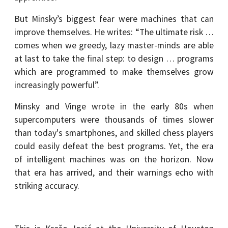
But Minsky’s biggest fear were machines that can
improve themselves. He writes: “The ultimate risk …
comes when we greedy, lazy master-minds are able
at last to take the final step: to design … programs
which are programmed to make themselves grow
increasingly powerful”.
Minsky and Vinge wrote in the early 80s when
supercomputers were thousands of times slower
than today's smartphones, and skilled chess players
could easily defeat the best programs. Yet, the era
of intelligent machines was on the horizon. Now
that era has arrived, and their warnings echo with
striking accuracy.