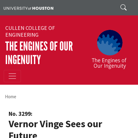
Skip to main content
Search
CULLEN COLLEGE OF
ENGINEERING
THE ENGINES OF OUR
INGENUITY
Home
No. 3299:
Vernor Vinge Sees our
Future