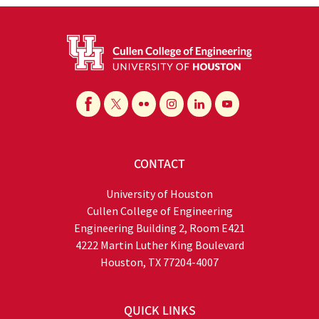
CONTACT
University of Houston
Cullen College of Engineering
Engineering Building 2, Room E421
4222 Martin Luther King Boulevard
Houston, TX 77204-4007
QUICK LINKS