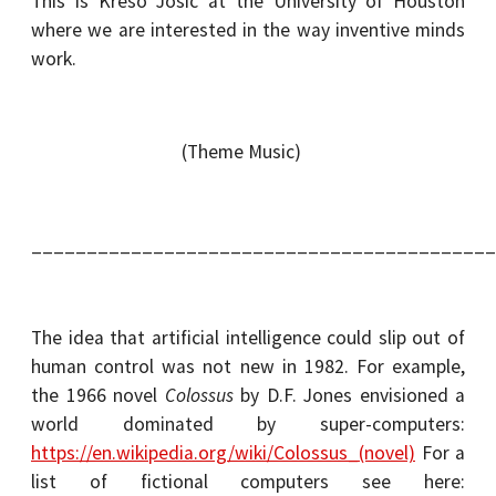
This is Krešo Josić at the University of Houston
where we are interested in the way inventive minds
work.
(Theme Music)
__________________________________________
The idea that artificial intelligence could slip out of
human control was not new in 1982. For example,
the 1966 novel
Colossus
by D.F. Jones envisioned a
world dominated by super-computers:
https://en.wikipedia.org/wiki/Colossus_(novel)
For a
list of fictional computers see here: