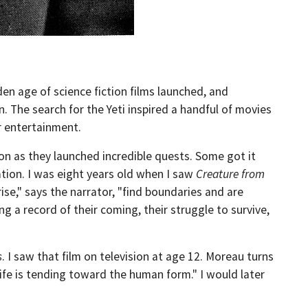
den age of science fiction films launched, and
 The search for the Yeti inspired a handful of movies
r entertainment.
on as they launched incredible quests. Some got it
cation. I was eight years old when I saw
Creature from
ise," says the narrator, "find boundaries and are
ing a record of their coming, their struggle to survive,
s
. I saw that film on television at age 12. Moreau turns
life is tending toward the human form." I would later