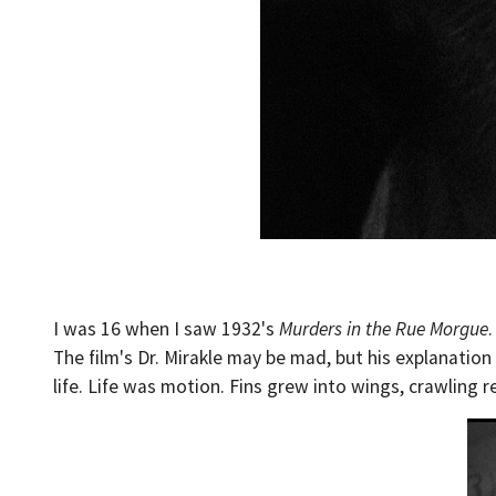
I was 16 when I saw 1932's
Murders in the Rue Morgue
The film's Dr. Mirakle may be mad, but his explanation 
life. Life was motion. Fins grew into wings, crawling 