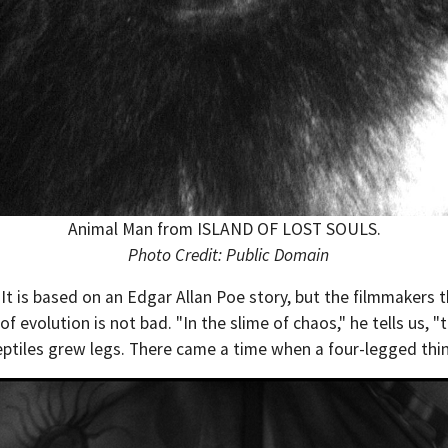
Animal Man from ISLAND OF LOST SOULS.
Photo Credit: Public Domain
. It is based on an Edgar Allan Poe story, but the filmmaker
of evolution is not bad. "In the slime of chaos," he tells us,
reptiles grew legs. There came a time when a four-legged thi