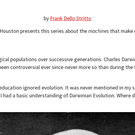
by
Frank Dello Stritto
f Houston presents this series about the
machines
that make o
ogical populations over successive generations. Charles Darwi
been controversial ever since-never more so than during the
ucation ignored evolution. It was never mentioned in my sci
 I had a basic understanding of Darwinian Evolution. Where d