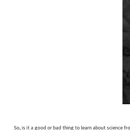
So, is it a good or bad thing to learn about science