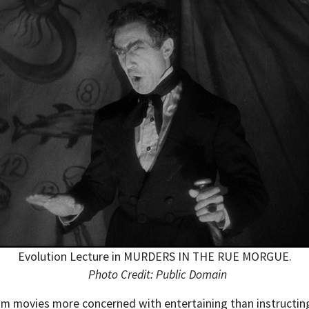
Evolution Lecture in MURDERS IN THE RUE MORGUE.
Photo Credit: Public Domain
 from movies more concerned with entertaining than instructi