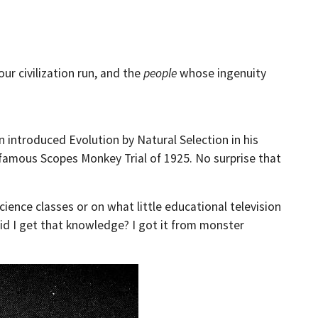
ur civilization run, and the
people
whose ingenuity
n introduced Evolution by Natural Selection in his
 famous Scopes Monkey Trial of 1925. No surprise that
ence classes or on what little educational television
id I get that knowledge? I got it from monster