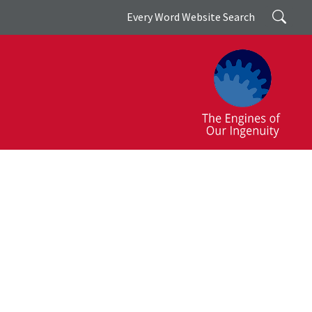
Search
Every Word Website Search