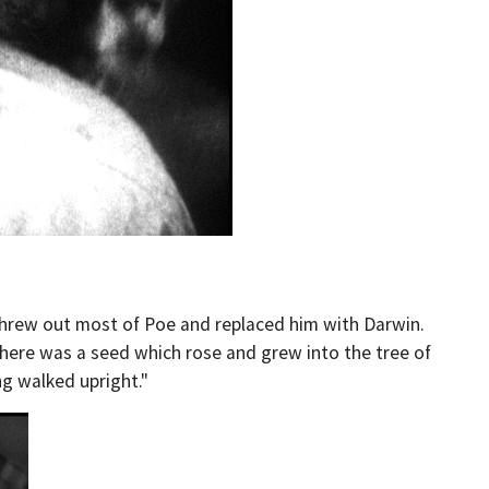
s threw out most of Poe and replaced him with Darwin.
 "there was a seed which rose and grew into the tree of
ng walked upright."