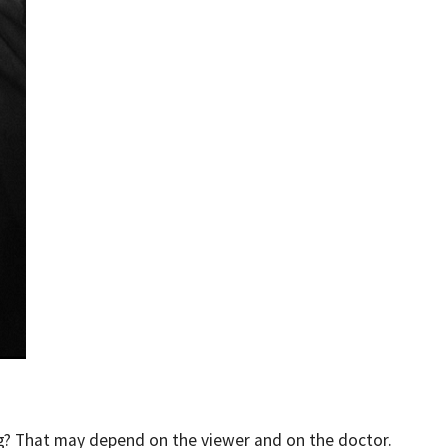
ng? That may depend on the viewer and on the doctor.