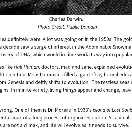
Charles Darwin.
Photo Credit: Public Domain
ies definitely were. A lot was going on in the 1950s. The gol
e decade saw a surge of interest in the Abominable Snowman.
covery of DNA, which would in time work its way into popula
es like
Half Human
, doctors, mad and sane, explained evoluti
ght direction. Monster movies filled a gap left by formal edu
om Genesis and deftly shifts to evolution "The restless seas r
ins. In infinite variety, living things appear and change, leav
wrong. One of them is Dr. Moreau in 1933's
Island of Lost Soul
nt climax of a long process of organic evolution. All animal 
are not a climax, and life will evolve as it needs to survive.