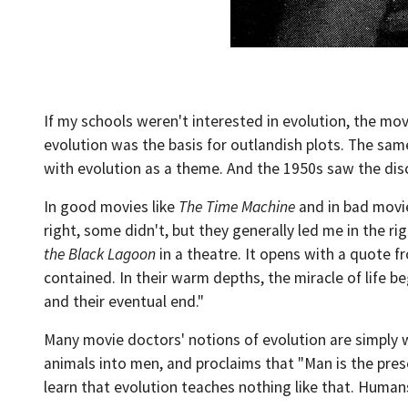
If my schools weren't interested in evolution, the mov
evolution was the basis for outlandish plots. The sam
with evolution as a theme. And the 1950s saw the dis
In good movies like
The Time Machine
and in bad movi
right, some didn't, but they generally led me in the ri
the Black Lagoon
in a theatre. It opens with a quote fr
contained. In their warm depths, the miracle of life beg
and their eventual end."
Many movie doctors' notions of evolution are simply 
animals into men, and proclaims that "Man is the prese
learn that evolution teaches nothing like that. Humans 