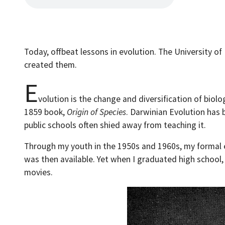
Today, offbeat lessons in evolution. The University o
created them.
E
volution is the change and diversification of biol
1859 book,
Origin of Species
. Darwinian Evolution has 
public schools often shied away from teaching it.
Through my youth in the 1950s and 1960s, my formal ed
was then available. Yet when I graduated high school,
movies.