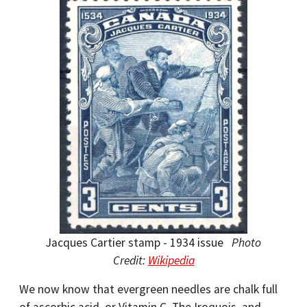
Jacques Cartier stamp - 1934 issue
Photo
Credit:
Wikipedia
We now know that evergreen needles are chalk full