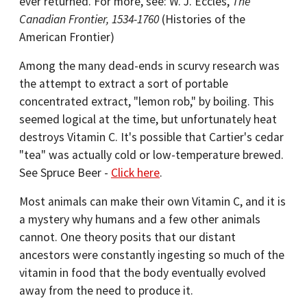
ever returned. For more, see: W. J. Eccles,
The
Canadian Frontier, 1534-1760
(Histories of the
American Frontier)
Among the many dead-ends in scurvy research was
the attempt to extract a sort of portable
concentrated extract, "lemon rob," by boiling. This
seemed logical at the time, but unfortunately heat
destroys Vitamin C. It's possible that Cartier's cedar
"tea" was actually cold or low-temperature brewed.
See Spruce Beer -
Click here
.
Most animals can make their own Vitamin C, and it is
a mystery why humans and a few other animals
cannot. One theory posits that our distant
ancestors were constantly ingesting so much of the
vitamin in food that the body eventually evolved
away from the need to produce it.