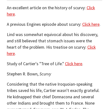
An excellent article on the history of scurvy:
Click
here
.
A previous Engines episode about scurvy:
Click here
.
Lind was somewhat equivocal about his discovery,
and still believed that stomach issues were the
heart of the problem. His treatise on scurvy:
Click
here
.
Study of Cartier's "Tree of Life."
Click here
.
Stephen R. Bown,
Scurvy
Considering that the native Iroquoian-speaking
tribes saved his life, Cartier wasn't exactly grateful.
He kidnapped their chief Donnacona and several
other Indians and brought them to France. None