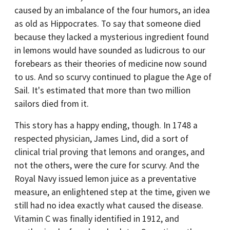
caused by an imbalance of the four humors, an idea
as old as Hippocrates. To say that someone died
because they lacked a mysterious ingredient found
in lemons would have sounded as ludicrous to our
forebears as their theories of medicine now sound
to us. And so scurvy continued to plague the Age of
Sail. It's estimated that more than two million
sailors died from it.
This story has a happy ending, though. In 1748 a
respected physician, James Lind, did a sort of
clinical trial proving that lemons and oranges, and
not the others, were the cure for scurvy. And the
Royal Navy issued lemon juice as a preventative
measure, an enlightened step at the time, given we
still had no idea exactly what caused the disease.
Vitamin C was finally identified in 1912, and