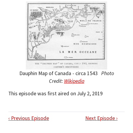
Dauphin Map of Canada - circa 1543
Photo
Credit:
Wikipedia
This episode was first aired on July 2, 2019
‹ Previous Episode
Next Episode ›