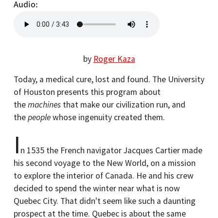
Audio
by
Roger Kaza
Today, a medical cure, lost and found. The University
of Houston presents this program about
the
machines
that make our civilization run, and
the
people
whose ingenuity created them.
I
n 1535 the French navigator Jacques Cartier made
his second voyage to the New World, on a mission
to explore the interior of Canada. He and his crew
decided to spend the winter near what is now
Quebec City. That didn't seem like such a daunting
prospect at the time. Quebec is about the same