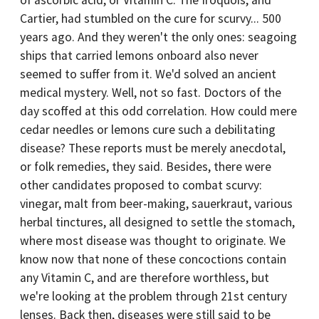
of ascorbic acid, or Vitamin C. The Iroquois, and
Cartier, had stumbled on the cure for scurvy... 500
years ago. And they weren't the only ones: seagoing
ships that carried lemons onboard also never
seemed to suffer from it. We'd solved an ancient
medical mystery. Well, not so fast. Doctors of the
day scoffed at this odd correlation. How could mere
cedar needles or lemons cure such a debilitating
disease? These reports must be merely anecdotal,
or folk remedies, they said. Besides, there were
other candidates proposed to combat scurvy:
vinegar, malt from beer-making, sauerkraut, various
herbal tinctures, all designed to settle the stomach,
where most disease was thought to originate. We
know now that none of these concoctions contain
any Vitamin C, and are therefore worthless, but
we're looking at the problem through 21st century
lenses. Back then, diseases were still said to be