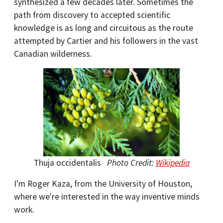
synthesized a few decades later. Sometimes the
path from discovery to accepted scientific
knowledge is as long and circuitous as the route
attempted by Cartier and his followers in the vast
Canadian wilderness.
Thuja occidentalis
Photo Credit:
Wikipedia
I'm Roger Kaza, from the University of Houston,
where we're interested in the way inventive minds
work.