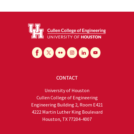
CONTACT
University of Houston
Cullen College of Engineering
Engineering Building 2, Room E421
4222 Martin Luther King Boulevard
Houston, TX 77204-4007