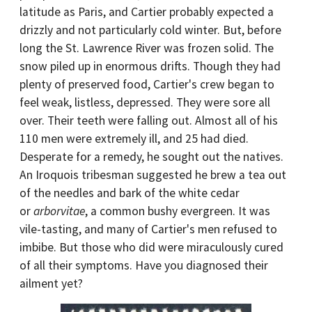
latitude as Paris, and Cartier probably expected a
drizzly and not particularly cold winter. But, before
long the St. Lawrence River was frozen solid. The
snow piled up in enormous drifts. Though they had
plenty of preserved food, Cartier's crew began to
feel weak, listless, depressed. They were sore all
over. Their teeth were falling out. Almost all of his
110 men were extremely ill, and 25 had died.
Desperate for a remedy, he sought out the natives.
An Iroquois tribesman suggested he brew a tea out
of the needles and bark of the white cedar
or
arborvitae
, a common bushy evergreen. It was
vile-tasting, and many of Cartier's men refused to
imbibe. But those who did were miraculously cured
of all their symptoms. Have you diagnosed their
ailment yet?