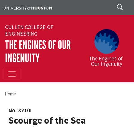
Skip to main content
Search
CULLEN COLLEGE OF
ENGINEERING
THE ENGINES OF OUR
INGENUITY
Home
No. 3210:
Scourge of the Sea