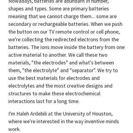
Nowadays, batteries are abundant in number,
shapes and types. Some are primary batteries
meaning that we cannot charge them... some are
secondary or rechargeable batteries. When we push
the button on our TV remote control or cell phone,
we're collecting the redirected electrons from the
batteries. The ions move inside the battery from one
active material to another. We call these two
materials, "the electrodes" and what's between
them, "the electrolyte" and "separator". We try to
use the best materials for electrodes and
electrolytes and the most creative designs and
structures to make these electrochemical
interactions last for a long time.
I'm Haleh Ardebili at the University of Houston,
where we're interested in the way inventive minds
work.