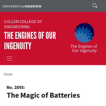
Skip to main content
Search
CULLEN COLLEGE OF
ENGINEERING
THE ENGINES OF OUR
INGENUITY
Home
No. 2893:
The Magic of Batteries