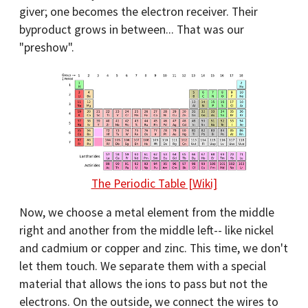
giver; one becomes the electron receiver. Their
byproduct grows in between... That was our
"preshow".
The Periodic Table [Wiki]
Now, we choose a metal element from the middle
right and another from the middle left-- like nickel
and cadmium or copper and zinc. This time, we don't
let them touch. We separate them with a special
material that allows the ions to pass but not the
electrons. On the outside, we connect the wires to