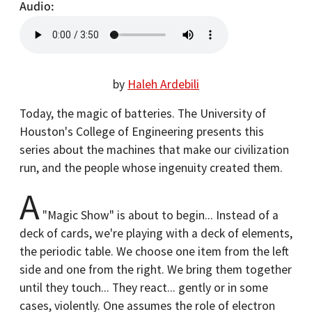
Audio
by
Haleh Ardebili
Today, the magic of batteries. The University of
Houston's College of Engineering presents this
series about the machines that make our civilization
run, and the people whose ingenuity created them.
A
"Magic Show" is about to begin... Instead of a
deck of cards, we're playing with a deck of elements,
the periodic table. We choose one item from the left
side and one from the right. We bring them together
until they touch... They react... gently or in some
cases, violently. One assumes the role of electron