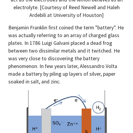
electrolyte. [Courtesy of Reed Newell and Haleh
Ardebili at University of Houston]
Benjamin Franklin first coined the term "battery". He
was actually referring to an array of charged glass
plates. In 1786 Luigi Galvani placed a dead frog
between two dissimilar metals and it twitched. He
was very close to discovering the battery
phenomenon. In few years later, Alessandro Volta
made a battery by piling up layers of silver, paper
soaked in salt, and zinc.