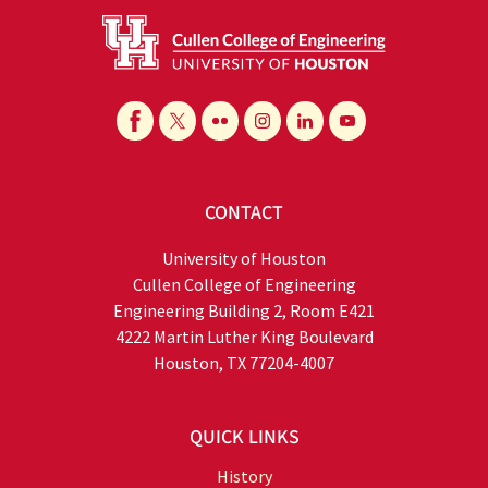
CONTACT
University of Houston
Cullen College of Engineering
Engineering Building 2, Room E421
4222 Martin Luther King Boulevard
Houston, TX 77204-4007
QUICK LINKS
History