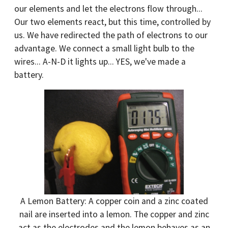
our elements and let the electrons flow through...
Our two elements react, but this time, controlled by
us. We have redirected the path of electrons to our
advantage. We connect a small light bulb to the
wires... A-N-D it lights up... YES, we've made a
battery.
A Lemon Battery: A copper coin and a zinc coated
nail are inserted into a lemon. The copper and zinc
act as the electrodes and the lemon behaves as an