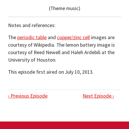
(Theme music)
Notes and references:
The
periodic table
and
copper/zinc cell
images are
courtesy of Wikipedia. The lemon battery image is
courtesy of Reed Newell and Haleh Ardebili at the
University of Houston.
This episode first aired on July 10, 2013.
‹ Previous Episode
Next Episode ›