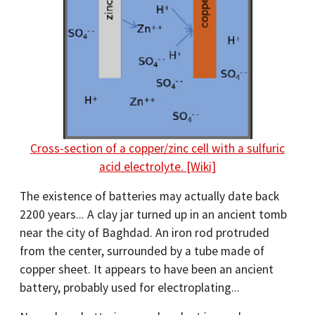
Cross-section of a copper/zinc cell with a sulfuric
acid electrolyte. [Wiki]
The existence of batteries may actually date back
2200 years... A clay jar turned up in an ancient tomb
near the city of Baghdad. An iron rod protruded
from the center, surrounded by a tube made of
copper sheet. It appears to have been an ancient
battery, probably used for electroplating...