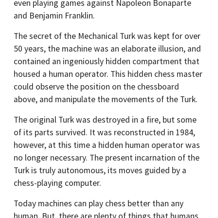
even playing games against Napoleon Bonaparte
and Benjamin Franklin.
The secret of the Mechanical Turk was kept for over
50 years, the machine was an elaborate illusion, and
contained an ingeniously hidden compartment that
housed a human operator. This hidden chess master
could observe the position on the chessboard
above, and manipulate the movements of the Turk.
The original Turk was destroyed in a fire, but some
of its parts survived. It was reconstructed in 1984,
however, at this time a hidden human operator was
no longer necessary. The present incarnation of the
Turk is truly autonomous, its moves guided by a
chess-playing computer.
Today machines can play chess better than any
human. But, there are plenty of things that humans