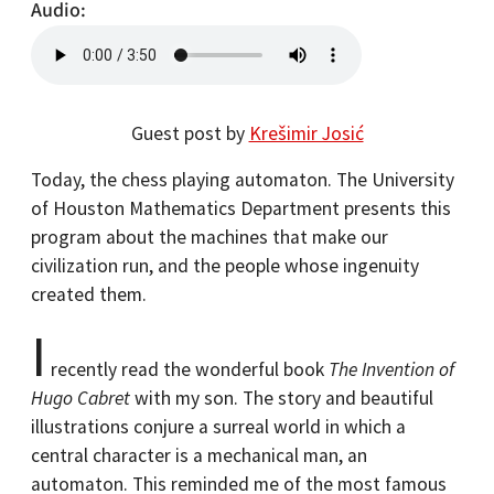
Audio
Guest post by
Krešimir Josić
Today, the chess playing automaton. The University
of Houston Mathematics Department presents this
program about the machines that make our
civilization run, and the people whose ingenuity
created them.
I
recently read the wonderful book
The Invention of
Hugo Cabret
with my son. The story and beautiful
illustrations conjure a surreal world in which a
central character is a mechanical man, an
automaton. This reminded me of the most famous