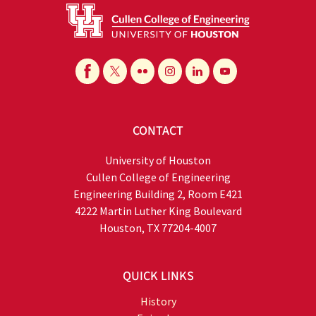
CONTACT
University of Houston
Cullen College of Engineering
Engineering Building 2, Room E421
4222 Martin Luther King Boulevard
Houston, TX 77204-4007
QUICK LINKS
History