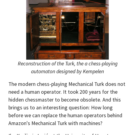
Reconstruction of the Turk, the a chess-playing
automaton designed by Kempelen
The modern chess-playing Mechanical Turk does not
need a human operator. It took 200 years for the
hidden chessmaster to become obsolete. And this
brings us to an interesting question: How long
before we can replace the human operators behind
Amazon's Mechanical Turk with machines?