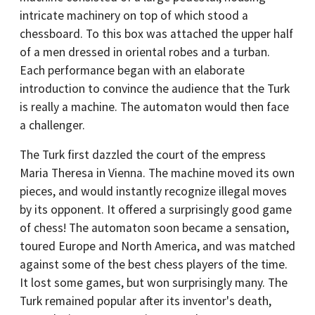
intricate machinery on top of which stood a
chessboard. To this box was attached the upper half
of a men dressed in oriental robes and a turban.
Each performance began with an elaborate
introduction to convince the audience that the Turk
is really a machine. The automaton would then face
a challenger.
The Turk first dazzled the court of the empress
Maria Theresa in Vienna. The machine moved its own
pieces, and would instantly recognize illegal moves
by its opponent. It offered a surprisingly good game
of chess! The automaton soon became a sensation,
toured Europe and North America, and was matched
against some of the best chess players of the time.
It lost some games, but won surprisingly many. The
Turk remained popular after its inventor's death,