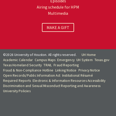
Episodes
Airing schedule for HPM
Multimedia
MAKE A GIFT
©2026 University of Houston. All rights reserved.
UH Home
Academic Calendar
Campus Maps
Emergency
UH System
Texas.gov
Texas Homeland Security
TRAIL
Fraud Reporting
Fraud & Non-Compliance Hotline
Linking Notice
Privacy Notice
Open Records/Public Information Act
Institutional Résumé
Required Reports
Electronic & Information Resources Accessibility
Discrimination and Sexual Misconduct Reporting and Awareness
University Policies