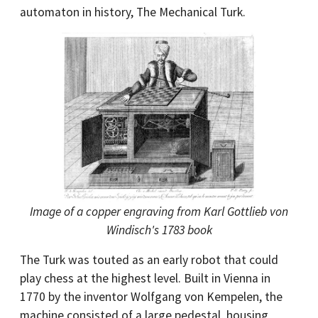
automaton in history, The Mechanical Turk.
Image of a copper engraving from Karl Gottlieb von
Windisch's 1783 book
The Turk was touted as an early robot that could
play chess at the highest level. Built in Vienna in
1770 by the inventor Wolfgang von Kempelen, the
machine consisted of a large pedestal, housing