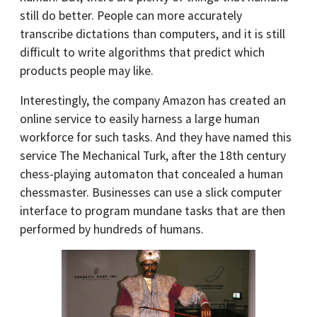
still do better. People can more accurately
transcribe dictations than computers, and it is still
difficult to write algorithms that predict which
products people may like.
Interestingly, the company Amazon has created an
online service to easily harness a large human
workforce for such tasks. And they have named this
service The Mechanical Turk, after the 18th century
chess-playing automaton that concealed a human
chessmaster. Businesses can use a slick computer
interface to program mundane tasks that are then
performed by hundreds of humans.