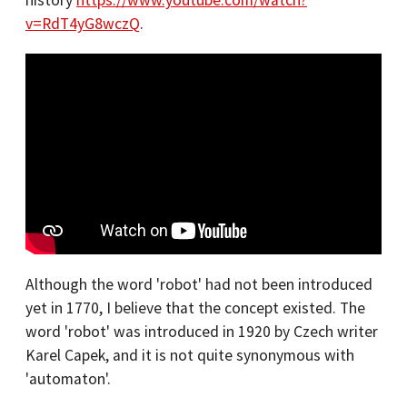
history
https://www.youtube.com/watch?
v=RdT4yG8wczQ
.
Although the word 'robot' had not been introduced
yet in 1770, I believe that the concept existed. The
word 'robot' was introduced in 1920 by Czech writer
Karel Capek, and it is not quite synonymous with
'automaton'.