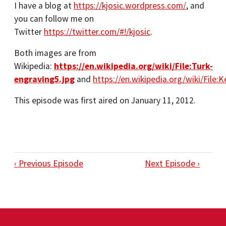
I have a blog at
https://kjosic.wordpress.com/
, and
you can follow me on
Twitter
https://twitter.com/#!/kjosic
.
Both images are from
Wikipedia:
https://en.wikipedia.org/wiki/File:Turk-
engraving5.jpg
and
https://en.wikipedia.org/wiki/File
This episode was first aired on January 11, 2012.
‹ Previous Episode
Next Episode ›