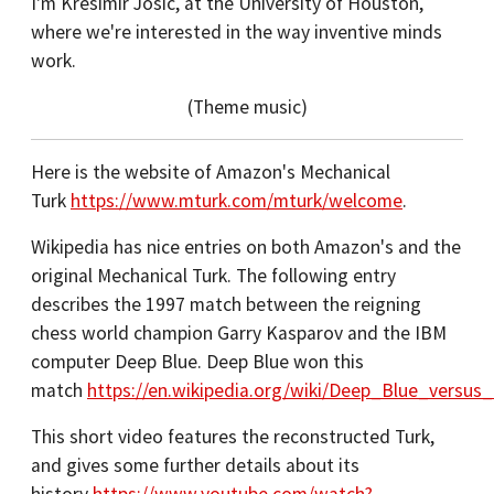
I'm Krešimir Josić, at the University of Houston,
where we're interested in the way inventive minds
work.
(Theme music)
Here is the website of Amazon's Mechanical
Turk
https://www.mturk.com/mturk/welcome
.
Wikipedia has nice entries on both Amazon's and the
original Mechanical Turk. The following entry
describes the 1997 match between the reigning
chess world champion Garry Kasparov and the IBM
computer Deep Blue. Deep Blue won this
match
https://en.wikipedia.org/wiki/Deep_Blue_versus
This short video features the reconstructed Turk,
and gives some further details about its