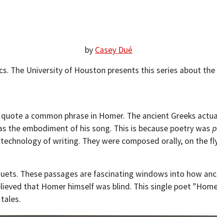
by
Casey Dué
ics. The University of Houston presents this series about the
 quote a common phrase in Homer. The ancient Greeks actuall
as the embodiment of his song. This is because poetry was
p
echnology of writing. They were composed orally, on the fly
quets. These passages are fascinating windows into how anci
lieved that Homer himself was blind. This single poet "Homer
 tales.