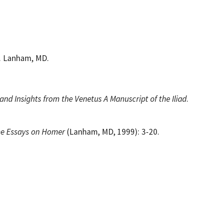
s. Lanham, MD.
nd Insights from the Venetus A Manuscript of the Iliad
.
ne Essays on Homer
(Lanham, MD, 1999): 3-20.