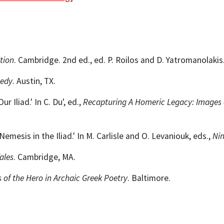
tion
. Cambridge. 2nd ed., ed. P. Roilos and D. Yatromanolaki
gedy
. Austin, TX.
Iliad.' In C. Du', ed.,
Recapturing A Homeric Legacy: Images a
mesis in the Iliad.' In M. Carlisle and O. Levaniouk, eds.,
Ni
ales
. Cambridge, MA.
 of the Hero in Archaic Greek Poetry
. Baltimore.