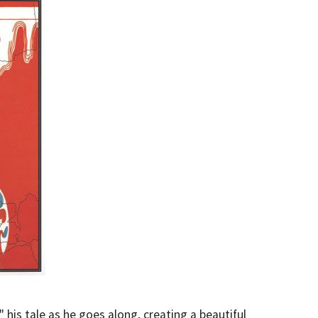
 his tale as he goes along, creating a beautiful