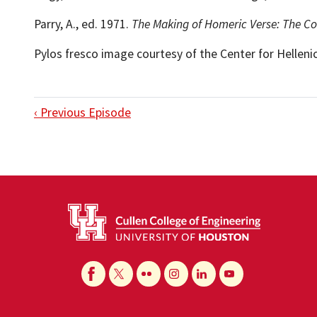
Parry, A., ed. 1971.
The Making of Homeric Verse: The Co
Pylos fresco image courtesy of the Center for Hellenic
‹ Previous Episode