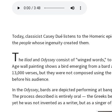
Today, classicist Casey Dué listens to the Homeric ep
the
people
whose ingenuity created them.
T
he
Iliad
and
Odyssey
consist of "winged words," to
Age wall painting shows a bird emerging from a bard 
13,000 verses, but they were not composed using the t
before his audience.
In the
Odyssey
, bards are depicted performing at ban
The process described is entirely oral — the Greeks be
yet he was not invented as a writer, but as a singer of