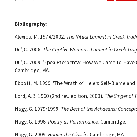
Bibliography:
Alexiou, M. 1974/2002.
The Ritual Lament in Greek Tradi
Du', C. 2006.
The Captive Woman's Lament in Greek Tra
Du', C. 2009. 'Epea Pteroenta: How We Came to Have Our 
Cambridge, MA.
Ebbott, M. 1999. 'The Wrath of Helen: Self-Blame and Ne
Lord, A.B. 1960 (2nd rev. edition, 2000).
The Singer of T
Nagy, G. 1979/1999.
The Best of the Achaeans: Concepts
Nagy, G. 1996.
Poetry as Performance
. Cambridge.
Nagy, G. 2009.
Homer the Classic
. Cambridge, MA.