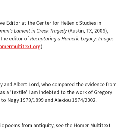
e Editor at the Center for Hellenic Studies in
man's Lament in Greek Tragedy
(Austin, TX, 2006),
 the editor of
Recapturing a Homeric Legacy: Images
omermultitext.org
).
ry and Albert Lord, who compared the evidence from
as a 'textile' I am indebted to the work of Gregory
e to Nagy 1979/1999 and Alexiou 1974/2002.
ric poems from antiquity, see the Homer Multitext