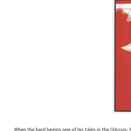
When the bard begins one of his tales in the
Odyssey
,