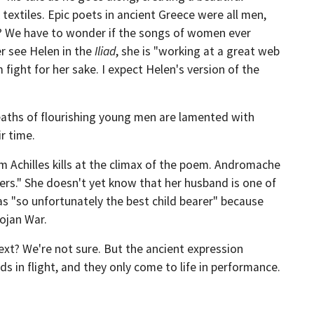
extiles. Epic poets in ancient Greece were all men,
? We have to wonder if the songs of women ever
er see Helen in the
Iliad
, she is "working at a great web
ight for her sake. I expect Helen's version of the
aths of flourishing young men are lamented with
ir time.
 Achilles kills at the climax of the poem. Andromache
ers." She doesn't yet know that her husband is one of
was "so unfortunately the best child bearer" because
rojan War.
text? We're not sure. But the ancient expression
s in flight, and they only come to life in performance.