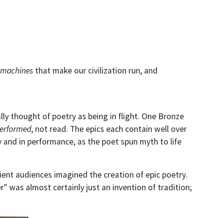
machines
that make our civilization run, and
y thought of poetry as being in flight. One Bronze
erformed
, not read. The epics each contain well over
 and in performance, as the poet spun myth to life
ent audiences imagined the creation of epic poetry.
" was almost certainly just an invention of tradition;