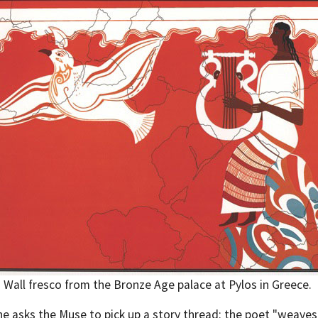
Wall fresco from the Bronze Age palace at Pylos in Greece.
 he asks the Muse to pick up a story thread: the poet "weaves"