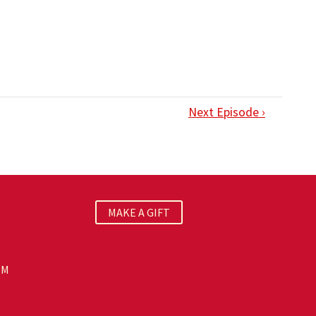
Next Episode ›
MAKE A GIFT
PM