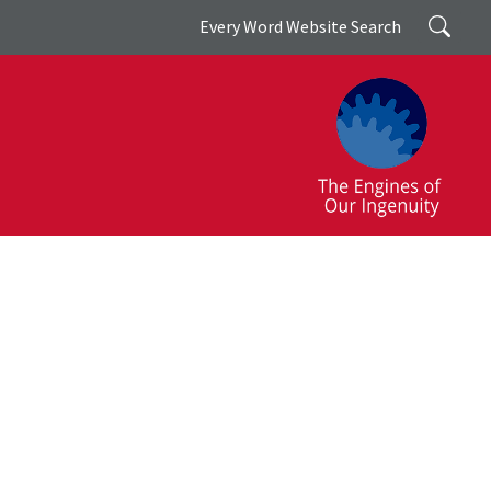
Search
Every Word Website Search