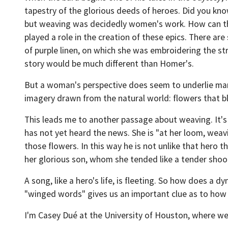
tapestry of the glorious deeds of heroes. Did you kno
but weaving was decidedly women's work. How can th
played a role in the creation of these epics. There ar
of purple linen, on which she was embroidering the st
story would be much different than Homer's.
But a woman's perspective does seem to underlie man
imagery drawn from the natural world: flowers that bl
This leads me to another passage about weaving. It's
has not yet heard the news. She is "at her loom, weav
those flowers. In this way he is not unlike that hero t
her glorious son, whom she tended like a tender shoot
A song, like a hero's life, is fleeting. So how does a
"winged words" gives us an important clue as to how to
I'm Casey Dué at the University of Houston, where we'