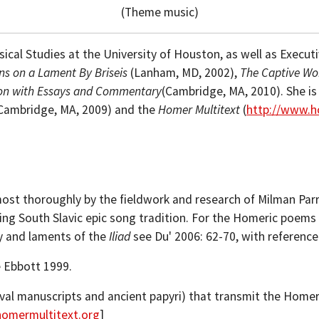
(Theme music)
ical Studies at the University of Houston, as well as Executiv
ns on a Lament By Briseis
(Lanham, MD, 2002),
The Captive Wo
tion with Essays and Commentary
(Cambridge, MA, 2010). She is
Cambridge, MA, 2009) and the
Homer Multitext
(
http://www.h
ost thoroughly by the fieldwork and research of Milman Par
shing South Slavic epic song tradition. For the Homeric poems 
ry and laments of the
Iliad
see Du' 2006: 62-70, with referenc
e Ebbott 1999.
eval manuscripts and ancient papyri) that transmit the Home
homermultitext.org
]