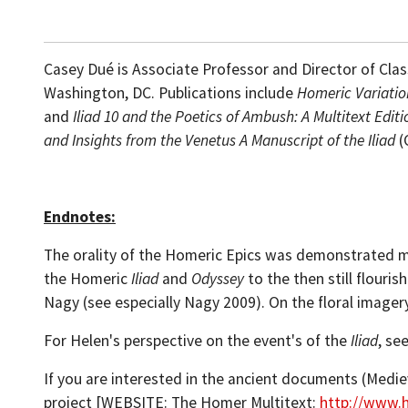
Casey Dué is Associate Professor and Director of Class
Washington, DC. Publications include
Homeric Variatio
and
Iliad 10 and the
Poetics of Ambush: A Multitext Edi
and Insights from the Venetus A Manuscript of the Iliad
(
Endnotes:
The orality of the Homeric Epics was demonstrated m
the Homeric
Iliad
and
Odyssey
to the then still flouri
Nagy (see especially Nagy 2009). On the floral image
For Helen's perspective on the event's of the
Iliad
, se
If you are interested in the ancient documents (Medi
project [WEBSITE: The Homer Multitext:
http://www.