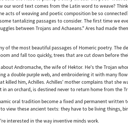
w our word text comes from the Latin word to weave? Think t
e acts of weaving and poetic composition be so connected
e some tantalizing passages to consider. The first time we ev
ruggles between Trojans and Achaeans." Ares had made them f
y of the most beautiful passages of Homeric poetry. The de
oom and fall too quickly, trees that are cut down before the
 about Andromache, the wife of Hektor. He's the Trojan whom
ing a double purple web, and embroidering it with many flow
hat killed him, Achilles. Achilles' mother complains that she 
 in an orchard, is destined never to return home from the T
 dynamic oral tradition become a fixed and permanent written 
 view these ancient texts: they have to be living things, bird
re interested in the way inventive minds work.