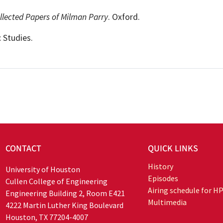
llected Papers of Milman Parry
. Oxford.
 Studies.
CONTACT
QUICK LINKS
History
University of Houston
Episodes
Cullen College of Engineering
Airing schedule for H
Engineering Building 2, Room E421
Multimedia
4222 Martin Luther King Boulevard
Houston, TX 77204-4007