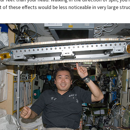
 of these effects would be less noticeable in very large stru