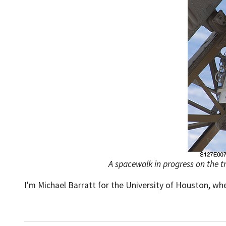
A spacewalk in progress on the tr
I'm Michael Barratt for the University of Houston, wh