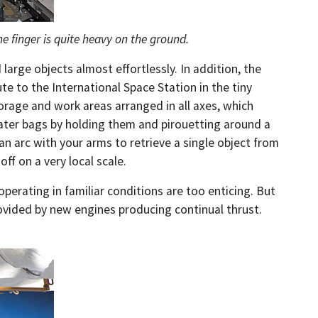
e finger is quite heavy on the ground.
arge objects almost effortlessly. In addition, the
 to the International Space Station in the tiny
orage and work areas arranged in all axes, which
 water bags by holding them and pirouetting around a
n arc with your arms to retrieve a single object from
off on a very local scale.
operating in familiar conditions are too enticing. But
 provided by new engines producing continual thrust.