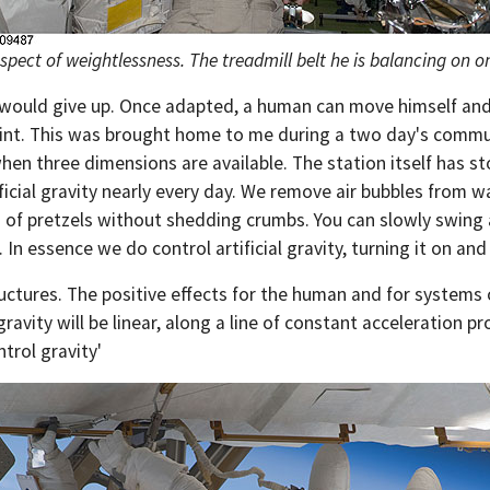
ect of weightlessness. The treadmill belt he is balancing on on
would give up. Once adapted, a human can move himself and l
int. This was brought home to me during a two day's commute
n three dimensions are available. The station itself has st
ificial gravity nearly every day. We remove air bubbles from
g of pretzels without shedding crumbs. You can slowly swing a
 In essence we do control artificial gravity, turning it on and 
tructures. The positive effects for the human and for systems 
l gravity will be linear, along a line of constant acceleration
trol gravity'