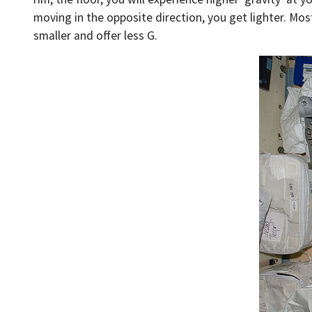
moving in the opposite direction, you get lighter. Most
smaller and offer less G.