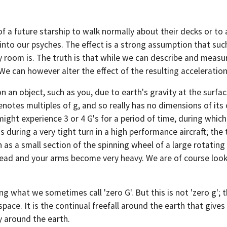
a future starship to walk normally about their decks or to all
d into our psyches. The effect is a strong assumption that su
room is. The truth is that while we can describe and measure
e can however alter the effect of the resulting acceleration. 
n an object, such as you, due to earth's gravity at the surfa
notes multiples of g, and so really has no dimensions of its o
might experience 3 or 4 G's for a period of time, during which
s during a very tight turn in a high performance aircraft; the
 as a small section of the spinning wheel of a large rotating
head and your arms become very heavy. We are of course look
g what we sometimes call 'zero G'. But this is not 'zero g'; 
space. It is the continual freefall around the earth that gives
y around the earth.