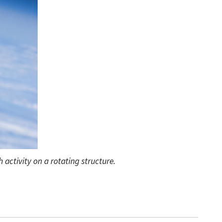
 activity on a rotating structure.