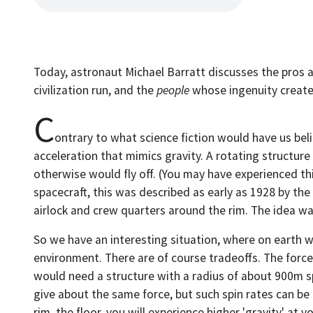
Today, astronaut Michael Barratt discusses the pros an
civilization run, and the
people
whose ingenuity creat
C
ontrary to what science fiction would have us belie
acceleration that mimics gravity. A rotating structure
otherwise would fly off. (You may have experienced thi
spacecraft, this was described as early as 1928 by t
airlock and crew quarters around the rim. The idea was
So we have an interesting situation, where on earth we
environment. There are of course tradeoffs. The force 
would need a structure with a radius of about 900m sp
give about the same force, but such spin rates can be
rim, the floor, you will experience higher 'gravity' at 