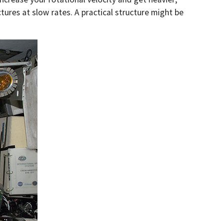
ctures at slow rates. A practical structure might be