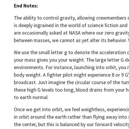
End Notes:
The ability to control gravity, allowing crewmembers of 
is deeply ingrained in the world of science fiction an
are occasionally asked at NASA where our zero gravity 
between masses, we cannot as yet alter its behavior. W
We use the small letter g to denote the acceleration o
your mass gives you your weight. The large letter G de
environments. For instance, launching into orbit, you 
body weight. A fighter pilot might experience 8 or 9 G'
broadcast. Just imagine the circular course of the turn
these high G levels too long; blood drains from your 
to earth normal.
Once we get into orbit, we feel weightless, experiencin
in orbit around the earth rather than flying away into 
the center, but this is balanced by our forward velocit