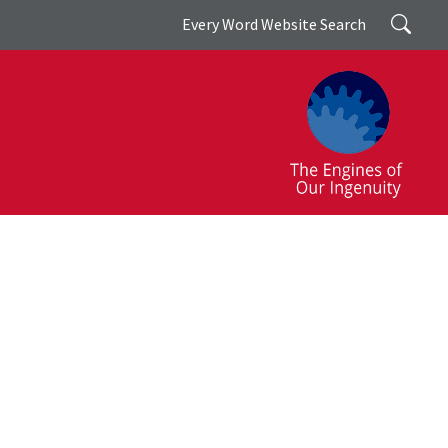
Search
Every Word Website Search