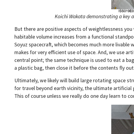
Koichi Wakata demonstrating a key asp
But there are positive aspects of weightlessness you 
habitable volume increases from a functional standpo
Soyuz spacecraft, which becomes much more livable whe
makes for very efficient use of space. And, we use art
central point; the same technique is used to eat a ba
a plastic bag, then close it before the contents fly out.
Ultimately, we likely will build large rotating space s
for travel beyond earth vicinity, the ultimate artificia
This of course unless we really do one day learn to con