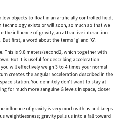
ow objects to float in an artificially controlled field,
ch technology exists or will soon, so much so that we
 the influence of gravity, an attractive interaction
But first, a word about the terms 'g' and 'G'.
ce. This is 9.8 meters/second2, which together with
wn. But it is useful for describing acceleration
 you will effectively weigh 3 to 4 times your normal
 turn creates the angular acceleration described in the
 space station. You definitely don't want to stay at
ing for much more sanguine G levels in space, closer
the influence of gravity is very much with us and keeps
 us weightlessness; gravity pulls us into a fall toward