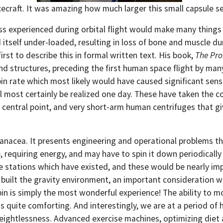
cecraft. It was amazing how much larger this small capsule 
experienced during orbital flight would make many things dif
itself under-loaded, resulting in loss of bone and muscle d
t to describe this in formal written text. His book,
The Pro
and structures, preceding the first human space flight by ma
pin rate which most likely would have caused significant se
ll most certainly be realized one day. These have taken the c
central point, and very short-arm human centrifuges that give
 a panacea. It presents engineering and operational problems 
re, requiring energy, and may have to spin it down periodical
ce stations which have existed, and these would be nearly im
built the gravity environment, an important consideration wi
bin is simply the most wonderful experience! The ability to m
is quite comforting. And interestingly, we are at a period o
eightlessness. Advanced exercise machines, optimizing diet 