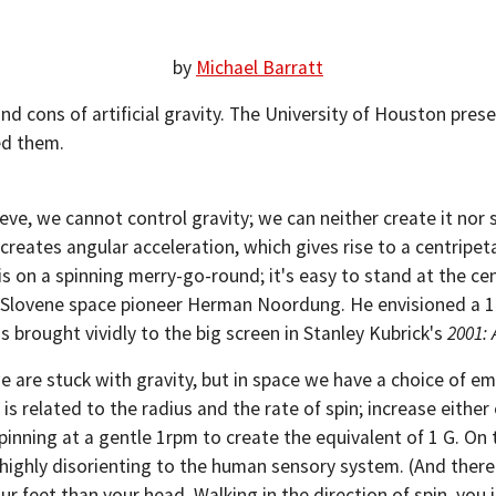
by
Michael Barratt
d cons of artificial gravity. The University of Houston pres
ed them.
ve, we cannot control gravity; we can neither create it nor sw
 creates angular acceleration, which gives rise to a centripet
s on a spinning merry-go-round; it's easy to stand at the cen
he Slovene space pioneer Herman Noordung. He envisioned a 10
 brought vividly to the big screen in Stanley Kubrick's
2001:
 are stuck with gravity, but in space we have a choice of emul
is related to the radius and the rate of spin; increase either
inning at a gentle 1rpm to create the equivalent of 1 G. On
 highly disorienting to the human sensory system. (And there 
your feet than your head. Walking in the direction of spin, you