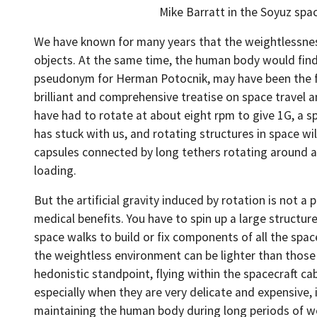
Mike Barratt in the Soyuz spa
We have known for many years that the weightlessness 
objects. At the same time, the human body would find 
pseudonym for Herman Potocnik, may have been the firs
brilliant and comprehensive treatise on space travel 
have had to rotate at about eight rpm to give 1G, a s
has stuck with us, and rotating structures in space wi
capsules connected by long tethers rotating around a 
loading.
But the artificial gravity induced by rotation is not
medical benefits. You have to spin up a large structu
space walks to build or fix components of all the spa
the weightless environment can be lighter than those 
hedonistic standpoint, flying within the spacecraft ca
especially when they are very delicate and expensive, 
maintaining the human body during long periods of w