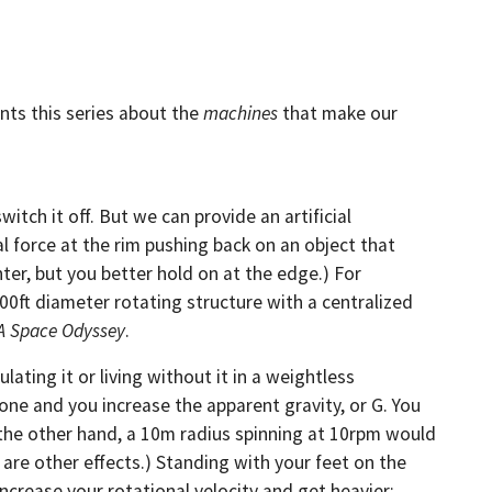
ents this series about the
machines
that make our
itch it off. But we can provide an artificial
al force at the rim pushing back on an object that
ter, but you better hold on at the edge.) For
0ft diameter rotating structure with a centralized
 A Space Odyssey
.
ating it or living without it in a weightless
 one and you increase the apparent gravity, or G. You
 the other hand, a 10m radius spinning at 10rpm would
are other effects.) Standing with your feet on the
 increase your rotational velocity and get heavier;