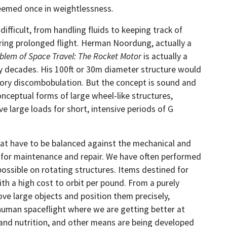
seemed once in weightlessness.
ficult, from handling fluids to keeping track of
uring prolonged flight. Herman Noordung, actually a
blem of Space Travel: The Rocket Motor
is actually a
ny decades. His 100ft or 30m diameter structure would
nsory discombobulation. But the concept is sound and
onceptual forms of large wheel-like structures,
 large loads for short, intensive periods of G
that have to be balanced against the mechanical and
ly for maintenance and repair. We have often performed
possible on rotating structures. Items destined for
th a high cost to orbit per pound. From a purely
ove large objects and position them precisely,
f human spaceflight where we are getting better at
and nutrition, and other means are being developed