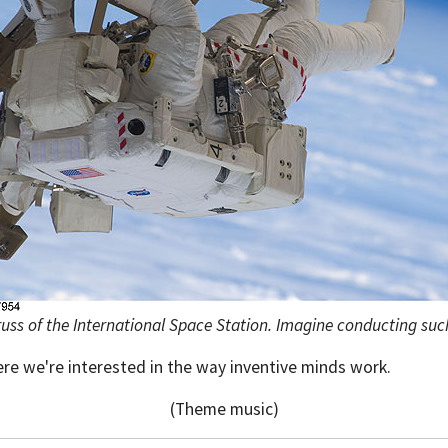
uss of the International Space Station. Imagine conducting such
ere we're interested in the way inventive minds work.
(Theme music)