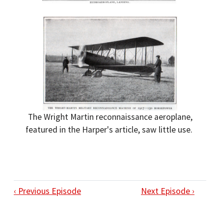
The Wright Martin reconnaissance aeroplane,
featured in the Harper's article, saw little use.
‹ Previous Episode
Next Episode ›