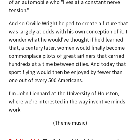
of an automobile who "lives at a constant nerve
tension."
And so Orville Wright helped to create a future that
was largely at odds with his own conception of it. I
wonder what he would've thought if he'd learned
that, a century later, women would finally become
commonplace pilots of great airliners that carried
hundreds at a time between cities. And today that
sport flying would then be enjoyed by fewer than
one out of every 500 Americans.
I'm John Lienhard at the University of Houston,
where we're interested in the way inventive minds
work.
(Theme music)