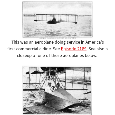
This was an aeroplane doing service in America's
first commercial airline. See
Episode 2189
. See also a
closeup of one of these aeroplanes below.