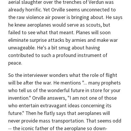
aerial slaughter over the trenches of Verdun was
already horrific. Yet Orville seems unconnected to
the raw violence air power is bringing about. He says
he knew aeroplanes would serve as scouts, but
failed to see what that meant. Planes will soon
eliminate surprise attacks by armies and make war
unwageable. He's a bit smug about having
contributed to such a profound instrument of
peace.
So the interviewer wonders what the role of flight
will be after the war. He mentions "... many prophets
who tell us of the wonderful future in store for your
invention." Orville answers, "I am not one of those
who entertain extravagant ideas concerning its
future." Then he flatly says that aeroplanes will
never provide mass transportation. That seems odd
-- the iconic father of the aeroplane so down-