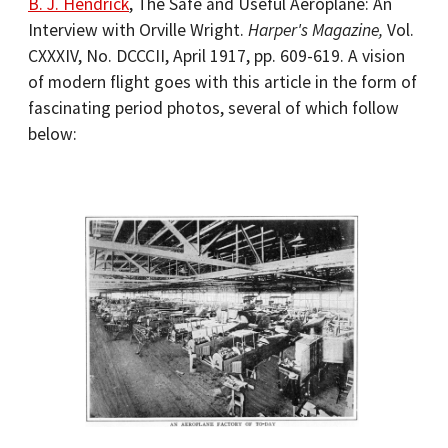
B. J. Hendrick
, The Safe and Useful Aeroplane: An
Interview with Orville Wright.
Harper's Magazine,
Vol.
CXXXIV, No. DCCCII, April 1917, pp. 609-619. A vision
of modern flight goes with this article in the form of
fascinating period photos, several of which follow
below: