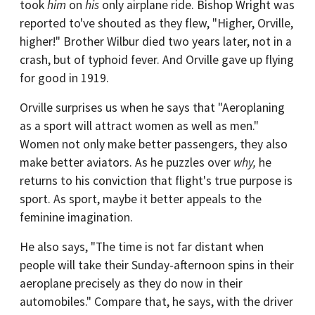
took
him
on
his
only airplane ride. Bishop Wright was
reported to've shouted as they flew, "Higher, Orville,
higher!" Brother Wilbur died two years later, not in a
crash, but of typhoid fever. And Orville gave up flying
for good in 1919.
Orville surprises us when he says that "Aeroplaning
as a sport will attract women as well as men."
Women not only make better passengers, they also
make better aviators. As he puzzles over
why,
he
returns to his conviction that flight's true purpose is
sport. As sport, maybe it better appeals to the
feminine imagination.
He also says, "The time is not far distant when
people will take their Sunday-afternoon spins in their
aeroplane precisely as they do now in their
automobiles." Compare that, he says, with the driver