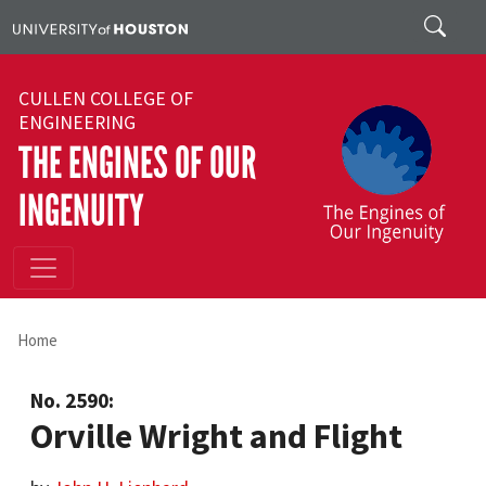
Skip to main content
Search
CULLEN COLLEGE OF
ENGINEERING
THE ENGINES OF OUR
INGENUITY
Home
No. 2590:
Orville Wright and Flight