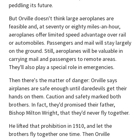
peddling its future.
But Orville doesn't think large aeroplanes are
feasible and, at seventy or eighty miles-an-hour,
aeroplanes offer limited speed advantage over rail
or automobiles. Passengers and mail will stay largely
on the ground. Still, aeroplanes will be valuable in
carrying mail and passengers to remote areas.
They'll also play a special role in emergencies.
Then there's the matter of danger: Orville says
airplanes are safe enough until daredevils get their
hands on them. Caution and safety marked both
brothers. In fact, they'd promised their father,
Bishop Milton Wright, that they'd never fly together.
He lifted that prohibition in 1910, and let the
brothers fly together one time. Then Orville