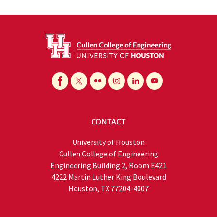
CONTACT
University of Houston
Cullen College of Engineering
Engineering Building 2, Room E421
4222 Martin Luther King Boulevard
Houston, TX 77204-4007