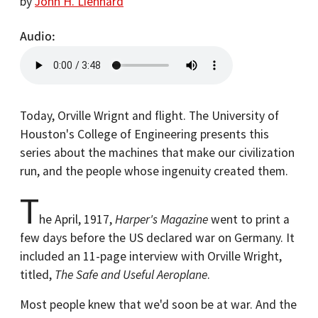
by
John H. Lienhard
Audio
Today, Orville Wrignt and flight. The University of
Houston's College of Engineering presents this
series about the machines that make our civilization
run, and the people whose ingenuity created them.
T
he April, 1917,
Harper's Magazine
went to print a
few days before the US declared war on Germany. It
included an 11-page interview with Orville Wright,
titled,
The Safe and Useful Aeroplane
.
Most people knew that we'd soon be at war. And the