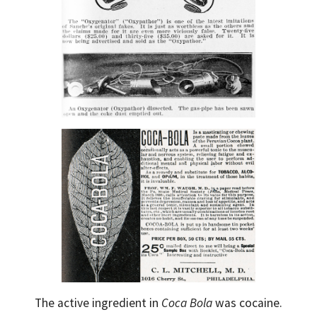
The active ingredient in
Coca Bola
was cocaine.