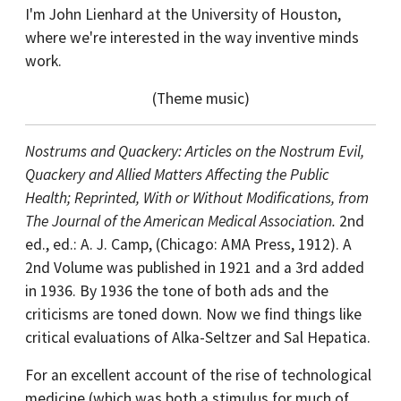
I'm John Lienhard at the University of Houston,
where we're interested in the way inventive minds
work.
(Theme music)
Nostrums and Quackery: Articles on the Nostrum Evil,
Quackery and Allied Matters Affecting the Public
Health; Reprinted, With or Without Modifications, from
The Journal of the American Medical Association.
2nd
ed., ed.: A. J. Camp, (Chicago: AMA Press, 1912). A
2nd Volume was published in 1921 and a 3rd added
in 1936. By 1936 the tone of both ads and the
criticisms are toned down. Now we find things like
critical evaluations of Alka-Seltzer and Sal Hepatica.
For an excellent account of the rise of technological
medicine (which was both a stimulus for much of