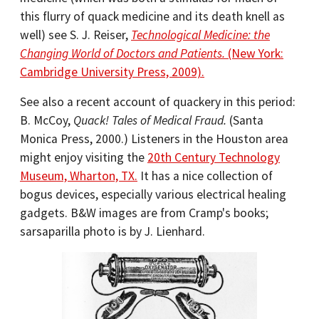
this flurry of quack medicine and its death knell as
well) see S. J. Reiser,
Technological Medicine: the
Changing World of Doctors and Patients.
(New York:
Cambridge University Press, 2009).
See also a recent account of quackery in this period:
B. McCoy,
Quack! Tales of Medical Fraud.
(Santa
Monica Press, 2000.) Listeners in the Houston area
might enjoy visiting the
20th Century Technology
Museum, Wharton, TX.
It has a nice collection of
bogus devices, especially various electrical healing
gadgets. B&W images are from Cramp's books;
sarsaparilla photo is by J. Lienhard.