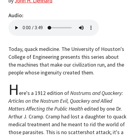
by
John H. Lienhard
Audio
Today, quack medicine. The University of Houston's
College of Engineering presents this series about
the machines that make our civilization run, and the
people whose ingenuity created them.
H
ere's a 1912 edition of
Nostrums and Quackery:
Articles on the Nostrum Evil, Quackery and Allied
Matters Affecting the Public Health
edited by one Dr.
Arthur J. Cramp. Cramp had lost a daughter to quack
medical treatment and he meant to rid the world of
those parasites. This is no scattershot attack; it's a