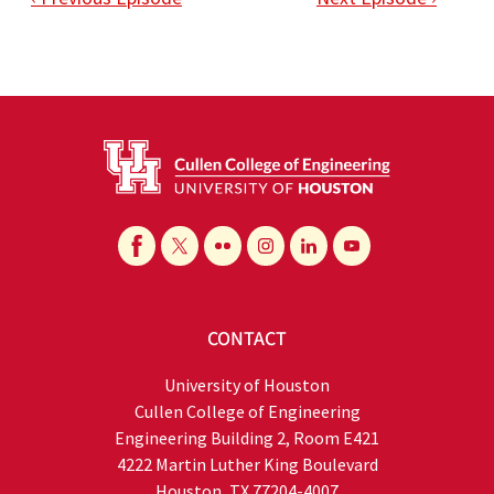
CONTACT
University of Houston
Cullen College of Engineering
Engineering Building 2, Room E421
4222 Martin Luther King Boulevard
Houston, TX 77204-4007