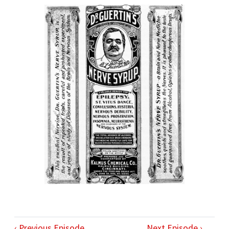
‹ Previous Episode
Next Episode ›