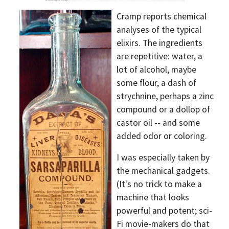
Cramp reports chemical
analyses of the typical
elixirs. The ingredients
are repetitive: water, a
lot of alcohol, maybe
some flour, a dash of
strychnine, perhaps a zinc
compound or a dollop of
castor oil -- and some
added odor or coloring.
I was especially taken by
the mechanical gadgets.
(It's no trick to make a
machine that looks
powerful and potent; sci-
Fi movie-makers do that