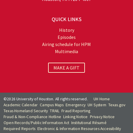
QUICK LINKS
History
Episodes
Airing schedule for HPM
Multimedia
MAKE A GIFT
©2026 University of Houston. All rights reserved.
UH Home
Academic Calendar
Campus Maps
Emergency
UH System
Texas.gov
Texas Homeland Security
TRAIL
Fraud Reporting
Fraud & Non-Compliance Hotline
Linking Notice
Privacy Notice
Open Records/Public Information Act
Institutional Résumé
Required Reports
Electronic & Information Resources Accessibility