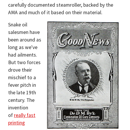
carefully documented steamroller, backed by the
AMA and much of it based on their material.
Snake oil
salesmen have
been around as
long as we've
had ailments.
But two forces
drove their
mischief to a
fever pitch in
the late 19th
century. The
invention
of
really fast
printing