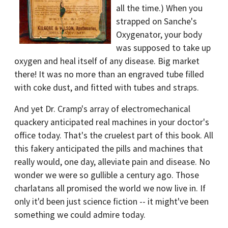
all the time.) When you
strapped on Sanche's
Oxygenator, your body
was supposed to take up
oxygen and heal itself of any disease. Big market
there! It was no more than an engraved tube filled
with coke dust, and fitted with tubes and straps.
And yet Dr. Cramp's array of electromechanical
quackery anticipated real machines in your doctor's
office today. That's the cruelest part of this book. All
this fakery anticipated the pills and machines that
really would, one day, alleviate pain and disease. No
wonder we were so gullible a century ago. Those
charlatans all promised the world we now live in. If
only it'd been just science fiction -- it might've been
something we could admire today.