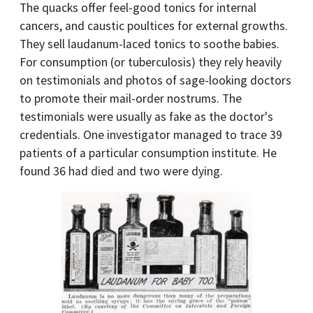
The quacks offer feel-good tonics for internal
cancers, and caustic poultices for external growths.
They sell laudanum-laced tonics to soothe babies.
For consumption (or tuberculosis) they rely heavily
on testimonials and photos of sage-looking doctors
to promote their mail-order nostrums. The
testimonials were usually as fake as the doctor's
credentials. One investigator managed to trace 39
patients of a particular consumption institute. He
found 36 had died and two were dying.