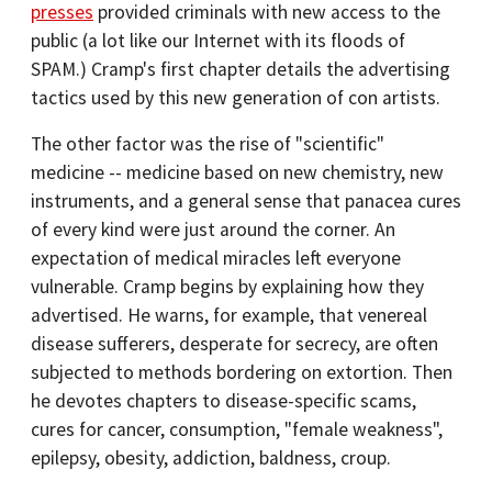
presses
provided criminals with new access to the
public (a lot like our Internet with its floods of
SPAM.) Cramp's first chapter details the advertising
tactics used by this new generation of con artists.
The other factor was the rise of "scientific"
medicine -- medicine based on new chemistry, new
instruments, and a general sense that panacea cures
of every kind were just around the corner. An
expectation of medical miracles left everyone
vulnerable. Cramp begins by explaining how they
advertised. He warns, for example, that venereal
disease sufferers, desperate for secrecy, are often
subjected to methods bordering on extortion. Then
he devotes chapters to disease-specific scams,
cures for cancer, consumption, "female weakness",
epilepsy, obesity, addiction, baldness, croup.