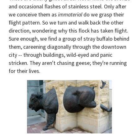
and occasional flashes of stainless steel. Only after
we conceive them as
immaterial
do we grasp their
flight pattern. So we turn and walk back the other
direction, wondering why this flock has taken flight.
Sure enough, we find a group of stray buffalo behind
them, careening diagonally through the downtown
city -- through buildings, wild-eyed and panic
stricken. They aren't chasing geese; they're running
for their lives.