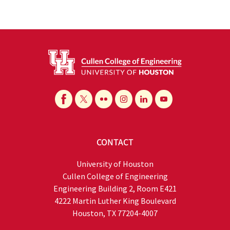
CONTACT
University of Houston
Cullen College of Engineering
Engineering Building 2, Room E421
4222 Martin Luther King Boulevard
Houston, TX 77204-4007