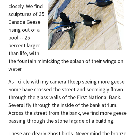
closely. We find
sculptures of 35
Canada Geese
rising out of a
pool -- 25
percent larger
than life, with
the fountain mimicking the splash of their wings on
water.
As I circle with my camera I keep seeing more geese.
Some have crossed the street and seemingly flown
through the glass walls of the First National Bank.
Several fly through the inside of the bank atrium.
Across the street from the bank, we find more geese
passing through the stone façade of a building.
These are clearly ghost birds. Never mind the bronze