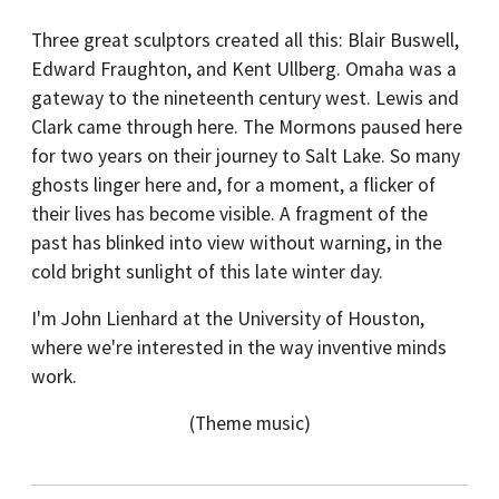
Three great sculptors created all this: Blair Buswell,
Edward Fraughton, and Kent Ullberg. Omaha was a
gateway to the nineteenth century west. Lewis and
Clark came through here. The Mormons paused here
for two years on their journey to Salt Lake. So many
ghosts linger here and, for a moment, a flicker of
their lives has become visible. A fragment of the
past has blinked into view without warning, in the
cold bright sunlight of this late winter day.
I'm John Lienhard at the University of Houston,
where we're interested in the way inventive minds
work.
(Theme music)