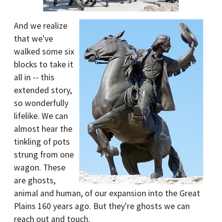
And we realize
that we've
walked some six
blocks to take it
all in -- this
extended story,
so wonderfully
lifelike. We can
almost hear the
tinkling of pots
strung from one
wagon. These
are ghosts,
animal and human, of our expansion into the Great
Plains 160 years ago. But they're ghosts we can
reach out and touch.