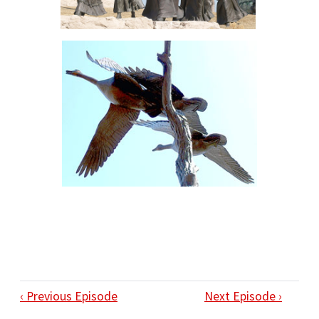
‹ Previous Episode
Next Episode ›