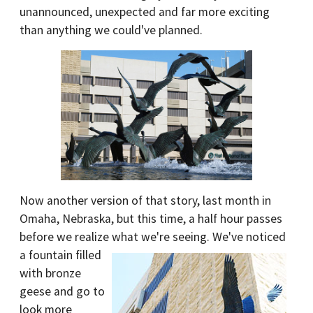
unannounced, unexpected and far more exciting
than anything we could've planned.
Now another version of that story, last month in
Omaha, Nebraska, but this time, a half hour passes
before we realize what we're seeing. We've noticed
a fountain fill
ed
with bronze
geese and go to
look more