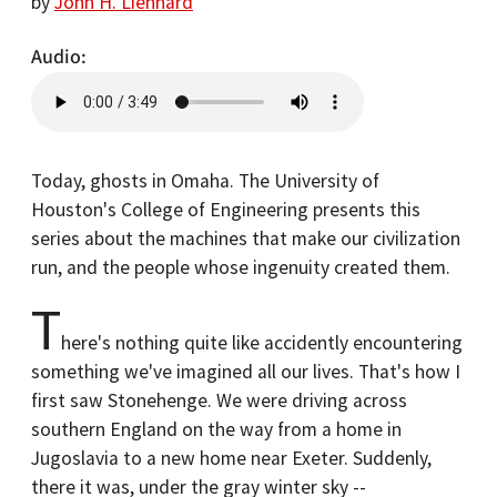
by
John H. Lienhard
Audio
Today, ghosts in Omaha. The University of
Houston's College of Engineering presents this
series about the machines that make our civilization
run, and the people whose ingenuity created them.
T
here's nothing quite like accidently encountering
something we've imagined all our lives. That's how I
first saw Stonehenge. We were driving across
southern England on the way from a home in
Jugoslavia to a new home near Exeter. Suddenly,
there it was, under the gray winter sky --