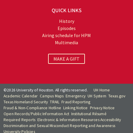
QUICK LINKS
History
Episodes
Airing schedule for HPM
Multimedia
MAKE A GIFT
©2026 University of Houston. All rights reserved.
UH Home
Academic Calendar
Campus Maps
Emergency
UH System
Texas.gov
Texas Homeland Security
TRAIL
Fraud Reporting
Fraud & Non-Compliance Hotline
Linking Notice
Privacy Notice
Open Records/Public Information Act
Institutional Résumé
Required Reports
Electronic & Information Resources Accessibility
Discrimination and Sexual Misconduct Reporting and Awareness
University Policies