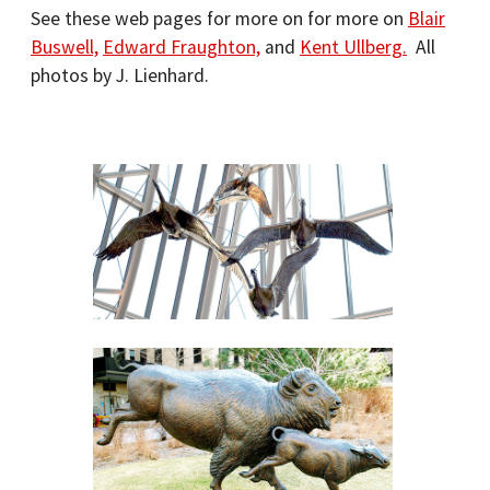
See these web pages for more on for more on
Blair
Buswell,
Edward Fraughton,
and
Kent Ullberg.
All
photos by J. Lienhard.