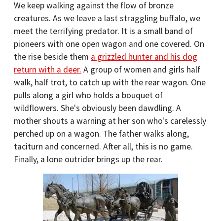
We keep walking against the flow of bronze
creatures. As we leave a last straggling buffalo, we
meet the terrifying predator. It is a small band of
pioneers with one open wagon and one covered. On
the rise beside them
a grizzled hunter and his dog
return with a deer.
A group of women and girls half
walk, half trot, to catch up with the rear wagon. One
pulls along a girl who holds a bouquet of
wildflowers. She's obviously been dawdling. A
mother shouts a warning at her son who's carelessly
perched up on a wagon. The father walks along,
taciturn and concerned. After all, this is no game.
Finally, a lone outrider brings up the rear.