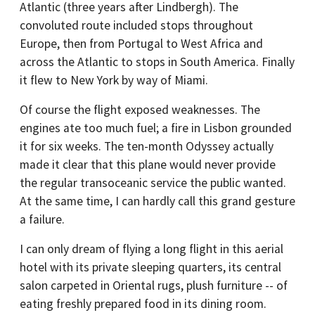
Atlantic (three years after Lindbergh). The
convoluted route included stops throughout
Europe, then from Portugal to West Africa and
across the Atlantic to stops in South America. Finally
it flew to New York by way of Miami.
Of course the flight exposed weaknesses. The
engines ate too much fuel; a fire in Lisbon grounded
it for six weeks. The ten-month Odyssey actually
made it clear that this plane would never provide
the regular transoceanic service the public wanted.
At the same time, I can hardly call this grand gesture
a failure.
I can only dream of flying a long flight in this aerial
hotel with its private sleeping quarters, its central
salon carpeted in Oriental rugs, plush furniture -- of
eating freshly prepared food in its dining room.