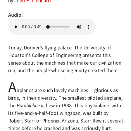
by
John H. Lienhard
Audio
Today, Dornier's flying palace. The University of
Houston's College of Engineering presents this
series about the machines that make our civilization
run, and the people whose ingenuity created them.
A
irplanes are such lovely machines -- glorious as
birds, in their diversity. The smallest piloted airplane,
the
Bumblebee II
, flew in 1988. This tiny biplane, with
its five-and-a-half-foot wingspan, was built by
Robert Starr of Phoenix, Arizona. Starr flew it several
times before he crashed and was seriously hurt.