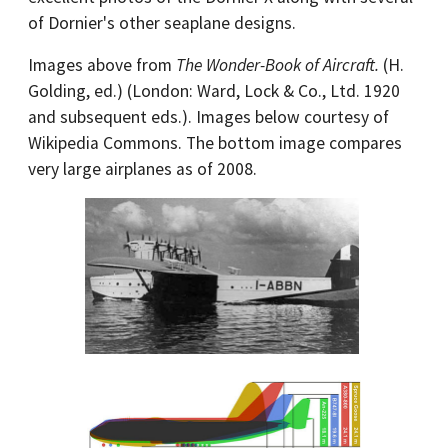
of Dornier's other seaplane designs.
Images above from
The Wonder-Book of Aircraft.
(H.
Golding, ed.) (London: Ward, Lock & Co., Ltd. 1920
and subsequent eds.). Images below courtesy of
Wikipedia Commons. The bottom image compares
very large airplanes as of 2008.