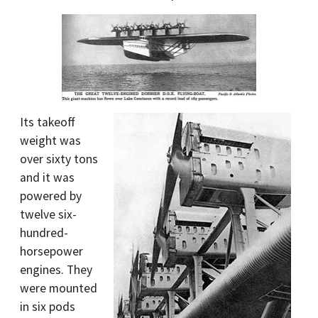
Its takeoff
weight was
over sixty tons
and it was
powered by
twelve six-
hundred-
horsepower
engines. They
were mounted
in six pods