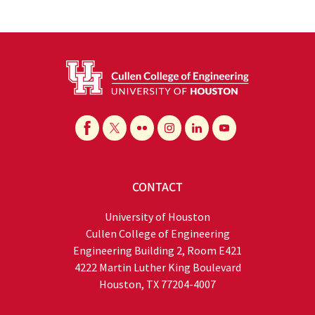
CONTACT
University of Houston
Cullen College of Engineering
Engineering Building 2, Room E421
4222 Martin Luther King Boulevard
Houston, TX 77204-4007