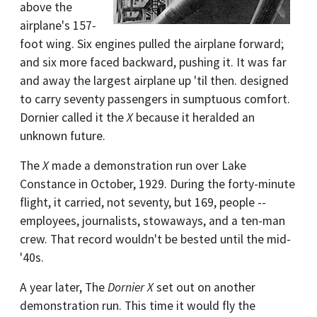
above the
airplane's 157-
foot wing. Six engines pulled the airplane forward;
and six more faced backward, pushing it. It was far
and away the largest airplane up 'til then. designed
to carry seventy passengers in sumptuous comfort.
Dornier called it the
X
because it heralded an
unknown future.
The
X
made a demonstration run over Lake
Constance in October, 1929. During the forty-minute
flight, it carried, not seventy, but 169, people --
employees, journalists, stowaways, and a ten-man
crew. That record wouldn't be bested until the mid-
'40s.
A year later, The
Dornier X
set out on another
demonstration run. This time it would fly the