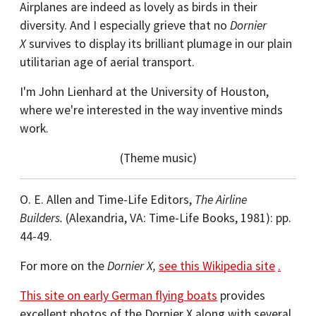
Airplanes are indeed as lovely as birds in their
diversity. And I especially grieve that no
Dornier
X
survives to display its brilliant plumage in our plain
utilitarian age of aerial transport.
I'm John Lienhard at the University of Houston,
where we're interested in the way inventive minds
work.
(Theme music)
O. E. Allen and Time-Life Editors,
The Airline
Builders.
(Alexandria, VA: Time-Life Books, 1981): pp.
44-49.
For more on the
Dornier X,
see this Wikipedia site
.
This site on early German flying boats
provides
excellent photos of the Dornier X along with several