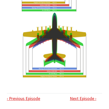
‹ Previous Episode
Next Episode ›