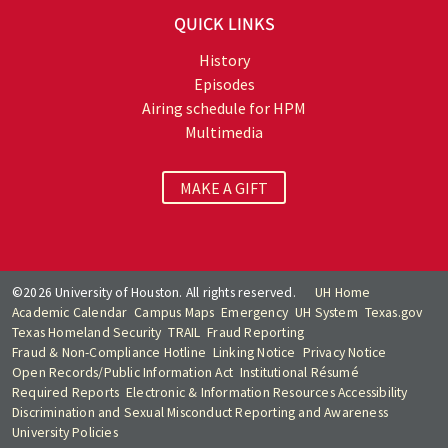
QUICK LINKS
History
Episodes
Airing schedule for HPM
Multimedia
MAKE A GIFT
©2026 University of Houston. All rights reserved.
UH Home
Academic Calendar
Campus Maps
Emergency
UH System
Texas.gov
Texas Homeland Security
TRAIL
Fraud Reporting
Fraud & Non-Compliance Hotline
Linking Notice
Privacy Notice
Open Records/Public Information Act
Institutional Résumé
Required Reports
Electronic & Information Resources Accessibility
Discrimination and Sexual Misconduct Reporting and Awareness
University Policies