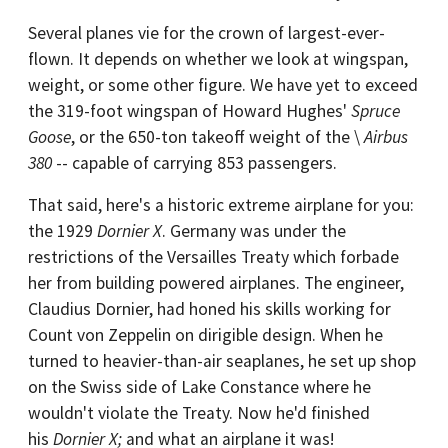
Several planes vie for the crown of largest-ever-
flown. It depends on whether we look at wingspan,
weight, or some other figure. We have yet to exceed
the 319-foot wingspan of Howard Hughes'
Spruce
Goose
, or the 650-ton takeoff weight of the \
Airbus
380
-- capable of carrying 853 passengers.
That said, here's a historic extreme airplane for you:
the 1929
Dornier X
. Germany was under the
restrictions of the Versailles Treaty which forbade
her from building powered airplanes. The engineer,
Claudius Dornier, had honed his skills working for
Count von Zeppelin on dirigible design. When he
turned to heavier-than-air seaplanes, he set up shop
on the Swiss side of Lake Constance where he
wouldn't violate the Treaty. Now he'd finished
his
Dornier X;
and what an airplane it was!