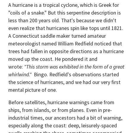
A hurricane is a tropical cyclone, which is Greek for
"coils of a snake." But this serpentine description is
less than 200 years old. That's because we didn't
even realize that hurricanes spin like tops until 1821.
A Connecticut saddle maker turned amateur
meteorologist named William Redfield noticed that
trees had fallen in opposite directions as a hurricane
moved up the coast. He pondered it and
wrote:
"This storm was exhibited in the form of a great
whirlwind."
Bingo. Redfield's observations started
the science of hurricanes, and we had our very first
mental picture of one.
Before satellites, hurricane warnings came from
ships, from islands, or from planes. Even in pre-
industrial times, our ancestors had a bit of warning,
especially along the coast: deep, leisurely-spaced