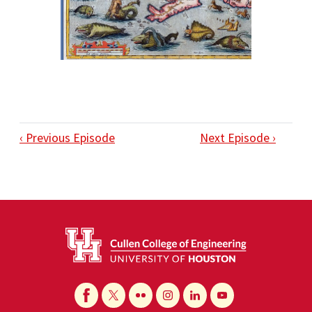
‹ Previous Episode
Next Episode ›