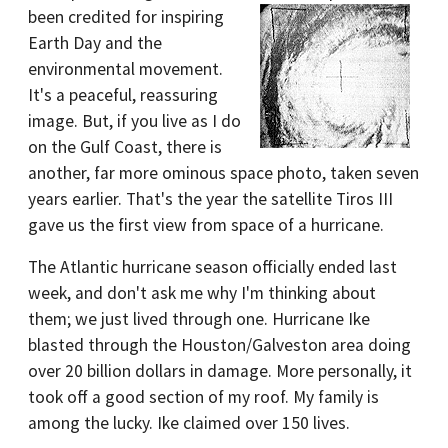
been credited for inspiring
Earth Day and the
environmental movement.
It's a peaceful, reassuring
image. But, if you live as I do
on the Gulf Coast, there is
another, far more ominous space photo, taken seven
years earlier. That's the year the satellite Tiros III
gave us the first view from space of a hurricane.
The Atlantic hurricane season officially ended last
week, and don't ask me why I'm thinking about
them; we just lived through one. Hurricane Ike
blasted through the Houston/Galveston area doing
over 20 billion dollars in damage. More personally, it
took off a good section of my roof. My family is
among the lucky. Ike claimed over 150 lives.