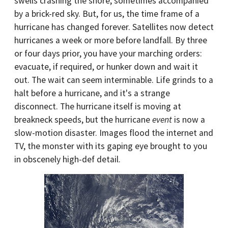
swells crashing the shore, sometimes accompanied
by a brick-red sky. But, for us, the time frame of a
hurricane has changed forever. Satellites now detect
hurricanes a week or more before landfall. By three
or four days prior, you have your marching orders:
evacuate, if required, or hunker down and wait it
out. The wait can seem interminable. Life grinds to a
halt before a hurricane, and it's a strange
disconnect. The hurricane itself is moving at
breakneck speeds, but the hurricane
event
is now a
slow-motion disaster. Images flood the internet and
TV, the monster with its gaping eye brought to you
in obscenely high-def detail.