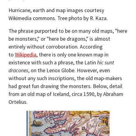
Hurricane, earth and map images courtesy
Wikimedia commons. Tree photo by R. Kaza.
The phrase purported to be on many old maps, "here
be monsters," or "here be dragons," is almost
entirely without corroboration. According
to
Wikipedia
, there is only one known map in
existence with such a phrase, the Latin
hic sunt
dracones
, on the Lenox Globe. However, even
without any such inscriptions, the old map-makers
had great fun drawing the monsters. Below, detail
from an old map of Iceland, circa 1590, by Abraham
Ortelius.