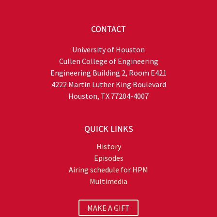
CONTACT
University of Houston
Cullen College of Engineering
Engineering Building 2, Room E421
4222 Martin Luther King Boulevard
Houston, TX 77204-4007
QUICK LINKS
History
Episodes
Airing schedule for HPM
Multimedia
MAKE A GIFT