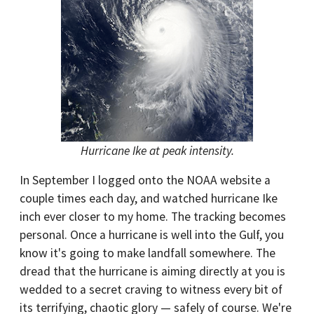
Hurricane Ike at peak intensity.
In September I logged onto the NOAA website a
couple times each day, and watched hurricane Ike
inch ever closer to my home. The tracking becomes
personal. Once a hurricane is well into the Gulf, you
know it's going to make landfall somewhere. The
dread that the hurricane is aiming directly at you is
wedded to a secret craving to witness every bit of
its terrifying, chaotic glory — safely of course. We're