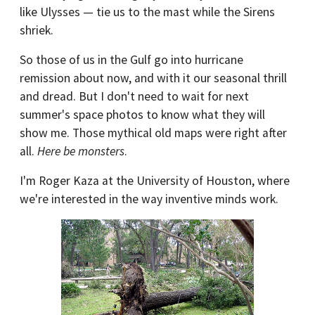
like Ulysses — tie us to the mast while the Sirens
shriek.
So those of us in the Gulf go into hurricane
remission about now, and with it our seasonal thrill
and dread. But I don't need to wait for next
summer's space photos to know what they will
show me. Those mythical old maps were right after
all.
Here be monsters
.
I'm Roger Kaza at the University of Houston, where
we're interested in the way inventive minds work.