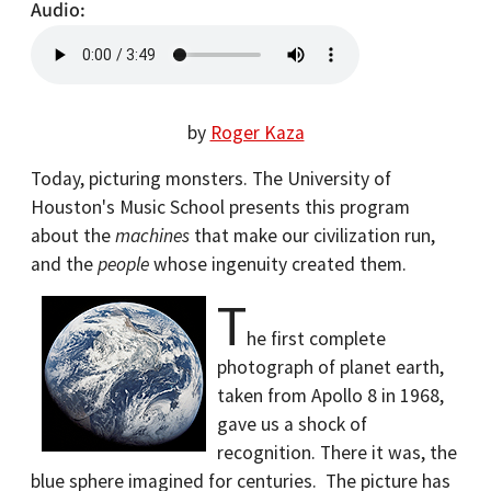
Audio
by
Roger Kaza
Today, picturing monsters. The University of
Houston's Music School presents this program
about the
machines
that make our civilization run,
and the
people
whose ingenuity created them.
T
he first complete
photograph of planet earth,
taken from Apollo 8 in 1968,
gave us a shock of
recognition. There it was, the
blue sphere imagined for centuries.
The picture has