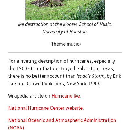
Ike destruction at the Moores School of Music,
University of Houston
.
(Theme music)
For a riveting description of hurricanes, especially
the 1900 storm that destroyed Galveston, Texas,
there is no better account than
Isaac's Storm
, by Erik
Larson. (Crown Publishers, New York, 1999).
Wikipedia article on
Hurricane Ike
.
National Hurricane Center website
.
National Oceanic and Atmospheric Administration
(NOAA)
.