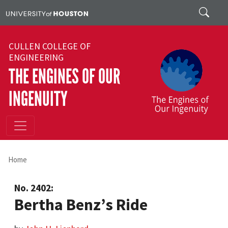
Skip to main content
Search
CULLEN COLLEGE OF
ENGINEERING
THE ENGINES OF OUR
INGENUITY
Home
No. 2402:
Bertha Benz’s Ride