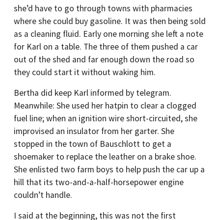
she’d have to go through towns with pharmacies
where she could buy gasoline. It was then being sold
as a cleaning fluid. Early one morning she left a note
for Karl on a table. The three of them pushed a car
out of the shed and far enough down the road so
they could start it without waking him.
Bertha did keep Karl informed by telegram.
Meanwhile: She used her hatpin to clear a clogged
fuel line; when an ignition wire short-circuited, she
improvised an insulator from her garter. She
stopped in the town of Bauschlott to get a
shoemaker to replace the leather on a brake shoe.
She enlisted two farm boys to help push the car up a
hill that its two-and-a-half-horsepower engine
couldn’t handle.
I said at the beginning, this was not the first