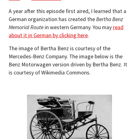
A year after this episode first aired, I learned that a
German organization has created the
Bertha Benz
Memorial Route
in western Germany. You may
read
about it in German by clicking here
.
The image of Bertha Benz is courtesy of the
Mercedes-Benz Company. The image below is the
Benz Motorwagen version driven by Bertha Benz. It
is courtesy of Wikimedia Commons.