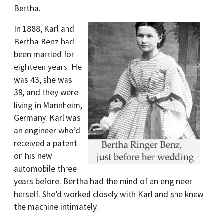
Bertha.
In 1888, Karl and
Bertha Benz had
been married for
eighteen years. He
was 43, she was
39, and they were
living in Mannheim,
Germany. Karl was
an engineer who’d
received a patent
on his new
automobile three
years before. Bertha had the mind of an engineer
herself. She’d worked closely with Karl and she knew
the machine intimately.