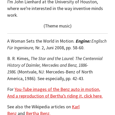
I’m John Lienhard at the University of Houston,
where we’re interested in the way inventive minds
work.
(Theme music)
A Woman Sets the World in Motion.
Engine:
Englisch
Für Ingenieure,
Nr. 2, Juni 2008, pp. 58-60.
B. R. Kimes,
The Star and the Laurel: The Centennial
History of Daimler, Mercedes and Benz, 1886-
1986.
(Montvale, NJ: Mercedes-Benz of North
America, 1986). See especially, pp. 42-43.
For
You-Tube images of the Benz auto in motion,
And a reproduction of Bertha’s riding it, click here.
See also the Wikipedia articles on
Karl
Benz
and
Bertha Benz.