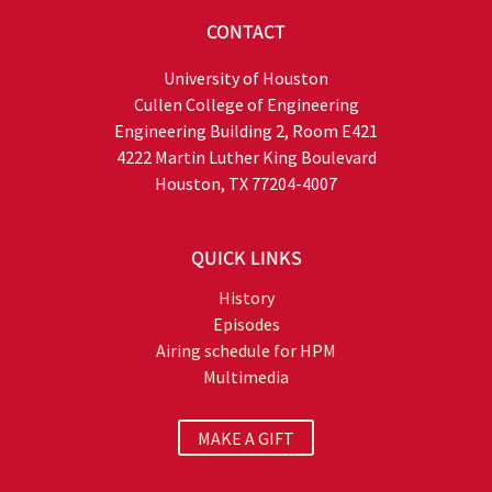
CONTACT
University of Houston
Cullen College of Engineering
Engineering Building 2, Room E421
4222 Martin Luther King Boulevard
Houston, TX 77204-4007
QUICK LINKS
History
Episodes
Airing schedule for HPM
Multimedia
MAKE A GIFT