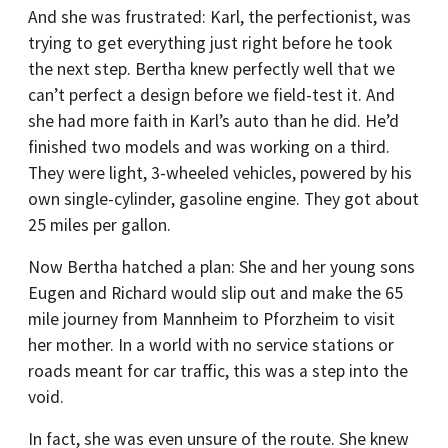
And she was frustrated: Karl, the perfectionist, was
trying to get everything just right before he took
the next step. Bertha knew perfectly well that we
can’t perfect a design before we field-test it. And
she had more faith in Karl’s auto than he did. He’d
finished two models and was working on a third.
They were light, 3-wheeled vehicles, powered by his
own single-cylinder, gasoline engine. They got about
25 miles per gallon.
Now Bertha hatched a plan: She and her young sons
Eugen and Richard would slip out and make the 65
mile journey from Mannheim to Pforzheim to visit
her mother. In a world with no service stations or
roads meant for car traffic, this was a step into the
void.
In fact, she was even unsure of the route. She knew