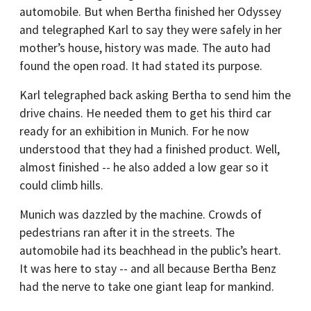
automobile. But when Bertha finished her Odyssey
and telegraphed Karl to say they were safely in her
mother’s house, history was made. The auto had
found the open road. It had stated its purpose.
Karl telegraphed back asking Bertha to send him the
drive chains. He needed them to get his third car
ready for an exhibition in Munich. For he now
understood that they had a finished product. Well,
almost finished -- he also added a low gear so it
could climb hills.
Munich was dazzled by the machine. Crowds of
pedestrians ran after it in the streets. The
automobile had its beachhead in the public’s heart.
It was here to stay -- and all because Bertha Benz
had the nerve to take one giant leap for mankind.