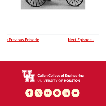
‹ Previous Episode
Next Episode ›