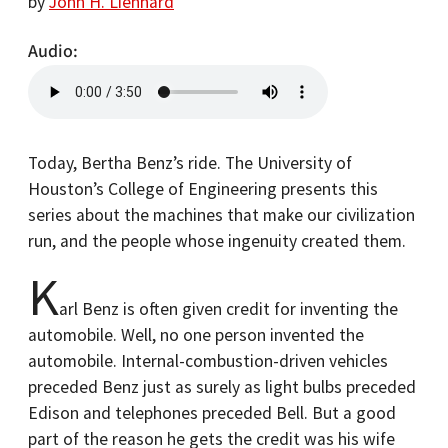
by
John H. Lienhard
Audio
Today, Bertha Benz’s ride. The University of
Houston’s College of Engineering presents this
series about the machines that make our civilization
run, and the people whose ingenuity created them.
K
arl Benz is often given credit for inventing the
automobile. Well, no one person invented the
automobile. Internal-combustion-driven vehicles
preceded Benz just as surely as light bulbs preceded
Edison and telephones preceded Bell. But a good
part of the reason he gets the credit was his wife