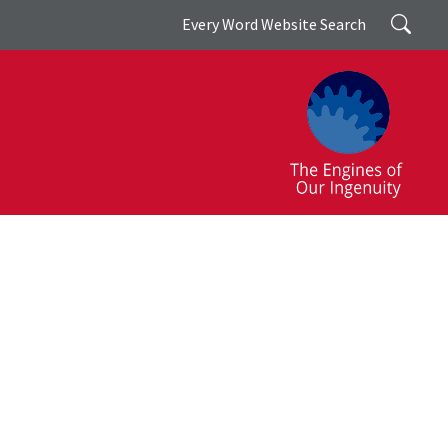
Search
Every Word Website Search