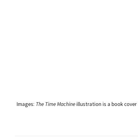
Images:
The Time Machine
illustration is a book cove