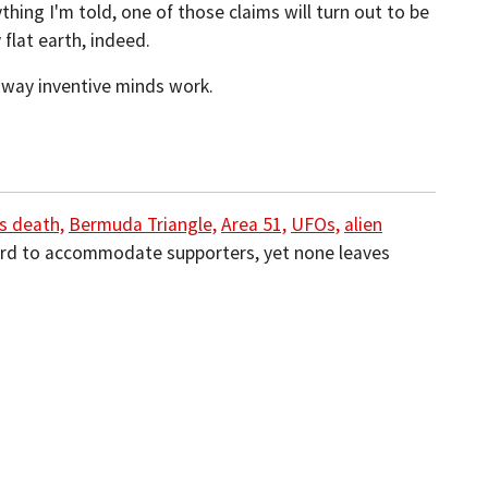
thing I'm told, one of those claims will turn out to be
 flat earth, indeed.
e way inventive minds work.
s death,
Bermuda Triangle,
Area 51,
UFOs,
alien
rd to accommodate supporters, yet none leaves