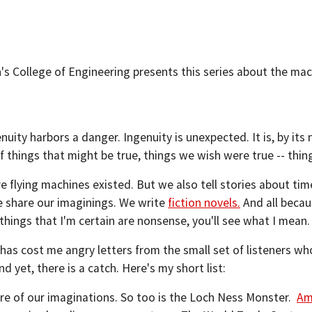
's College of Engineering presents this series about the mac
uity harbors a danger. Ingenuity is unexpected. It is, by its 
f things that might be true, things we wish were true -- thin
 flying machines existed. But we also tell stories about ti
e share our imaginings. We write
fiction novels.
And all beca
of things that I'm certain are nonsense, you'll see what I mean.
as cost me angry letters from the small set of listeners who
nd yet, there is a catch. Here's my short list:
ure of our imaginations. So too is the Loch Ness Monster.
Am