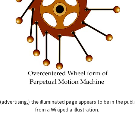
r (advertising,) the illuminated page appears to be in the p
from a Wikipedia illustration.