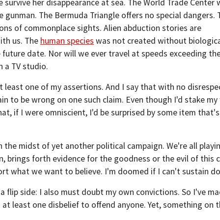
e survive her disappearance at sea. The World Trade Center 
ne gunman. The Bermuda Triangle offers no special dangers. 
tions of commonplace sights. Alien abduction stories are
th us. The
human species
was not created without biologic
future date. Nor will we ever travel at speeds exceeding the
n a TV studio.
 least one of my assertions. And I say that with no disrespe
ain to be wrong on one such claim. Even though I'd stake my
at, if I were omniscient, I'd be surprised by some item that's
in the midst of yet another political campaign. We're all play
n, brings forth evidence for the goodness or the evil of this
rt what we want to believe. I'm doomed if I can't sustain do
 a flip side: I also must doubt my own convictions. So I've ma
 at least one disbelief to offend anyone. Yet, something on tha