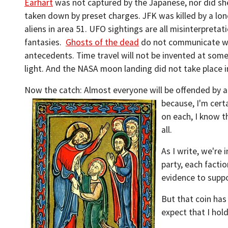
Earhart
was not captured by the Japanese, nor did sh
taken down by preset charges. JFK was killed by a lo
aliens in area 51. UFO sightings are all misinterpreta
fantasies.
Ghosts of the dead
do not communicate wi
antecedents. Time travel will not be invented at some 
light. And the NASA moon landing did not take place i
Now the catch: Almost everyone will be offended by at
because, I'm cert
on each, I know th
all.
As I write, we're 
party, each factio
evidence to suppo
But that coin has
expect that I hold