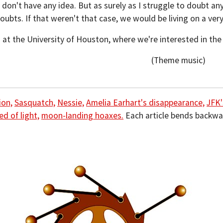
 don't have any idea. But as surely as I struggle to doubt any
oubts. If that weren't that case, we would be living on a very
 at the University of Houston, where we're interested in th
(Theme music)
ion,
Sasquatch,
Nessie,
Amelia Earhart's disappearance,
JFK'
ed of light,
moon-landing hoaxes.
Each article bends backwa