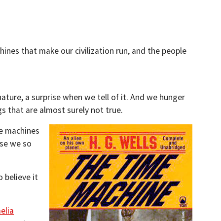
hines that make our civilization run, and the people
nature, a surprise when we tell of it. And we hunger
gs that are almost surely not true.
me machines
use we so
 believe it
elia