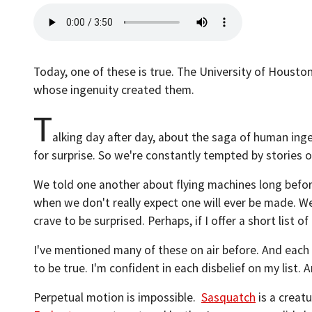
Today, one of these is true. The University of Houston
whose ingenuity created them.
T
alking day after day, about the saga of human ingen
for surprise. So we're constantly tempted by stories o
We told one another about flying machines long before
when we don't really expect one will ever be made. W
crave to be surprised. Perhaps, if I offer a short list 
I've mentioned many of these on air before. And each h
to be true. I'm confident in each disbelief on my list. A
Perpetual motion is impossible.
Sasquatch
is a creat