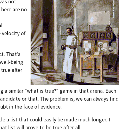
was not
There are no
al
 velocity of
ct. T
hat's
 well-being
 true after
ing a similar "what is true?" game in that arena. Each
 candidate or that. The problem is, we can always find
ubt in the face of evidence.
de a list that could easily be made much longer. I
t list will prove to be true after all.