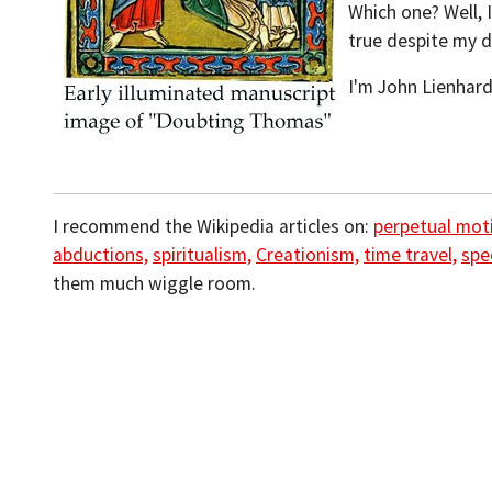
Which one? Well, I
true despite my d
I'm John Lienhard
I recommend the Wikipedia articles on:
perpetual mot
abductions,
spiritualism,
Creationism,
time travel,
spe
them much wiggle room.