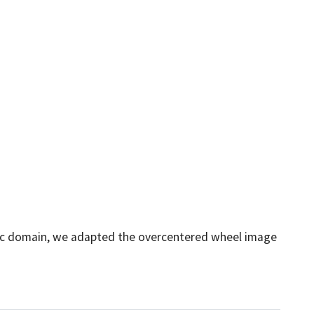
ublic domain, we adapted the overcentered wheel image