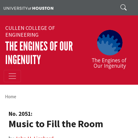
Skip to main content
Search
CULLEN COLLEGE OF
ENGINEERING
THE ENGINES OF OUR
INGENUITY
Home
No. 2051:
Music to Fill the Room