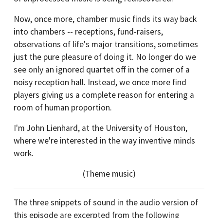
Now, once more, chamber music finds its way back
into chambers -- receptions, fund-raisers,
observations of life's major transitions, sometimes
just the pure pleasure of doing it. No longer do we
see only an ignored quartet off in the corner of a
noisy reception hall. Instead, we once more find
players giving us a complete reason for entering a
room of human proportion.
I'm John Lienhard, at the University of Houston,
where we're interested in the way inventive minds
work.
(Theme music)
The three snippets of sound in the audio version of
this episode are excerpted from the following