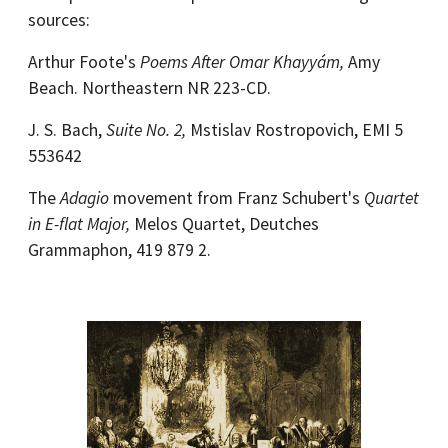
sources:
Arthur Foote's
Poems After Omar Khayyám,
Amy
Beach. Northeastern NR 223-CD.
J. S. Bach,
Suite No. 2,
Mstislav Rostropovich, EMI 5
553642
The
Adagio
movement from Franz Schubert's
Quartet
in E-flat Major,
Melos Quartet, Deutches
Grammaphon, 419 879 2.