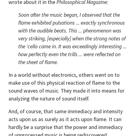
wrote about it in the
Philosophical Magazine:
Soon after the music began, I observed that the
flame exhibited pulsations ... exactly synchronous
with the audible beats. This ... phenomenon was
very striking, [especially] when the strong notes of
the 'cello came in. It was exceedingly interesting ...
how perfectly even the trills ... were reflected on
the sheet of flame.
In a world without electronics, others went on to
make use of this physical reaction of flame to the
sound waves of music. They made it into means for
analyzing the nature of sound itself.
And, of course, that same immediacy and intensity
acts upon us as surely as it acts upon flame. It can
hardly be a surprise that the power and immediacy
of unprocessed music is being rediscovered.