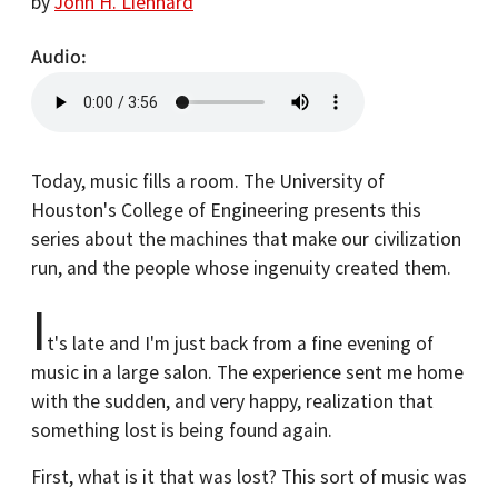
by
John H. Lienhard
Audio
Today, music fills a room. The University of
Houston's College of Engineering presents this
series about the machines that make our civilization
run, and the people whose ingenuity created them.
I
t's late and I'm just back from a fine evening of
music in a large salon. The experience sent me home
with the sudden, and very happy, realization that
something lost is being found again.
First, what is it that was lost? This sort of music was