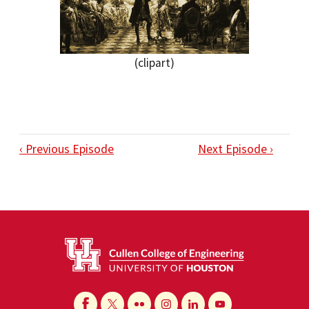
(clipart)
‹ Previous Episode
Next Episode ›