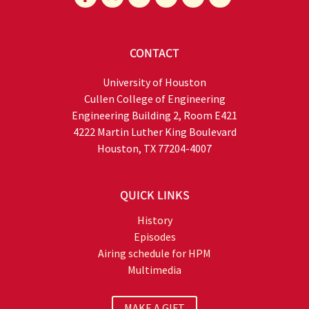
CONTACT
University of Houston
Cullen College of Engineering
Engineering Building 2, Room E421
4222 Martin Luther King Boulevard
Houston, TX 77204-4007
QUICK LINKS
History
Episodes
Airing schedule for HPM
Multimedia
MAKE A GIFT