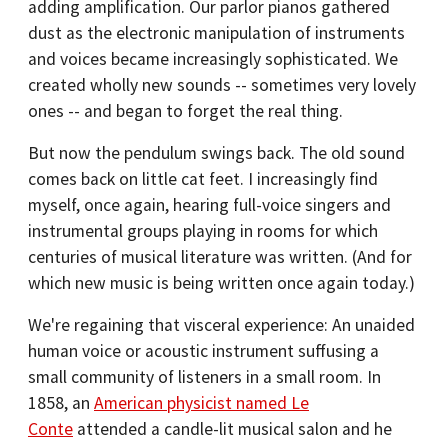
adding amplification. Our parlor pianos gathered
dust as the electronic manipulation of instruments
and voices became increasingly sophisticated. We
created wholly new sounds -- sometimes very lovely
ones -- and began to forget the real thing.
But now the pendulum swings back. The old sound
comes back on little cat feet. I increasingly find
myself, once again, hearing full-voice singers and
instrumental groups playing in rooms for which
centuries of musical literature was written. (And for
which new music is being written once again today.)
We're regaining that visceral experience: An unaided
human voice or acoustic instrument suffusing a
small community of listeners in a small room. In
1858, an
American physicist named Le
Conte
attended a candle-lit musical salon and he