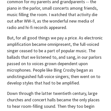
common for my parents and grandparents -- the
piano in the parlor, small concerts among friends,
music filling the room. I watched that activity die
out after WW-II, as the wonderful new media of
radio and hi-fi records appeared.
But, for all good things we pay a price. As electronic
amplification became omnipresent, the full-voiced
singer ceased to be a part of popular music. The
ballads that we listened to, and sang, in our parlors
passed on to voices grown dependent upon
microphones. People like Bing Crosby began as
undistinguished full-voice singers; then went on to
develop styles that had to be amplified.
Down through the latter twentieth century, large
churches and concert halls became the only places
to hear room-filling sound. Then they too begin