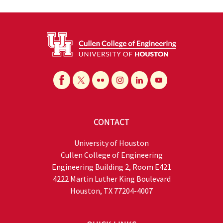
CONTACT
University of Houston
Cullen College of Engineering
Engineering Building 2, Room E421
4222 Martin Luther King Boulevard
Houston, TX 77204-4007