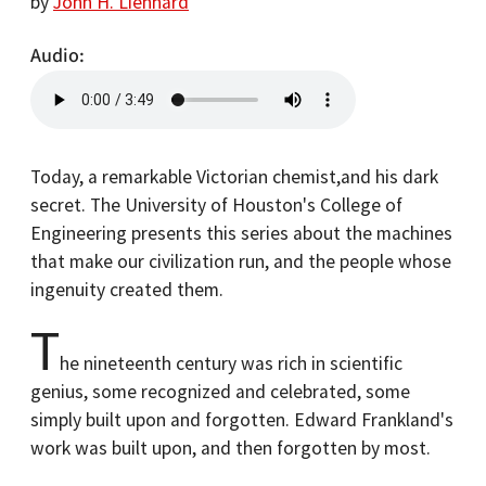
by
John H. Lienhard
Audio
Today, a remarkable Victorian chemist,and his dark
secret. The University of Houston's College of
Engineering presents this series about the machines
that make our civilization run, and the people whose
ingenuity created them.
T
he nineteenth century was rich in scientific
genius, some recognized and celebrated, some
simply built upon and forgotten. Edward Frankland's
work was built upon, and then forgotten by most.