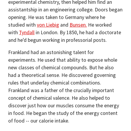
experimental chemistry, then helped him find an
assistantship in an engineering college. Doors began
opening. He was taken to Germany where he
studied with
von Liebig
and
Bunsen.
He worked
with
Tyndall
in London. By 1850, he had a doctorate
and he'd begun working in professorial posts.
Frankland had an astonishing talent for
experiments. He used that ability to expose whole
new classes of chemical compounds. But he also
had a theoretical sense. He discovered governing
rules that underlay chemical combinations.
Frankland was a father of the crucially important
concept of chemical valence. He also helped to
discover just how our muscles consume the energy
in food. He began the study of the energy content
of food -- our calorie intake.