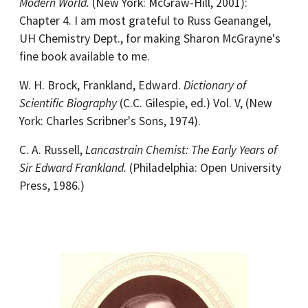
Modern World.
(New York: McGraw-Hill, 2001):
Chapter 4. I am most grateful to Russ Geanangel,
UH Chemistry Dept., for making Sharon McGrayne's
fine book available to me.
W. H. Brock, Frankland, Edward.
Dictionary of
Scientific Biography
(C.C. Gilespie, ed.) Vol. V, (New
York: Charles Scribner's Sons, 1974).
C. A. Russell,
Lancastrain Chemist: The Early Years of
Sir Edward Frankland.
(Philadelphia: Open University
Press, 1986.)