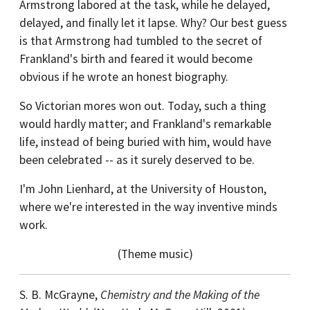
Armstrong labored at the task, while he delayed,
delayed, and finally let it lapse. Why? Our best guess
is that Armstrong had tumbled to the secret of
Frankland's birth and feared it would become
obvious if he wrote an honest biography.
So Victorian mores won out. Today, such a thing
would hardly matter; and Frankland's remarkable
life, instead of being buried with him, would have
been celebrated -- as it surely deserved to be.
I'm John Lienhard, at the University of Houston,
where we're interested in the way inventive minds
work.
(Theme music)
S. B. McGrayne,
Chemistry and the Making of the