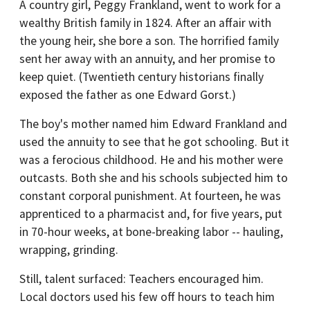
A country girl, Peggy Frankland, went to work for a
wealthy British family in 1824. After an affair with
the young heir, she bore a son. The horrified family
sent her away with an annuity, and her promise to
keep quiet. (Twentieth century historians finally
exposed the father as one Edward Gorst.)
The boy's mother named him Edward Frankland and
used the annuity to see that he got schooling. But it
was a ferocious childhood. He and his mother were
outcasts. Both she and his schools subjected him to
constant corporal punishment. At fourteen, he was
apprenticed to a pharmacist and, for five years, put
in 70-hour weeks, at bone-breaking labor -- hauling,
wrapping, grinding.
Still, talent surfaced: Teachers encouraged him.
Local doctors used his few off hours to teach him