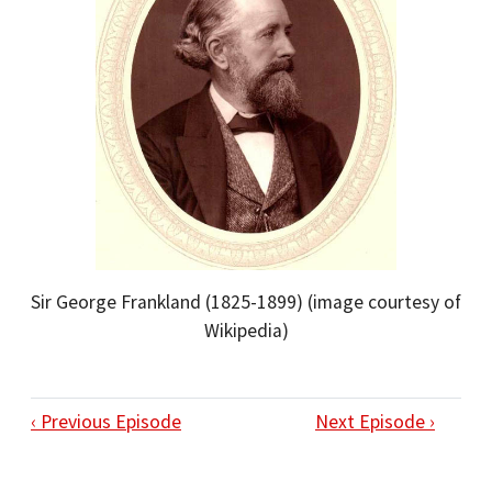
Sir George Frankland (1825-1899) (image courtesy of
Wikipedia)
‹ Previous Episode
Next Episode ›