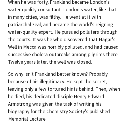
When he was forty, Frankland became London's
water quality consultant. London's water, like that
in many cities, was filthy. He went at it with
patriarchal zeal, and became the world's reigning
water-quality expert. He pursued polluters through
the courts. It was he who discovered that Hagar's
Well in Mecca was horribly polluted, and had caused
successive cholera outbreaks among pilgrims there.
Twelve years later, the well was closed.
So why isn't Frankland better known? Probably
because of his illegitimacy. He kept the secret,
leaving only a few tortured hints behind. Then, when
he died, his dedicated disciple Henry Edward
Armstrong was given the task of writing his
biography for the Chemistry Society's published
Memorial Lecture.