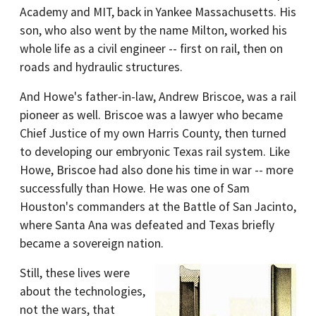
Academy and MIT, back in Yankee Massachusetts. His
son, who also went by the name Milton, worked his
whole life as a civil engineer -- first on rail, then on
roads and hydraulic structures.
And Howe's father-in-law, Andrew Briscoe, was a rail
pioneer as well. Briscoe was a lawyer who became
Chief Justice of my own Harris County, then turned
to developing our embryonic Texas rail system. Like
Howe, Briscoe had also done his time in war -- more
successfully than Howe. He was one of Sam
Houston's commanders at the Battle of San Jacinto,
where Santa Ana was defeated and Texas briefly
became a sovereign nation.
Still, these lives were
about the technologies,
not the wars, that