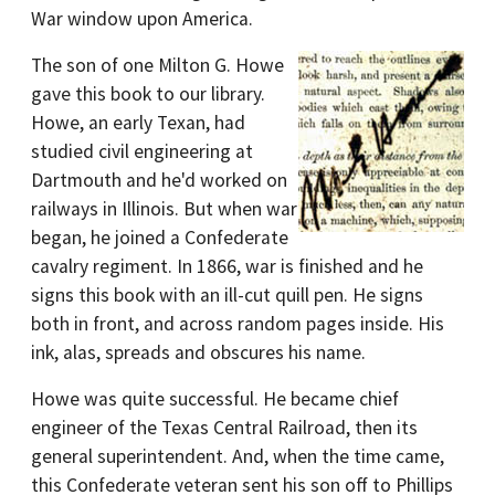
War window upon America.
The son of one Milton G. Howe
gave this book to our library.
Howe, an early Texan, had
studied civil engineering at
Dartmouth and he'd worked on
railways in Illinois. But when war
began, he joined a Confederate
cavalry regiment. In 1866, war is finished and he
signs this book with an ill-cut quill pen. He signs
both in front, and across random pages inside. His
ink, alas, spreads and obscures his name.
Howe was quite successful. He became chief
engineer of the Texas Central Railroad, then its
general superintendent. And, when the time came,
this Confederate veteran sent his son off to Phillips