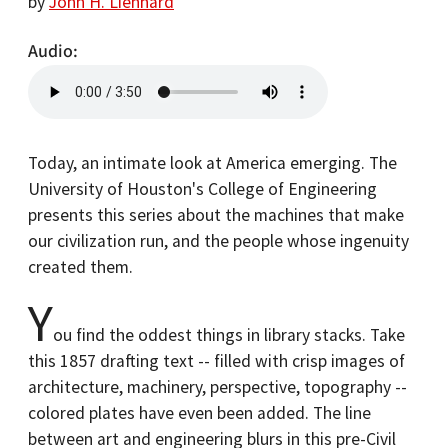
by
John H. Lienhard
Audio
Today, an intimate look at America emerging. The
University of Houston's College of Engineering
presents this series about the machines that make
our civilization run, and the people whose ingenuity
created them.
Y
ou find the oddest things in library stacks. Take
this 1857 drafting text -- filled with crisp images of
architecture, machinery, perspective, topography --
colored plates have even been added. The line
between art and engineering blurs in this pre-Civil