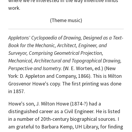
where we're interested in the way inventive minds
work.
(Theme music)
Appletons' Cyclopaedia of Drawing, Designed as a Text-
Book for the Mechanic, Architect, Engineer, and
Surveyor, Comprising Geometrical Projection,
Mechanical, Architectural and Topographical Drawing,
Perspective and Isometry.
(W. E. Worten, ed.) (New
York: D. Appleton and Company, 1866). This is Milton
Grosvenor Howe's copy. The first printing was done
in 1857.
Howe's son, J. Milton Howe (1874-?) had a
distinguished career as a Civil Engineer. He is listed
in a number of 20th-century biographical sources. I
am grateful to Barbara Kemp, UH Library, for finding