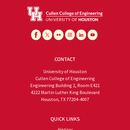
CONTACT
University of Houston
Cullen College of Engineering
Engineering Building 2, Room E421
4222 Martin Luther King Boulevard
Houston, TX 77204-4007
QUICK LINKS
History