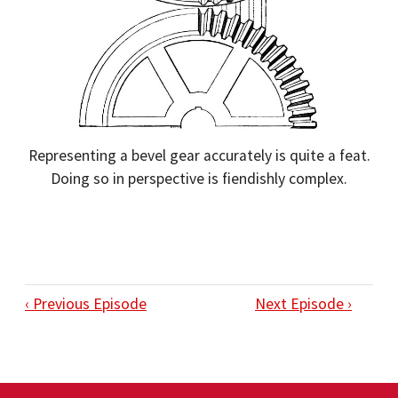
Representing a bevel gear accurately is quite a feat.
Doing so in perspective is fiendishly complex.
‹ Previous Episode
Next Episode ›