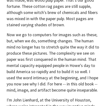
was made, was wood pulp paper. That's our good
fortune. These cotton rag pages are still supple,
although some witch's brew of chemicals and fibers
was mixed in with the paper pulp. Most pages are
stained varying shades of brown.
Now we go to computers for images such as these;
but, when we do, something changes. The human
mind no longer has to stretch quite the way it did to
produce these pictures. The complexity we see on
paper was first conquered in the human mind. That
mental capacity equipped people in Howe's day to
build America so rapidly and to build it so well. I
used the word intimacy at the beginning, and I hope
you now see why I did. For here -- in this old book --
mind, image, and artifact become quite inseparable.
I'm John Lienhard, at the University of Houston,