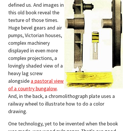
defined us. And images in
this old book reveal the
texture of those times.
Huge bevel gears and air
pumps, Victorian houses,
complex machinery
displayed in even more
complex projections, a
lovingly shaded view of a
heavy lag screw
alongside
a pastoral view
of a country bungalow
.
And, in the back, a chromolithograph plate uses a
railway wheel to illustrate how to do a color
drawing.
One technology, yet to be invented when the book