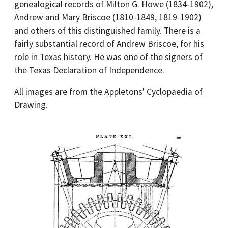
genealogical records of Milton G. Howe (1834-1902),
Andrew and Mary Briscoe (1810-1849, 1819-1902)
and others of this distinguished family. There is a
fairly substantial record of Andrew Briscoe, for his
role in Texas history. He was one of the signers of
the Texas Declaration of Independence.
All images are from the Appletons' Cyclopaedia of
Drawing.