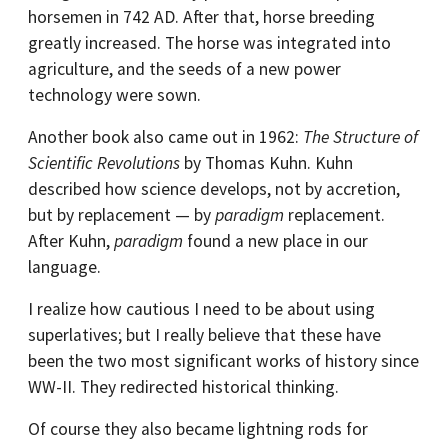
horsemen in 742 AD. After that, horse breeding
greatly increased. The horse was integrated into
agriculture, and the seeds of a new power
technology were sown.
Another book also came out in 1962:
The Structure of
Scientific Revolutions
by Thomas Kuhn. Kuhn
described how science develops, not by accretion,
but by replacement — by
paradigm
replacement.
After Kuhn,
paradigm
found a new place in our
language.
I realize how cautious I need to be about using
superlatives; but I really believe that these have
been the two most significant works of history since
WW-II. They redirected historical thinking.
Of course they also became lightning rods for