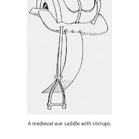
A medieval war saddle with stirrups.