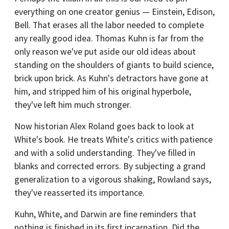
everything on one creator genius — Einstein, Edison,
Bell. That erases all the labor needed to complete
any really good idea. Thomas Kuhn is far from the
only reason we've put aside our old ideas about
standing on the shoulders of giants to build science,
brick upon brick. As Kuhn's detractors have gone at
him, and stripped him of his original hyperbole,
they've left him much stronger.
Now historian Alex Roland goes back to look at
White's book. He treats White's critics with patience
and with a solid understanding. They've filled in
blanks and corrected errors. By subjecting a grand
generalization to a vigorous shaking, Rowland says,
they've reasserted its importance.
Kuhn, White, and Darwin are fine reminders that
nothing is finished in its first incarnation. Did the