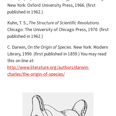
New York: Oxford University Press, 1966. (first
published in 1962.)
Kuhn, T. S.,
The Structure of Scientific Revolutions
.
Chicago: The University of Chicago Press, 1970. (first
published in 1962.)
C. Darwin,
On the Origin of Species
. New York: Modern
Library, 1990. (first published in 1859.) You may read
this on line at:
http://www.literature.org/authors/darwin-
charles/the-origin-of-species/