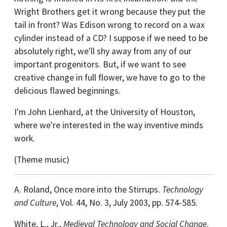
Wright Brothers get it wrong because they put the
tail in front? Was Edison wrong to record on a wax
cylinder instead of a CD? I suppose if we need to be
absolutely right, we'll shy away from any of our
important progenitors. But, if we want to see
creative change in full flower, we have to go to the
delicious flawed beginnings.
I'm John Lienhard, at the University of Houston,
where we're interested in the way inventive minds
work.
(Theme music)
A. Roland, Once more into the Stirrups.
Technology
and Culture
, Vol. 44, No. 3, July 2003, pp. 574-585.
White, L., Jr.,
Medieval Technology and Social Change
.