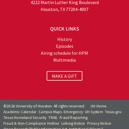
4222 Martin Luther King Boulevard
Houston, TX 77204-4007
QUICK LINKS
History
Episodes
Airing schedule for HPM
Multimedia
MAKE A GIFT
©2026 University of Houston. All rights reserved.
UH Home
Academic Calendar
Campus Maps
Emergency
UH System
Texas.gov
Texas Homeland Security
TRAIL
Fraud Reporting
Fraud & Non-Compliance Hotline
Linking Notice
Privacy Notice