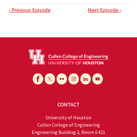
‹ Previous Episode
Next Episode ›
CONTACT
University of Houston
Cullen College of Engineering
Engineering Building 2, Room E421