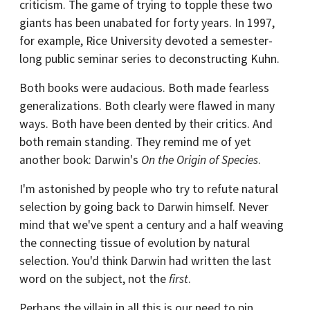
criticism. The game of trying to topple these two
giants has been unabated for forty years. In 1997,
for example, Rice University devoted a semester-
long public seminar series to deconstructing Kuhn.
Both books were audacious. Both made fearless
generalizations. Both clearly were flawed in many
ways. Both have been dented by their critics. And
both remain standing. They remind me of yet
another book: Darwin's
On the Origin of Species
.
I'm astonished by people who try to refute natural
selection by going back to Darwin himself. Never
mind that we've spent a century and a half weaving
the connecting tissue of evolution by natural
selection. You'd think Darwin had written the last
word on the subject, not the
first
.
Perhaps the villain in all this is our need to pin