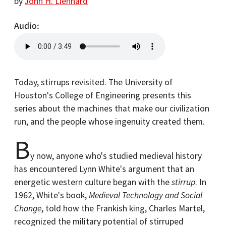
by
John H. Lienhard
Audio
Today, stirrups revisited. The University of
Houston's College of Engineering presents this
series about the machines that make our civilization
run, and the people whose ingenuity created them.
B
y now, anyone who's studied medieval history
has encountered Lynn White's argument that an
energetic western culture began with the
stirrup
. In
1962, White's book,
Medieval Technology and Social
Change
, told how the Frankish king, Charles Martel,
recognized the military potential of stirruped