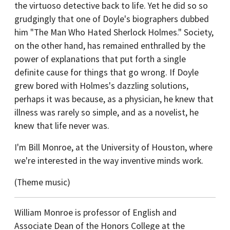
the virtuoso detective back to life. Yet he did so so
grudgingly that one of Doyle's biographers dubbed
him "The Man Who Hated Sherlock Holmes." Society,
on the other hand, has remained enthralled by the
power of explanations that put forth a single
definite cause for things that go wrong. If Doyle
grew bored with Holmes's dazzling solutions,
perhaps it was because, as a physician, he knew that
illness was rarely so simple, and as a novelist, he
knew that life never was.
I'm Bill Monroe, at the University of Houston, where
we're interested in the way inventive minds work.
(Theme music)
William Monroe is professor of English and
Associate Dean of the Honors College at the