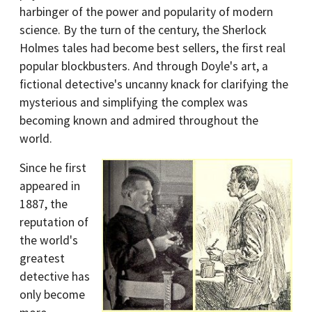
harbinger of the power and popularity of modern
science. By the turn of the century, the Sherlock
Holmes tales had become best sellers, the first real
popular blockbusters. And through Doyle's art, a
fictional detective's uncanny knack for clarifying the
mysterious and simplifying the complex was
becoming known and admired throughout the
world.
Since he first
appeared in
1887, the
reputation of
the world's
greatest
detective has
only become