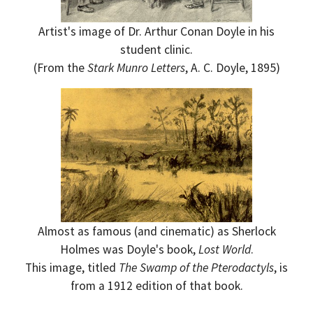
Artist's image of Dr. Arthur Conan Doyle in his
student clinic.
(From the
Stark Munro Letters
, A. C. Doyle, 1895)
Almost as famous (and cinematic) as Sherlock
Holmes was Doyle's book,
Lost World
.
This image, titled
The Swamp of the Pterodactyls
, is
from a 1912 edition of that book.