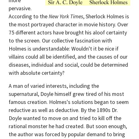
more
pervasive.
According to the
New York Times
, Sherlock Holmes is
the most portrayed character in movie history. Over
75 different actors have brought his aloof certainty
to the screen. Our collective fascination with
Holmes is understandable: Wouldn't it be nice if
villains could all be identified, and the causes of our
diseases, individual and social, could be determined
with absolute certainty?
A man of varied interests, including the
supernatural, Doyle himself grew tired of his most
famous creation. Holmes's solutions began to seem
reductive as well as deductive. By the 1890s Dr.
Doyle wanted to move on and tried to kill off the
rational monster he had created. But soon enough,
the author was forced by popular demand to bring