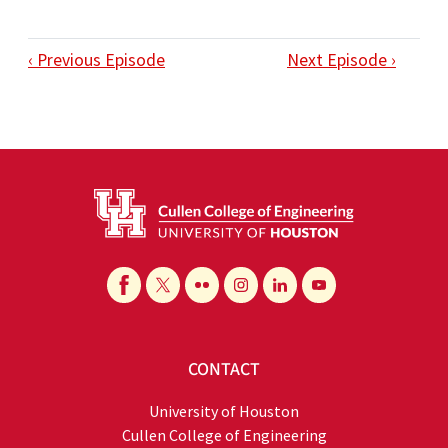
‹ Previous Episode
Next Episode ›
CONTACT
University of Houston
Cullen College of Engineering