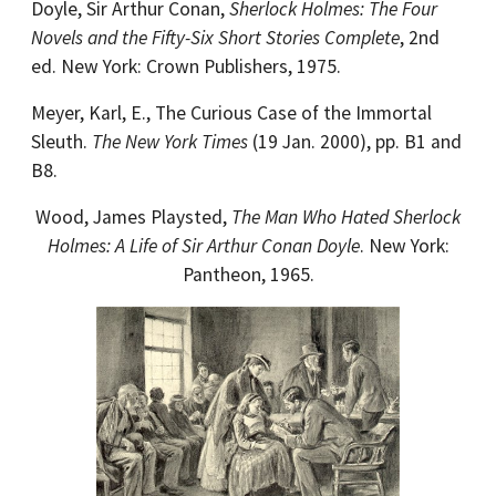
Doyle, Sir Arthur Conan,
Sherlock Holmes: The Four
Novels and the Fifty-Six Short Stories Complete
, 2nd
ed. New York: Crown Publishers, 1975.
Meyer, Karl, E., The Curious Case of the Immortal
Sleuth.
The New York Times
(19 Jan. 2000), pp. B1 and
B8.
Wood, James Playsted,
The Man Who Hated Sherlock
Holmes: A Life of Sir Arthur Conan Doyle
. New York:
Pantheon, 1965.