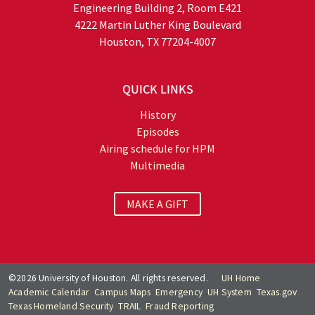
Engineering Building 2, Room E421
4222 Martin Luther King Boulevard
Houston, TX 77204-4007
QUICK LINKS
History
Episodes
Airing schedule for HPM
Multimedia
MAKE A GIFT
©2026 University of Houston. All rights reserved.
UH Home
Academic Calendar
Campus Maps
Emergency
UH System
Texas.gov
Texas Homeland Security
TRAIL
Fraud Reporting