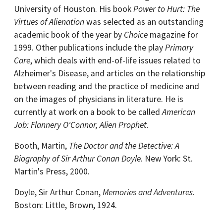
University of Houston. His book
Power to Hurt: The
Virtues of Alienation
was selected as an outstanding
academic book of the year by
Choice
magazine for
1999. Other publications include the play
Primary
Care
, which deals with end-of-life issues related to
Alzheimer's Disease, and articles on the relationship
between reading and the practice of medicine and
on the images of physicians in literature. He is
currently at work on a book to be called
American
Job: Flannery O'Connor, Alien Prophet
.
Booth, Martin,
The Doctor and the Detective: A
Biography of Sir Arthur Conan Doyle
. New York: St.
Martin's Press, 2000.
Doyle, Sir Arthur Conan,
Memories and Adventures
.
Boston: Little, Brown, 1924.