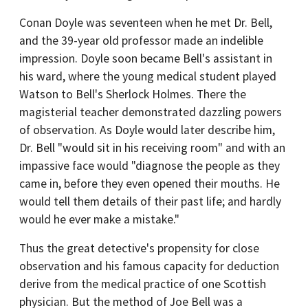
Conan Doyle was seventeen when he met Dr. Bell,
and the 39-year old professor made an indelible
impression. Doyle soon became Bell's assistant in
his ward, where the young medical student played
Watson to Bell's Sherlock Holmes. There the
magisterial teacher demonstrated dazzling powers
of observation. As Doyle would later describe him,
Dr. Bell "would sit in his receiving room" and with an
impassive face would "diagnose the people as they
came in, before they even opened their mouths. He
would tell them details of their past life; and hardly
would he ever make a mistake."
Thus the great detective's propensity for close
observation and his famous capacity for deduction
derive from the medical practice of one Scottish
physician. But the method of Joe Bell was a