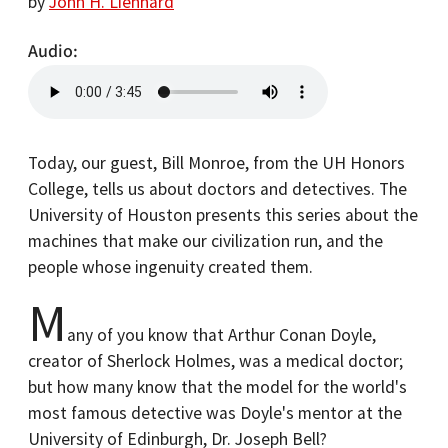
by
John H. Lienhard
Audio
Today, our guest, Bill Monroe, from the UH Honors
College, tells us about doctors and detectives. The
University of Houston presents this series about the
machines that make our civilization run, and the
people whose ingenuity created them.
M
any of you know that Arthur Conan Doyle,
creator of Sherlock Holmes, was a medical doctor;
but how many know that the model for the world's
most famous detective was Doyle's mentor at the
University of Edinburgh, Dr. Joseph Bell?