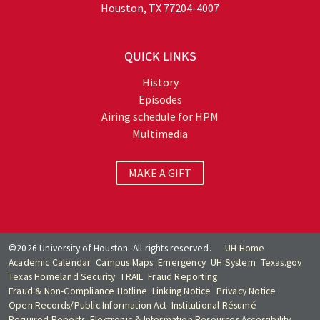
Houston, TX 77204-4007
QUICK LINKS
History
Episodes
Airing schedule for HPM
Multimedia
MAKE A GIFT
©2026 University of Houston. All rights reserved.
UH Home
Academic Calendar
Campus Maps
Emergency
UH System
Texas.gov
Texas Homeland Security
TRAIL
Fraud Reporting
Fraud & Non-Compliance Hotline
Linking Notice
Privacy Notice
Open Records/Public Information Act
Institutional Résumé
Required Reports
Electronic & Information Resources Accessibility