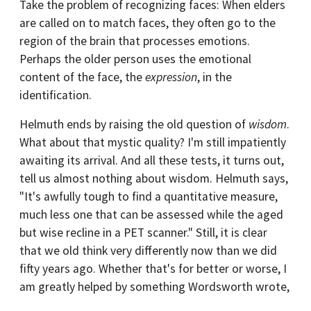
Take the problem of recognizing faces: When elders
are called on to match faces, they often go to the
region of the brain that processes emotions.
Perhaps the older person uses the emotional
content of the face, the
expression
, in the
identification.
Helmuth ends by raising the old question of
wisdom
.
What about that mystic quality? I'm still impatiently
awaiting its arrival. And all these tests, it turns out,
tell us almost nothing about wisdom. Helmuth says,
"It's awfully tough to find a quantitative measure,
much less one that can be assessed while the aged
but wise recline in a PET scanner." Still, it is clear
that we old think very differently now than we did
fifty years ago. Whether that's for better or worse, I
am greatly helped by something Wordsworth wrote,