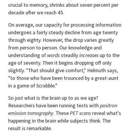
crucial to memory, shrinks about seven percent per
decade after we reach 45.
On average, our capacity for processing information
undergoes a fairly steady decline from age twenty
through eighty. However, the drop varies greatly
from person to person. Our knowledge and
understanding of
words
steadily
increases
up to the
age of seventy. Then it begins dropping off only
slightly. "That should give comfort," Helmuth says,
"to those who have been trounced by a great-aunt
in a game of Scrabble."
So just what is the brain up to as we age?
Researchers have been running tests with
positron
emission tomography
. These
PET scans
reveal what's
happening in the brain while subjects think. The
result is remarkable.