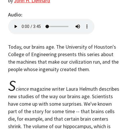
by
John H. Lienhard
Audio
Today, our brains age. The University of Houston's
College of Engineering presents this series about
the machines that make our civilization run, and the
people whose ingenuity created them.
S
cience
magazine writer Laura Helmuth describes
new studies of the way our brains age. Scientists
have come up with some surprises. We've known
part of the story for some time -- that brains cells
die, for example, and that certain brain centers
shrink. The volume of our hippocampus, which is