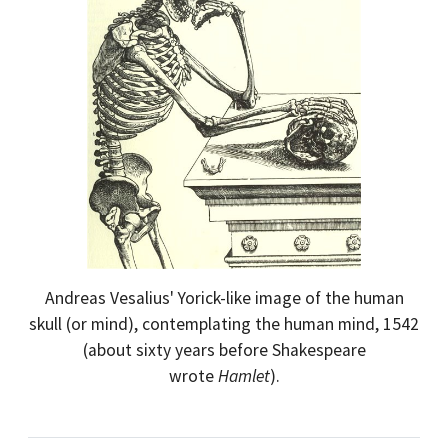
Andreas Vesalius' Yorick-like image of the human
skull (or mind), contemplating the human mind, 1542
(about sixty years before Shakespeare
wrote
Hamlet
).