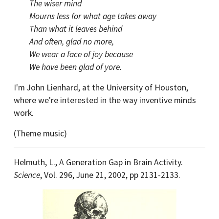
The wiser mind
Mourns less for what age takes away
Than what it leaves behind
And often, glad no more,
We wear a face of joy because
We have been glad of yore.
I'm John Lienhard, at the University of Houston,
where we're interested in the way inventive minds
work.
(Theme music)
Helmuth, L., A Generation Gap in Brain Activity.
Science
, Vol. 296, June 21, 2002, pp 2131-2133.