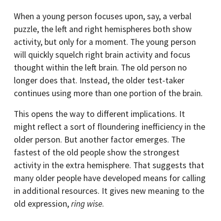
When a young person focuses upon, say, a verbal
puzzle, the left and right hemispheres both show
activity, but only for a moment. The young person
will quickly squelch right brain activity and focus
thought within the left brain. The old person no
longer does that. Instead, the older test-taker
continues using more than one portion of the brain.
This opens the way to different implications. It
might reflect a sort of floundering inefficiency in the
older person. But another factor emerges. The
fastest of the old people show the strongest
activity in the extra hemisphere. That suggests that
many older people have developed means for calling
in additional resources. It gives new meaning to the
old expression,
ring wise
.