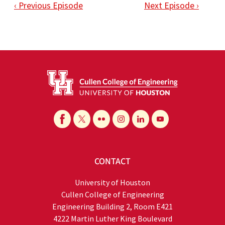
‹ Previous Episode
Next Episode ›
CONTACT
University of Houston
Cullen College of Engineering
Engineering Building 2, Room E421
4222 Martin Luther King Boulevard