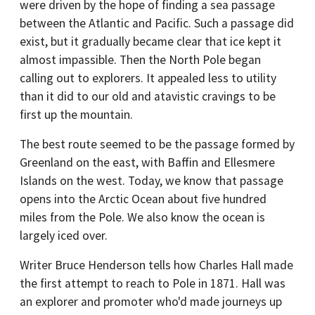
were driven by the hope of finding a sea passage
between the Atlantic and Pacific. Such a passage did
exist, but it gradually became clear that ice kept it
almost impassible. Then the North Pole began
calling out to explorers. It appealed less to utility
than it did to our old and atavistic cravings to be
first up the mountain.
The best route seemed to be the passage formed by
Greenland on the east, with Baffin and Ellesmere
Islands on the west. Today, we know that passage
opens into the Arctic Ocean about five hundred
miles from the Pole. We also know the ocean is
largely iced over.
Writer Bruce Henderson tells how Charles Hall made
the first attempt to reach to Pole in 1871. Hall was
an explorer and promoter who'd made journeys up