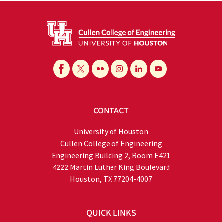
CONTACT
University of Houston
Cullen College of Engineering
Engineering Building 2, Room E421
4222 Martin Luther King Boulevard
Houston, TX 77204-4007
QUICK LINKS