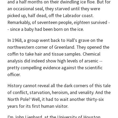
and a half months on their dwindling ice floe. But for
an occasional seal, they starved until they were
picked up, half dead, off the Labrador coast.
Remarkably, of seventeen people,
eighteen
survived -
- since a baby had been born on the ice.
In 1968, a group went back to Hall's grave on the
northwestern corner of Greenland. They opened the
coffin to take hair and tissue samples. Chemical
analysis did indeed show high levels of arsenic --
pretty compelling evidence against the scientific
officer.
History cannot reveal all the dark corners of this tale
of conflict, starvation, heroism, and venality. And the
North Pole? Well, it had to wait another thirty-six
years for its first human visitor.
I'm John Lienhard, at the University of Houston,