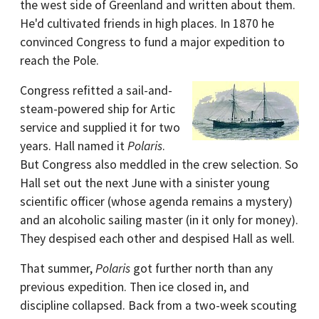
the west side of Greenland and written about them.
He'd cultivated friends in high places. In 1870 he
convinced Congress to fund a major expedition to
reach the Pole.
Congress refitted a sail-and-
steam-powered ship for Artic
service and supplied it for two
years. Hall named it
Polaris
.
But Congress also meddled in the crew selection. So
Hall set out the next June with a sinister young
scientific officer (whose agenda remains a mystery)
and an alcoholic sailing master (in it only for money).
They despised each other and despised Hall as well.
That summer,
Polaris
got further north than any
previous expedition. Then ice closed in, and
discipline collapsed. Back from a two-week scouting