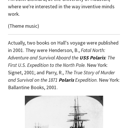
where we're interested in the way inventive minds
work.
(Theme music)
Actually, two books on Hall's voyage were published
in 2001. They were Henderson, B.,
Fatal North:
Adventure and Survival Aboard the
USS Polaris
: The
First U.S. Expedition to the North Pole
. New York:
Signet, 2001; and Parry, R.,
The True Story of Murder
and Survival on the 1871
Polaris
Expedition
. New York:
Ballantine Books, 2001.