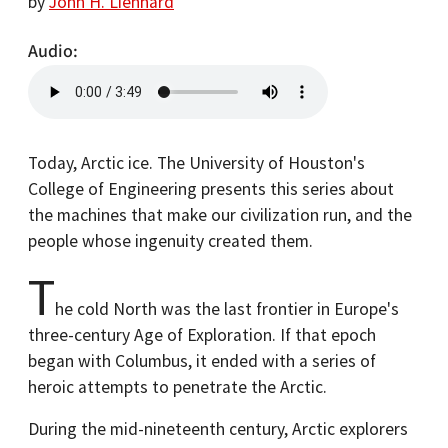
by
John H. Lienhard
Audio
Today, Arctic ice. The University of Houston's
College of Engineering presents this series about
the machines that make our civilization run, and the
people whose ingenuity created them.
T
he cold North was the last frontier in Europe's
three-century Age of Exploration. If that epoch
began with Columbus, it ended with a series of
heroic attempts to penetrate the Arctic.
During the mid-nineteenth century, Arctic explorers