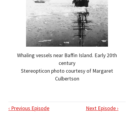
Whaling vessels near Baffin Island. Early 20th
century
Stereopticon photo courtesy of Margaret
Culbertson
‹ Previous Episode
Next Episode ›