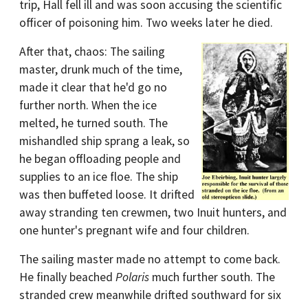
trip, Hall fell ill and was soon accusing the scientific
officer of poisoning him. Two weeks later he died.
After that, chaos: The sailing
master, drunk much of the time,
made it clear that he'd go no
further north. When the ice
melted, he turned south. The
mishandled ship sprang a leak, so
he began offloading people and
supplies to an ice floe. The ship
was then buffeted loose. It drifted
away stranding ten crewmen, two Inuit hunters, and
one hunter's pregnant wife and four children.
The sailing master made no attempt to come back.
He finally beached
Polaris
much further south. The
stranded crew meanwhile drifted southward for six