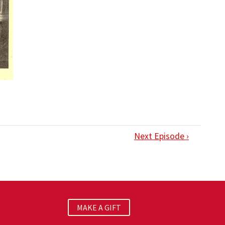
Next Episode ›
MAKE A GIFT