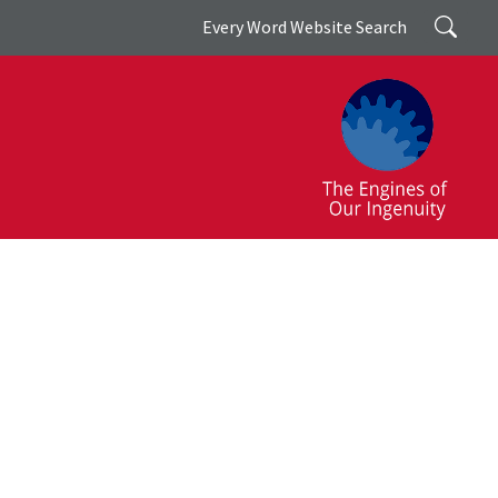
Search
Every Word Website Search