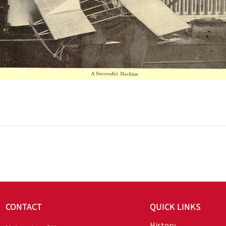
CONTACT
QUICK LINKS
History