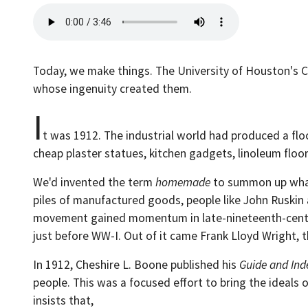
Today, we make things. The University of Houston's Co
whose ingenuity created them.
I
t was 1912. The industrial world had produced a floo
cheap plaster statues, kitchen gadgets, linoleum floo
We'd invented the term
homemade
to summon up what 
piles of manufactured goods, people like John Ruskin
movement gained momentum in late-nineteenth-century
just before WW-I. Out of it came Frank Lloyd Wright,
In 1912, Cheshire L. Boone published his
Guide and Ind
people. This was a focused effort to bring the ideal
insists that,