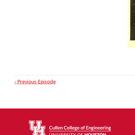
‹ Previous Episode