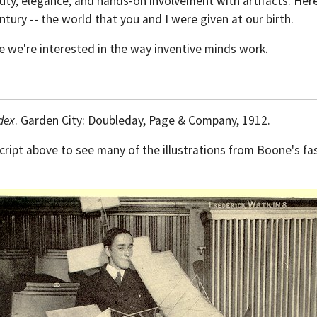
eauty, elegance, and hands-on involvement with artifacts. He
tury -- the world that you and I were given at our birth.
e we're interested in the way inventive minds work.
dex
. Garden City: Doubleday, Page & Company, 1912.
script above to see many of the illustrations from Boone's fa