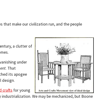
 that make our civilization run, and the people
ntury, a clutter of
omes.
vanishing under
ment
. That
ched its apogee
l design.
d crafts
for young
ry industrialization. We may be mechanized, but Boone