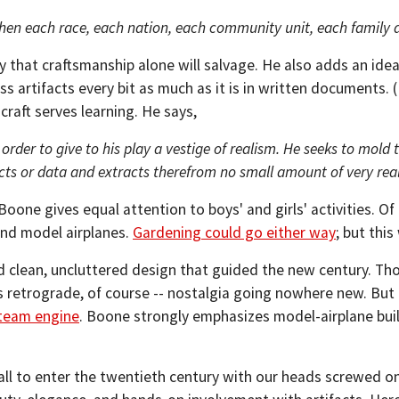
when each race, each nation, each community unit, each family al
 that craftsmanship alone will salvage. He also adds an idea
ss artifacts every bit as much as it is in written documents. (
craft serves learning. He says,
n order to give to his play a vestige of realism. He seeks to mold
acts or data and extracts therefrom no small amount of very real,
oone gives equal attention to boys' and girls' activities. Of c
 and model airplanes.
Gardening could go either way
; but this
nd clean, uncluttered design that guided the new century. T
 retrograde, of course -- nostalgia going nowhere new. Bu
team engine
. Boone strongly emphasizes model-airplane build
all to enter the twentieth century with our heads screwed o