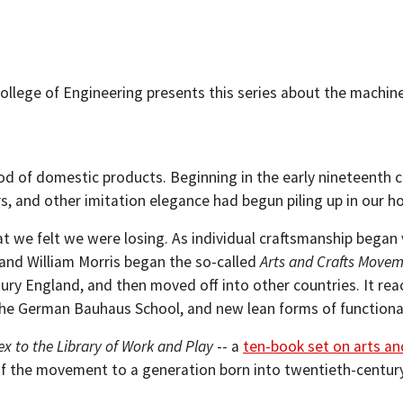
llege of Engineering presents this series about the machines
d of domestic products. Beginning in the early nineteenth ce
rs, and other imitation elegance had begun piling up in our h
we felt we were losing. As individual craftsmanship began 
 and William Morris began the so-called
Arts and Crafts Move
 England, and then moved off into other countries. It rea
 the German Bauhaus School, and new lean forms of functiona
ex to the Library of Work and Play
-- a
ten-book set on arts an
s of the movement to a generation born into twentieth-centu