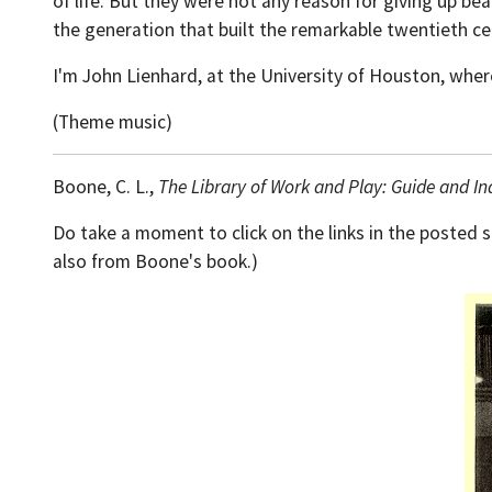
of life. But they were not any reason for giving up b
the generation that built the remarkable twentieth cen
I'm John Lienhard, at the University of Houston, wher
(Theme music)
Boone, C. L.,
The Library of Work and Play: Guide and In
Do take a moment to click on the links in the posted 
also from Boone's book.)