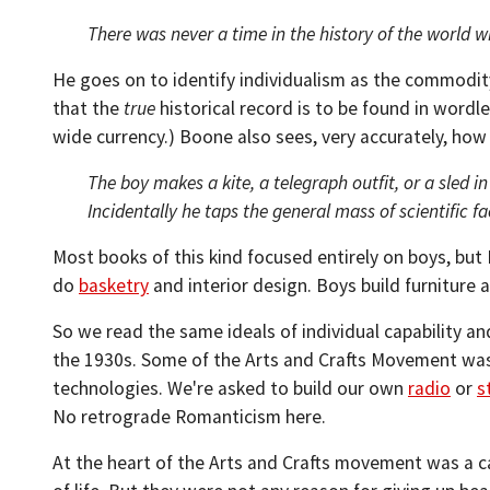
There was never a time in the history of the world 
He goes on to identify individualism as the commodity
that the
true
historical record is to be found in wordle
wide currency.) Boone also sees, very accurately, how 
The boy makes a kite, a telegraph outfit, or a sled i
Incidentally he taps the general mass of scientific f
Most books of this kind focused entirely on boys, but B
do
basketry
and interior design. Boys build furniture
So we read the same ideals of individual capability a
the 1930s. Some of the Arts and Crafts Movement was
technologies. We're asked to build our own
radio
or
s
No retrograde Romanticism here.
At the heart of the Arts and Crafts movement was a c