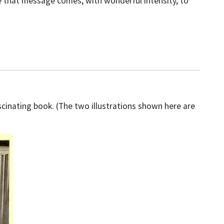
re that message comes, with wonderful intensity, to
scinating book. (The two illustrations shown here are