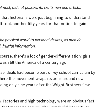
most, did not possess its craftsmen and artists.
 that historians were just beginning to understand --
It took another fifty years for that notion to gain
 the physical world to personal desires, as men do.
 fruitful information.
ourse, there's a lot of gender-differentiation: girls
 was still the America of a century ago.
hose ideals had become part of
my
school curriculum by
t here the movement wraps its arms around new
ing only nine years after the Wright Brothers flew.
n. Factories and high technology were an obvious fact