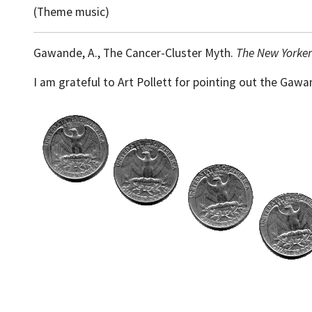
(Theme music)
Gawande, A., The Cancer-Cluster Myth.
The New Yorker
I am grateful to Art Pollett for pointing out the Gawa