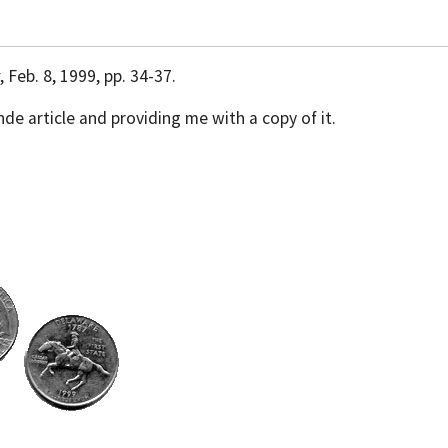
, Feb. 8, 1999, pp. 34-37.
nde article and providing me with a copy of it.