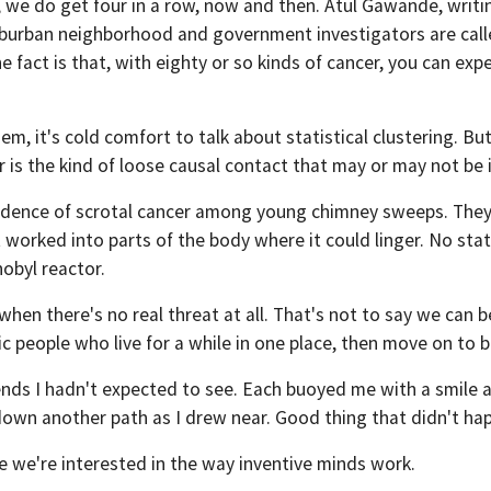
ns, we do get four in a row, now and then. Atul Gawande, writi
suburban neighborhood and government investigators are calle
 fact is that, with eighty or so kinds of cancer, you can expe
m, it's cold comfort to talk about statistical clustering. Bu
 is the kind of loose causal contact that may or may not be
ncidence of scrotal cancer among young chimney sweeps. They
orked into parts of the body where it could linger. No stati
obyl reactor.
en there's no real threat at all. That's not to say we can b
ic people who live for a while in one place, then move on to 
friends I hadn't expected to see. Each buoyed me with a smil
 down another path as I drew near. Good thing that didn't h
e we're interested in the way inventive minds work.