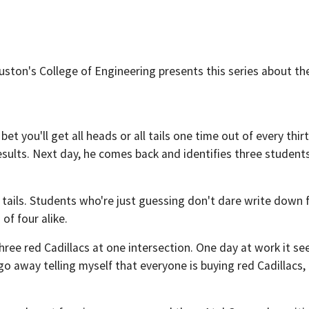
ouston's College of Engineering presents this series about th
bet you'll get all heads or all tails one time out of every thirt
esults. Next day, he comes back and identifies three studen
r tails. Students who're just guessing don't dare write down f
of four alike.
ee three red Cadillacs at one intersection. One day at work it
t go away telling myself that everyone is buying red Cadillacs