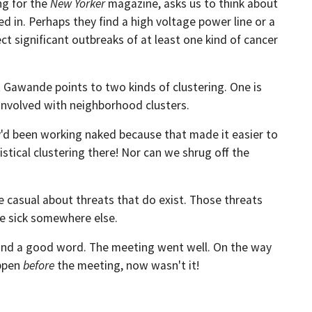
ng for the
New Yorker
magazine, asks us to think about
d in. Perhaps they find a high voltage power line or a
ct significant outbreaks of at least one kind of cancer
t Gawande points to two kinds of clustering. One is
 involved with neighborhood clusters.
'd been working naked because that made it easier to
stical clustering there! Nor can we shrug off the
e casual about threats that do exist. Those threats
be sick somewhere else.
e and a good word. The meeting went well. On the way
appen
before
the meeting, now wasn't it!