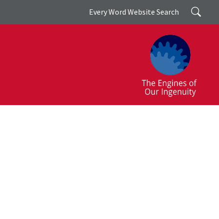
Search
Every Word Website Search