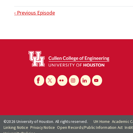
‹ Previous Episode
©2026 University of Houston. All rights reserved.
UH Home
Academic C
Linking Notice
Privacy Notice
Open Records/Public Information Act
Inst