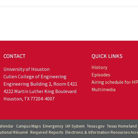
CONTACT
QUICK LINKS
History
University of Houston
Episodes
Cullen College of Engineering
Airing schedule for H
Engineering Building 2, Room E421
Multimedia
4222 Martin Luther King Boulevard
Houston, TX 77204-4007
alendar
Campus Maps
Emergency
UH System
Texas.gov
Texas Homeland 
itutional Résumé
Required Reports
Electronic & Information Resources Acces