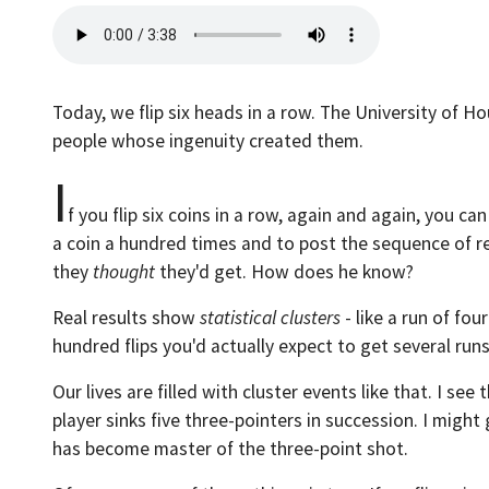
Today, we flip six heads in a row. The University of H
people whose ingenuity created them.
I
f you flip six coins in a row, again and again, you can 
a coin a hundred times and to post the sequence of r
they
thought
they'd get. How does he know?
Real results show
statistical clusters
- like a run of fou
hundred flips you'd actually expect to get several runs 
Our lives are filled with cluster events like that. I s
player sinks five three-pointers in succession. I migh
has become master of the three-point shot.