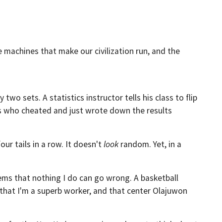
e machines that make our civilization run, and the
y two sets. A statistics instructor tells his class to flip
ts who cheated and just wrote down the results
our tails in a row. It doesn't
look
random. Yet, in a
 seems that nothing I do can go wrong. A basketball
, that I'm a superb worker, and that center Olajuwon