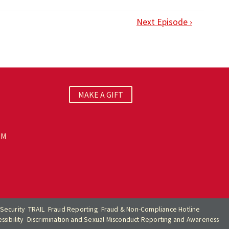
Next Episode ›
MAKE A GIFT
PM
Security
TRAIL
Fraud Reporting
Fraud & Non-Compliance Hotline
sibility
Discrimination and Sexual Misconduct Reporting and Awareness