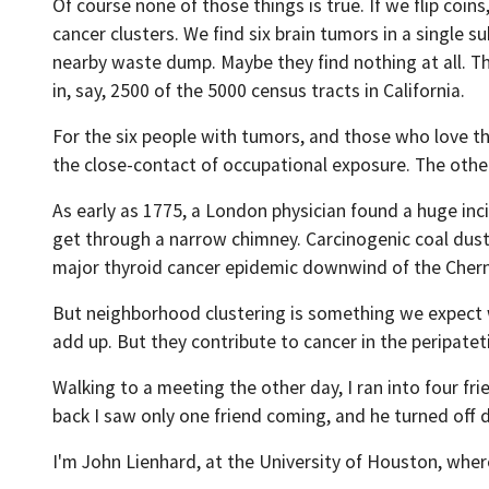
Of course none of those things is true. If we flip coi
cancer clusters. We find six brain tumors in a single 
nearby waste dump. Maybe they find nothing at all. The
in, say, 2500 of the 5000 census tracts in California.
For the six people with tumors, and those who love the
the close-contact of occupational exposure. The other
As early as 1775, a London physician found a huge i
get through a narrow chimney. Carcinogenic coal dust w
major thyroid cancer epidemic downwind of the Chern
But neighborhood clustering is something we expect wh
add up. But they contribute to cancer in the peripatet
Walking to a meeting the other day, I ran into four 
back I saw only one friend coming, and he turned off
I'm John Lienhard, at the University of Houston, wher