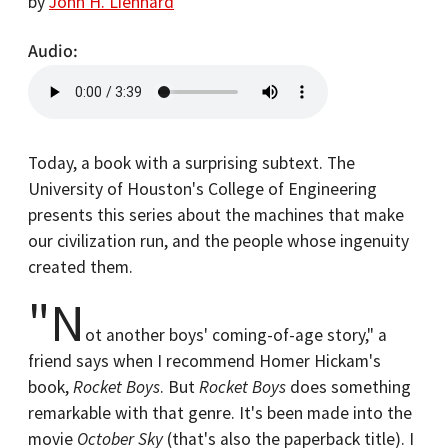
by
John H. Lienhard
Audio
Today, a book with a surprising subtext. The
University of Houston's College of Engineering
presents this series about the machines that make
our civilization run, and the people whose ingenuity
created them.
"N
ot another boys' coming-of-age story," a
friend says when I recommend Homer Hickam's
book,
Rocket Boys
. But
Rocket Boys
does something
remarkable with that genre. It's been made into the
movie
October Sky
(that's also the paperback title). I