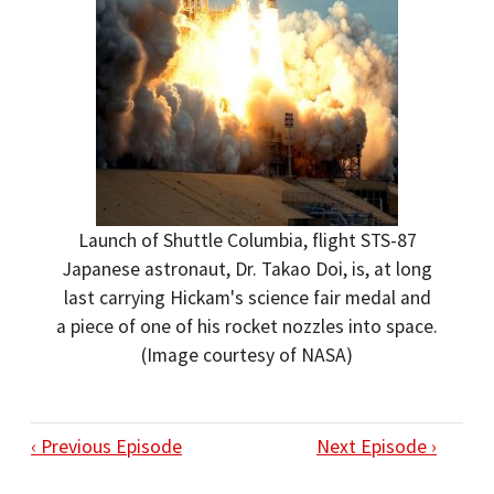
Launch of Shuttle Columbia, flight STS-87
Japanese astronaut, Dr. Takao Doi, is, at long
last carrying Hickam's science fair medal and
a piece of one of his rocket nozzles into space.
(Image courtesy of NASA)
‹ Previous Episode
Next Episode ›