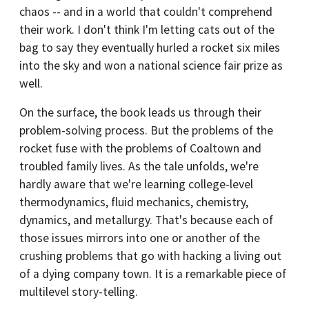
chaos -- and in a world that couldn't comprehend
their work. I don't think I'm letting cats out of the
bag to say they eventually hurled a rocket six miles
into the sky and won a national science fair prize as
well.
On the surface, the book leads us through their
problem-solving process. But the problems of the
rocket fuse with the problems of Coaltown and
troubled family lives. As the tale unfolds, we're
hardly aware that we're learning college-level
thermodynamics, fluid mechanics, chemistry,
dynamics, and metallurgy. That's because each of
those issues mirrors into one or another of the
crushing problems that go with hacking a living out
of a dying company town. It is a remarkable piece of
multilevel story-telling.