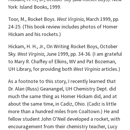
York: Island Books, 1999.
Toor, M., Rocket Boys.
West Virginia
, March 1999, pp.
24-25. (This book review includes photos of Homer
Hickam and his rockets.)
Hickam, H. H., Jr., On Writing Rocket Boys, October
Sky.
West Virginia
, June 1999, pp. 34-36. (I am grateful
to Mary R. Chaffey of Elkins, WV and Pat Bozeman,
UH Library, for providing both
West Virginia
articles.)
As a footnote to this story, I recently learned that
Dr. Alan (Russ) Geanangel, UH Chemistry Dept. did
much the same thing as Homer Hickam did, and at
about the same time, in Cadiz, Ohio. (Cadiz is little
more than a hundred miles from Coaltown.) He and
fellow student John O'Neil developed a rocket, with
encouragement from their chemistry teacher, Lucy