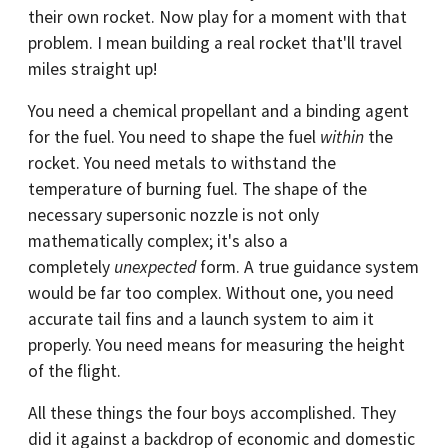
their own rocket. Now play for a moment with that
problem. I mean building a real rocket that'll travel
miles straight up!
You need a chemical propellant and a binding agent
for the fuel. You need to shape the fuel
within
the
rocket. You need metals to withstand the
temperature of burning fuel. The shape of the
necessary supersonic nozzle is not only
mathematically complex; it's also a
completely
unexpected
form. A true guidance system
would be far too complex. Without one, you need
accurate tail fins and a launch system to aim it
properly. You need means for measuring the height
of the flight.
All these things the four boys accomplished. They
did it against a backdrop of economic and domestic