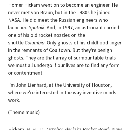
Homer Hickam went on to become an engineer. He
never met von Braun, but in the 1980s he joined
NASA. He did meet the Russian engineers who
launched
Sputnik
. And, in 1997, an astronaut carried
one of his old rocket nozzles on the
shuttle
Columbia
. Only ghosts of his childhood linger
in the remnants of Coaltown. But they're benign
ghosts. They are that array of surmountable trials
we must all undergo if our lives are to find any form
or contentment.
I'm John Lienhard, at the University of Houston,
where we're interested in the way inventive minds
work.
(Theme music)
Hickam, H. H., Jr.,
October Sky
(aka
Rocket Boys
). New