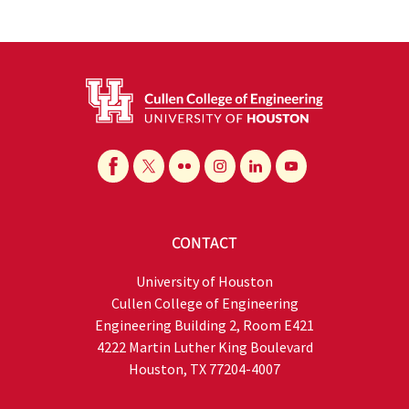
CONTACT
University of Houston
Cullen College of Engineering
Engineering Building 2, Room E421
4222 Martin Luther King Boulevard
Houston, TX 77204-4007