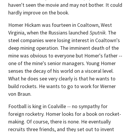
haven't seen the movie and may not bother. It could
hardly improve on the book.
Homer Hickam was fourteen in Coaltown, West
Virginia, when the Russians launched
Sputnik
. The
steel companies were losing interest in Coaltown's
deep mining operation. The imminent death of the
mine was obvious to everyone but Homer's father --
one of the mine's senior managers. Young Homer
senses the decay of his world on a visceral level.
What he does see very clearly is that he wants to
build rockets. He wants to go to work for Werner
von Braun.
Football is king in Coalville -- no sympathy for
foreign rocketry. Homer looks for a book on rocket-
making. Of course, there is none. He eventually
recruits three friends, and they set out to invent