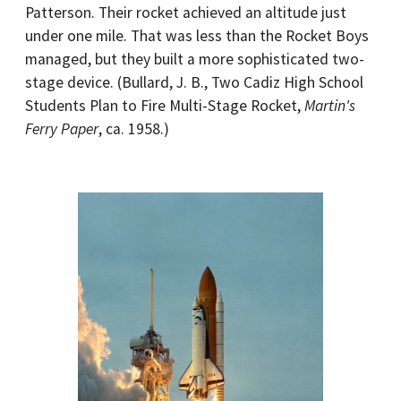
Patterson. Their rocket achieved an altitude just
under one mile. That was less than the Rocket Boys
managed, but they built a more sophisticated two-
stage device. (Bullard, J. B., Two Cadiz High School
Students Plan to Fire Multi-Stage Rocket,
Martin's
Ferry Paper
, ca. 1958.)