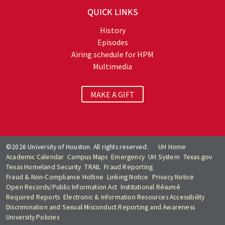
QUICK LINKS
History
Episodes
Airing schedule for HPM
Multimedia
MAKE A GIFT
©2026 University of Houston. All rights reserved.
UH Home
Academic Calendar
Campus Maps
Emergency
UH System
Texas.gov
Texas Homeland Security
TRAIL
Fraud Reporting
Fraud & Non-Compliance Hotline
Linking Notice
Privacy Notice
Open Records/Public Information Act
Institutional Résumé
Required Reports
Electronic & Information Resources Accessibility
Discrimination and Sexual Misconduct Reporting and Awareness
University Policies