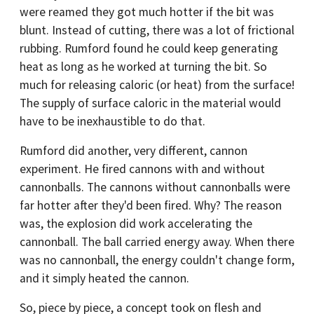
were reamed they got much hotter if the bit was
blunt. Instead of cutting, there was a lot of frictional
rubbing. Rumford found he could keep generating
heat as long as he worked at turning the bit. So
much for releasing caloric (or heat) from the surface!
The supply of surface caloric in the material would
have to be inexhaustible to do that.
Rumford did another, very different, cannon
experiment. He fired cannons with and without
cannonballs. The cannons without cannonballs were
far hotter after they'd been fired. Why? The reason
was, the explosion did work accelerating the
cannonball. The ball carried energy away. When there
was no cannonball, the energy couldn't change form,
and it simply heated the cannon.
So, piece by piece, a concept took on flesh and