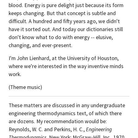
blood. Energy is pure delight just because its form
keeps changing. But that concept is subtle and
difficult. A hundred and fifty years ago, we didn't
have it sorted out. And today our dictionaries still
don't know what to do with energy -- elusive,
changing, and ever-present.
I'm John Lienhard, at the University of Houston,
where we're interested in the way inventive minds
work.
(Theme music)
These matters are discussed in any undergraduate
engineering thermodynamics text, of which there
are dozens. My recommendation would be:
Reynolds, W. C. and Perkins, H. C.,
Engineering
Thermodynamics
. New York: McGraw-Hill, Inc., 1970,