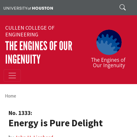
Skip to main content
Search
CULLEN COLLEGE OF
ENGINEERING
THE ENGINES OF OUR
INGENUITY
Home
No. 1333:
Energy is Pure Delight