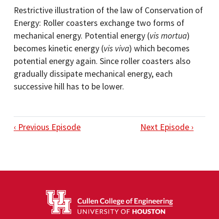
Restrictive illustration of the law of Conservation of
Energy: Roller coasters exchange two forms of
mechanical energy. Potential energy (
vis mortua
)
becomes kinetic energy (
vis viva
) which becomes
potential energy again. Since roller coasters also
gradually dissipate mechanical energy, each
successive hill has to be lower.
‹ Previous Episode
Next Episode ›