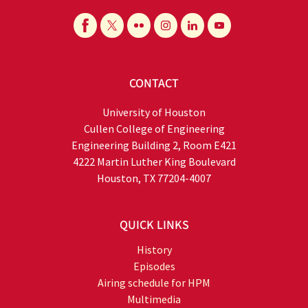
CONTACT
University of Houston
Cullen College of Engineering
Engineering Building 2, Room E421
4222 Martin Luther King Boulevard
Houston, TX 77204-4007
QUICK LINKS
History
Episodes
Airing schedule for HPM
Multimedia