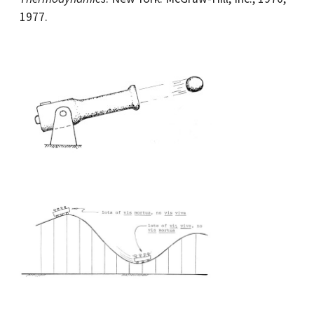
1977.