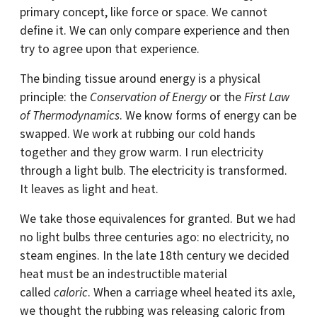
primary concept, like force or space. We cannot
define it. We can only compare experience and then
try to agree upon that experience.
The binding tissue around energy is a physical
principle: the
Conservation of Energy
or the
First Law
of Thermodynamics
. We know forms of energy can be
swapped. We work at rubbing our cold hands
together and they grow warm. I run electricity
through a light bulb. The electricity is transformed.
It leaves as light and heat.
We take those equivalences for granted. But we had
no light bulbs three centuries ago: no electricity, no
steam engines. In the late 18th century we decided
heat must be an indestructible material
called
caloric
. When a carriage wheel heated its axle,
we thought the rubbing was releasing caloric from