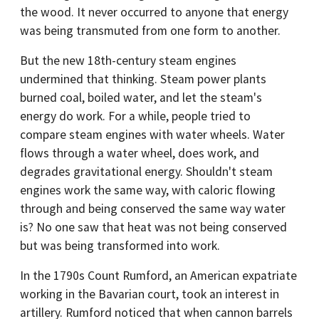
the wood. It never occurred to anyone that energy
was being transmuted from one form to another.
But the new 18th-century steam engines
undermined that thinking. Steam power plants
burned coal, boiled water, and let the steam's
energy do work. For a while, people tried to
compare steam engines with water wheels. Water
flows through a water wheel, does work, and
degrades gravitational energy. Shouldn't steam
engines work the same way, with caloric flowing
through and being conserved the same way water
is? No one saw that heat was not being conserved
but was being transformed into work.
In the 1790s Count Rumford, an American expatriate
working in the Bavarian court, took an interest in
artillery. Rumford noticed that when cannon barrels