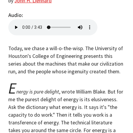
by
John H. Lienhard
Audio
Today, we chase a will-o-the-wisp. The University of
Houston's College of Engineering presents this
series about the machines that make our civilization
run, and the people whose ingenuity created them.
E
nergy is pure delight
, wrote William Blake. But for
me the purest delight of energy is its elusiveness.
Ask the dictionary what energy is. It says it's "the
capacity to do work." Then it tells you work is a
transference of energy. The technical literature
takes you around the same circle. For energy is a