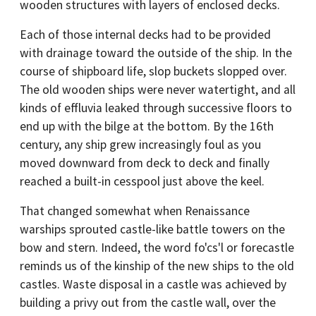
wooden structures with layers of enclosed decks.
Each of those internal decks had to be provided
with drainage toward the outside of the ship. In the
course of shipboard life, slop buckets slopped over.
The old wooden ships were never watertight, and all
kinds of effluvia leaked through successive floors to
end up with the bilge at the bottom. By the 16th
century, any ship grew increasingly foul as you
moved downward from deck to deck and finally
reached a built-in cesspool just above the keel.
That changed somewhat when Renaissance
warships sprouted castle-like battle towers on the
bow and stern. Indeed, the word fo'cs'l or forecastle
reminds us of the kinship of the new ships to the old
castles. Waste disposal in a castle was achieved by
building a privy out from the castle wall, over the