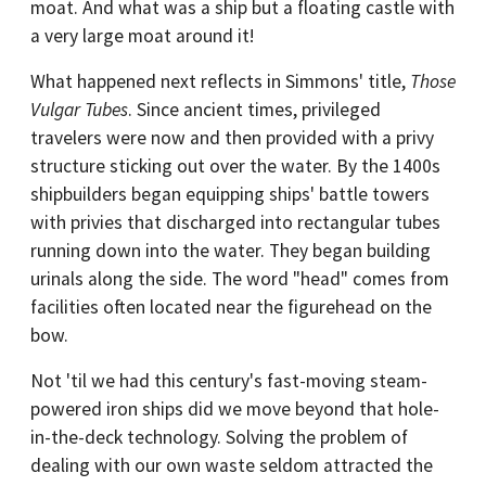
moat. And what was a ship but a floating castle with
a very large moat around it!
What happened next reflects in Simmons' title,
Those
Vulgar Tubes
. Since ancient times, privileged
travelers were now and then provided with a privy
structure sticking out over the water. By the 1400s
shipbuilders began equipping ships' battle towers
with privies that discharged into rectangular tubes
running down into the water. They began building
urinals along the side. The word "head" comes from
facilities often located near the figurehead on the
bow.
Not 'til we had this century's fast-moving steam-
powered iron ships did we move beyond that hole-
in-the-deck technology. Solving the problem of
dealing with our own waste seldom attracted the