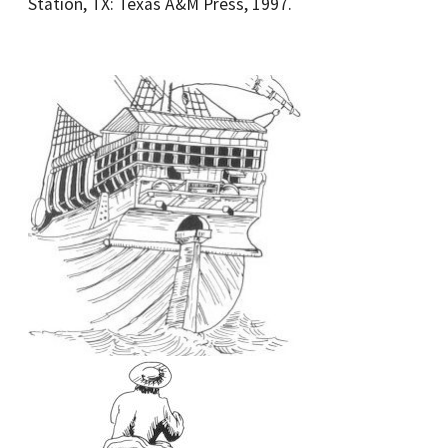
Station, TX: Texas A&M Press, 1997.