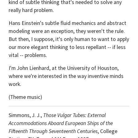
kind of subtle thinking that's needed to solve any
really hard problem.
Hans Einstein's subtle fluid mechanics and abstract
modeling were an exception, they weren't the rule.
But then, I suppose, it's only human to want to apply
our more elegant thinking to less repellant -- if less
vital -- problems.
I'm John Lienhard, at the University of Houston,
where we're interested in the way inventive minds
work.
(Theme music)
Simmons, J. J.,
Those Vulgar Tubes: External
Accommodations Aboard European Ships of the
Fifteenth Through Seventeenth Centuries
, College