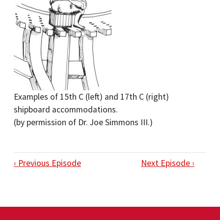
Examples of 15th C (left) and 17th C (right)
shipboard accommodations.
(by permission of Dr. Joe Simmons III.)
‹ Previous Episode
Next Episode ›