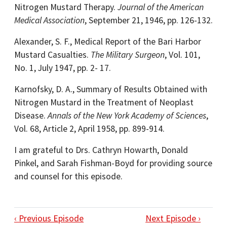
Nitrogen Mustard Therapy.
Journal of the American
Medical Association
, September 21, 1946, pp. 126-132.
Alexander, S. F., Medical Report of the Bari Harbor
Mustard Casualties.
The Military Surgeon
, Vol. 101,
No. 1, July 1947, pp. 2- 17.
Karnofsky, D. A., Summary of Results Obtained with
Nitrogen Mustard in the Treatment of Neoplast
Disease.
Annals of the New York Academy of Sciences
,
Vol. 68, Article 2, April 1958, pp. 899-914.
I am grateful to Drs. Cathryn Howarth, Donald
Pinkel, and Sarah Fishman-Boyd for providing source
and counsel for this episode.
‹ Previous Episode
Next Episode ›