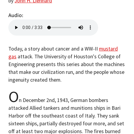
by
John H. Lienhard
Audio
Today, a story about cancer and a WW-II
mustard
gas
attack. The University of Houston's College of
Engineering presents this series about the machines
that make our civilization run, and the people whose
ingenuity created them.
O
n December 2nd, 1943, German bombers
attacked Allied tankers and munitions ships in Bari
Harbor off the southeast coast of Italy. They sank
sixteen ships, partially destroyed four more, and set
off at least two major explosions. The fires burned