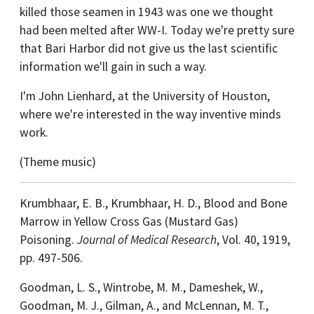
killed those seamen in 1943 was one we thought
had been melted after WW-I. Today we're pretty sure
that Bari Harbor did not give us the last scientific
information we'll gain in such a way.
I'm John Lienhard, at the University of Houston,
where we're interested in the way inventive minds
work.
(Theme music)
Krumbhaar, E. B., Krumbhaar, H. D., Blood and Bone
Marrow in Yellow Cross Gas (Mustard Gas)
Poisoning.
Journal of Medical Research
, Vol. 40, 1919,
pp. 497-506.
Goodman, L. S., Wintrobe, M. M., Dameshek, W.,
Goodman, M. J., Gilman, A., and McLennan, M. T.,