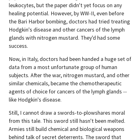
leukocytes, but the paper didn't yet focus on any
healing potential. However, by WW-II, even before
the Bari Harbor bombing, doctors had tried treating
Hodgkin's disease and other cancers of the lymph
glands with nitrogen mustard. They'd had some
success.
Now, in Italy, doctors had been handed a huge set of
data from a most unfortunate group of human
subjects. After the war, nitrogen mustard, and other
similar chemicals, became the chemotherapeutic
agents of choice for cancers of the lymph glands --
like Hodgkin's disease.
Still, I cannot draw a swords-to-plowshares moral
from this tale. This sword still hasn't been melted.
Armies still build chemical and biological weapons
behind talk of secret deterrents. The sword that