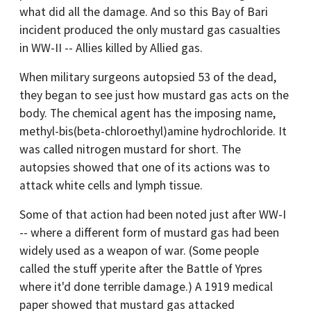
what did all the damage. And so this Bay of Bari
incident produced the only mustard gas casualties
in WW-II -- Allies killed by Allied gas.
When military surgeons autopsied 53 of the dead,
they began to see just how mustard gas acts on the
body. The chemical agent has the imposing name,
methyl-bis(beta-chloroethyl)amine hydrochloride. It
was called nitrogen mustard for short. The
autopsies showed that one of its actions was to
attack white cells and lymph tissue.
Some of that action had been noted just after WW-I
-- where a different form of mustard gas had been
widely used as a weapon of war. (Some people
called the stuff yperite after the Battle of Ypres
where it'd done terrible damage.) A 1919 medical
paper showed that mustard gas attacked