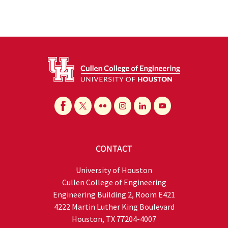
CONTACT
University of Houston
Cullen College of Engineering
Engineering Building 2, Room E421
4222 Martin Luther King Boulevard
Houston, TX 77204-4007