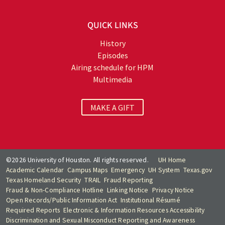
QUICK LINKS
History
Episodes
Airing schedule for HPM
Multimedia
MAKE A GIFT
©2026 University of Houston. All rights reserved.
UH Home
Academic Calendar
Campus Maps
Emergency
UH System
Texas.gov
Texas Homeland Security
TRAIL
Fraud Reporting
Fraud & Non-Compliance Hotline
Linking Notice
Privacy Notice
Open Records/Public Information Act
Institutional Résumé
Required Reports
Electronic & Information Resources Accessibility
Discrimination and Sexual Misconduct Reporting and Awareness