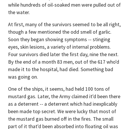
while hundreds of oil-soaked men were pulled out of
the water.
At first, many of the survivors seemed to be all right,
though a few mentioned the odd smell of garlic.
Soon they began showing symptoms -- stinging
eyes, skin lesions, a variety of internal problems.
Four survivors died later the first day, nine the next.
By the end of a month 83 men, out of the 617 who'd
made it to the hospital, had died. Something bad
was going on.
One of the ships, it seems, had held 100 tons of
mustard gas. Later, the Army claimed it'd been there
as a deterrent -- a deterrent which had inexplicably
been made top secret. We were lucky that most of
the mustard gas burned off in the fires. The small
part of it that'd been absorbed into floating oil was