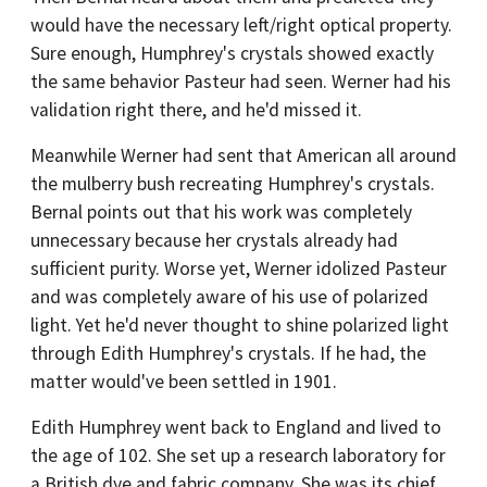
would have the necessary left/right optical property.
Sure enough, Humphrey's crystals showed exactly
the same behavior Pasteur had seen. Werner had his
validation right there, and he'd missed it.
Meanwhile Werner had sent that American all around
the mulberry bush recreating Humphrey's crystals.
Bernal points out that his work was completely
unnecessary because her crystals already had
sufficient purity. Worse yet, Werner idolized Pasteur
and was completely aware of his use of polarized
light. Yet he'd never thought to shine polarized light
through Edith Humphrey's crystals. If he had, the
matter would've been settled in 1901.
Edith Humphrey went back to England and lived to
the age of 102. She set up a research laboratory for
a British dye and fabric company. She was its chief