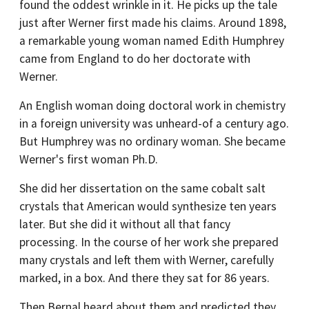
found the oddest wrinkle in it. He picks up the tale
just after Werner first made his claims. Around 1898,
a remarkable young woman named Edith Humphrey
came from England to do her doctorate with
Werner.
An English woman doing doctoral work in chemistry
in a foreign university was unheard-of a century ago.
But Humphrey was no ordinary woman. She became
Werner's first woman Ph.D.
She did her dissertation on the same cobalt salt
crystals that American would synthesize ten years
later. But she did it without all that fancy
processing. In the course of her work she prepared
many crystals and left them with Werner, carefully
marked, in a box. And there they sat for 86 years.
Then Bernal heard about them and predicted they