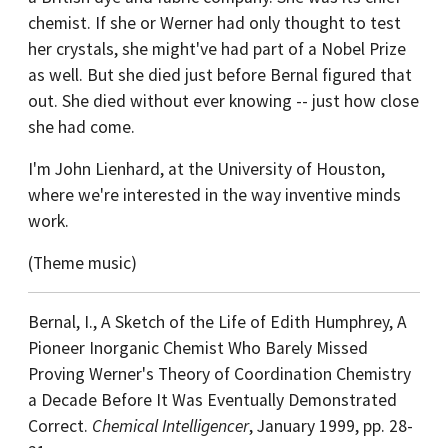
chemist. If she or Werner had only thought to test
her crystals, she might've had part of a Nobel Prize
as well. But she died just before Bernal figured that
out. She died without ever knowing -- just how close
she had come.
I'm John Lienhard, at the University of Houston,
where we're interested in the way inventive minds
work.
(Theme music)
Bernal, I., A Sketch of the Life of Edith Humphrey, A
Pioneer Inorganic Chemist Who Barely Missed
Proving Werner's Theory of Coordination Chemistry
a Decade Before It Was Eventually Demonstrated
Correct.
Chemical Intelligencer
, January 1999, pp. 28-