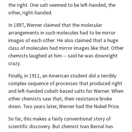
the right. One salt seemed to be left-handed, the
other, right-handed.
In 1897, Werner claimed that the molecular
arrangements in such molecules had to be mirror
images of each other. He also claimed that a huge
class of molecules had mirror images like that. Other
chemists laughed at him -- said he was downright
crazy.
Finally, in 1911, an American student did a terribly
complex sequence of processes that produced right
and left-handed cobalt-based salts for Werner. When
other chemists saw that, their resistance broke
down. Two years later, Werner had the Nobel Prize.
So far, this makes a fairly conventional story of
scientific discovery. But chemist Ivan Bernal has