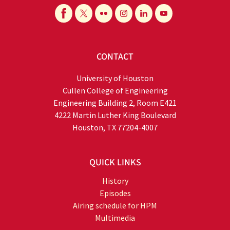
CONTACT
University of Houston
Cullen College of Engineering
Engineering Building 2, Room E421
4222 Martin Luther King Boulevard
Houston, TX 77204-4007
QUICK LINKS
History
Episodes
Airing schedule for HPM
Multimedia