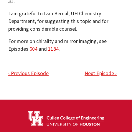
31.
I am grateful to Ivan Bernal, UH Chemistry
Department, for suggesting this topic and for
providing considerable counsel.
For more on chirality and mirror imaging, see
Episodes
604
and
1184
.
‹ Previous Episode
Next Episode ›