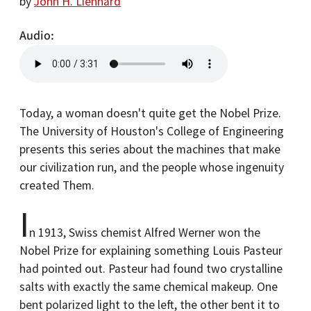
by
John H. Lienhard
Audio
Today, a woman doesn't quite get the Nobel Prize.
The University of Houston's College of Engineering
presents this series about the machines that make
our civilization run, and the people whose ingenuity
created Them.
I
n 1913, Swiss chemist Alfred Werner won the
Nobel Prize for explaining something Louis Pasteur
had pointed out. Pasteur had found two crystalline
salts with exactly the same chemical makeup. One
bent polarized light to the left, the other bent it to