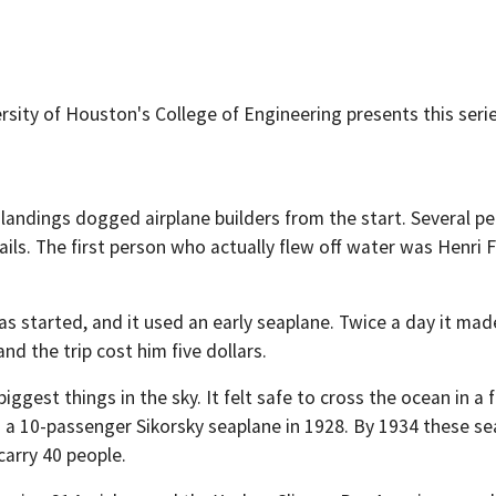
sity of Houston's College of Engineering presents this serie
 landings dogged airplane builders from the start. Several pe
ails. The first person who actually flew off water was Henri Fa
was started, and it used an early seaplane. Twice a day it ma
nd the trip cost him five dollars.
iggest things in the sky. It felt safe to cross the ocean in a
 10-passenger Sikorsky seaplane in 1928. By 1934 these seap
carry 40 people.