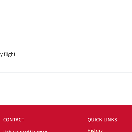
 flight
CONTACT
QUICK LINKS
History