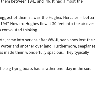
d them between 1941 and '46. It had almost the
 biggest of them all was the Hughes Hercules -- better
 1947 Howard Hughes flew it 30 feet into the air over
s convoluted thinking.
s, came into service after WW-II, seaplanes lost their
er water and another over land. Furthermore, seaplanes
dies made them wonderfully spacious. They typically
he big flying boats had a rather brief day in the sun.