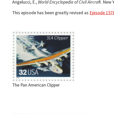
Angelucci, E.,
World Encyclopedia of Civil Aircraft
. New Y
This episode has been greatly revised as
Episode 157
The Pan American Clipper