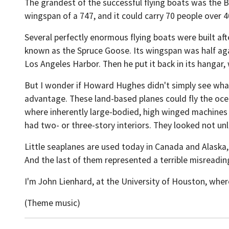
The grandest of the successful flying boats was the 
wingspan of a 747, and it could carry 70 people over 4
Several perfectly enormous flying boats were built af
known as the Spruce Goose. Its wingspan was half agai
Los Angeles Harbor. Then he put it back in its hangar,
But I wonder if Howard Hughes didn't simply see what 
advantage. These land-based planes could fly the ocea
where inherently large-bodied, high winged machines -
had two- or three-story interiors. They looked not unl
Little seaplanes are used today in Canada and Alaska, w
And the last of them represented a terrible misreadin
I'm John Lienhard, at the University of Houston, wher
(Theme music)