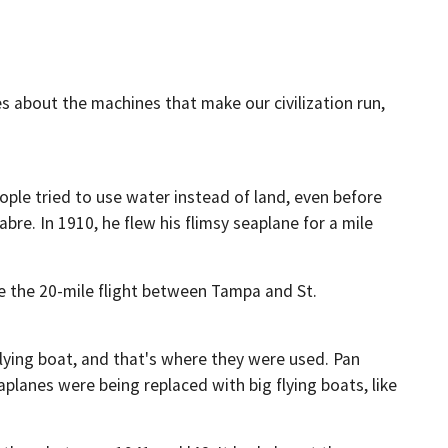
s about the machines that make our civilization run,
ople tried to use water instead of land, even before
bre. In 1910, he flew his flimsy seaplane for a mile
de the 20-mile flight between Tampa and St.
 flying boat, and that's where they were used. Pan
lanes were being replaced with big flying boats, like