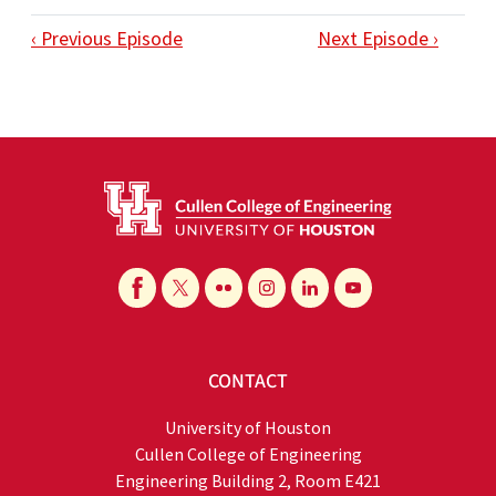
‹ Previous Episode
Next Episode ›
CONTACT
University of Houston
Cullen College of Engineering
Engineering Building 2, Room E421