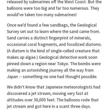
released by submarines off the West Coast. But the
balloons were too big and far too numerous. They
would've taken too many submarines!
Once we'd found a few sandbags, the Geological
Survey set out to learn where the sand came from.
Sand carries a distinct fingerprint of minerals,
occasional coral fragments, and fossilized diatoms.
(A diatom is the kind of single-celled creature that
makes up algae.) Geological detective work soon
pinned down a region near Tokyo. The bombs were
making an astonishing journey all the way from
Japan -- something no one had thought possible.
We didn't know that Japanese meteorologists had
discovered a jet stream, moving very fast at
altitudes over 30,000 feet. The balloons rode that
jet stream and got here in a scant three days.