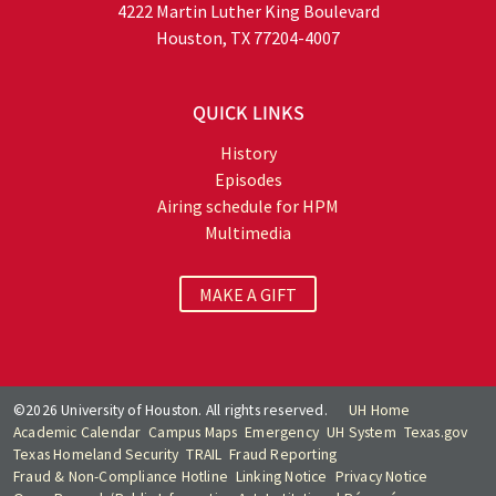
4222 Martin Luther King Boulevard
Houston, TX 77204-4007
QUICK LINKS
History
Episodes
Airing schedule for HPM
Multimedia
MAKE A GIFT
©2026 University of Houston. All rights reserved.
UH Home
Academic Calendar
Campus Maps
Emergency
UH System
Texas.gov
Texas Homeland Security
TRAIL
Fraud Reporting
Fraud & Non-Compliance Hotline
Linking Notice
Privacy Notice