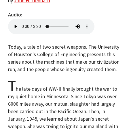
by
John H. Lienhard
Audio
Today, a tale of two secret weapons. The University
of Houston's College of Engineering presents this
series about the machines that make our civilization
run, and the people whose ingenuity created them.
T
he late days of WW-II finally brought the war to
my quiet home in Minnesota. Since Tokyo was over
6000 miles away, our mutual slaughter had largely
been carried out in the Pacific Ocean. Then, in
January, 1945, we learned about Japan's secret
weapon. She was trying to ignite our mainland with