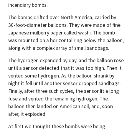
incendiary bombs.
The bombs drifted over North America, carried by
30-foot-diameter balloons. They were made of fine
Japanese mulberry paper called washi. The bomb
was mounted on a horizontal ring below the balloon,
along with a complex array of small sandbags.
The hydrogen expanded by day, and the balloon rose
until a sensor detected that it was too high. Then it
vented some hydrogen. As the balloon shrank by
night it fell until another sensor dropped sandbags.
Finally, after three such cycles, the sensor lit a long
fuse and vented the remaining hydrogen. The
balloon then landed on American soil, and, soon
after, it exploded.
At first we thought these bombs were being