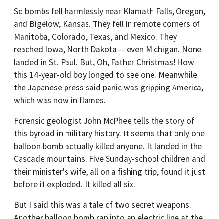
So bombs fell harmlessly near Klamath Falls, Oregon,
and Bigelow, Kansas. They fell in remote corners of
Manitoba, Colorado, Texas, and Mexico. They
reached Iowa, North Dakota -- even Michigan. None
landed in St. Paul. But, Oh, Father Christmas! How
this 14-year-old boy longed to see one. Meanwhile
the Japanese press said panic was gripping America,
which was now in flames.
Forensic geologist John McPhee tells the story of
this byroad in military history. It seems that only one
balloon bomb actually killed anyone. It landed in the
Cascade mountains. Five Sunday-school children and
their minister's wife, all on a fishing trip, found it just
before it exploded. It killed all six.
But I said this was a tale of two secret weapons.
Another balloon bomb ran into an electric line at the