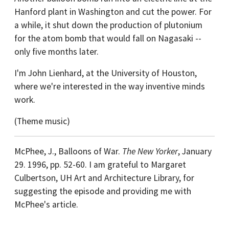
Hanford plant in Washington and cut the power. For
a while, it shut down the production of plutonium
for the atom bomb that would fall on Nagasaki --
only five months later.
I'm John Lienhard, at the University of Houston,
where we're interested in the way inventive minds
work.
(Theme music)
McPhee, J., Balloons of War.
The New Yorker
, January
29. 1996, pp. 52-60. I am grateful to Margaret
Culbertson, UH Art and Architecture Library, for
suggesting the episode and providing me with
McPhee's article.