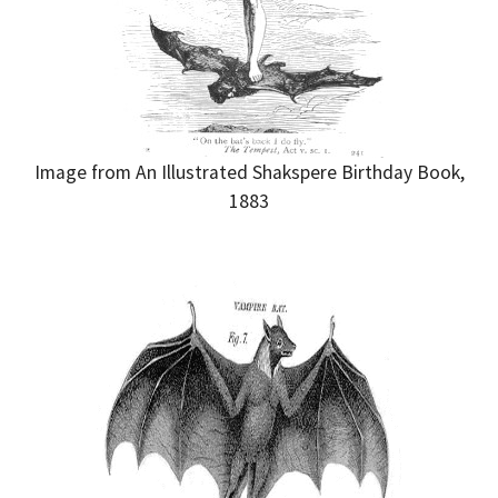
Image from An Illustrated Shakspere Birthday Book,
1883