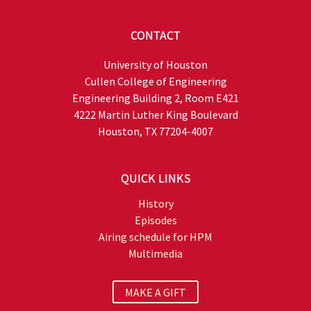
CONTACT
University of Houston
Cullen College of Engineering
Engineering Building 2, Room E421
4222 Martin Luther King Boulevard
Houston, TX 77204-4007
QUICK LINKS
History
Episodes
Airing schedule for HPM
Multimedia
MAKE A GIFT