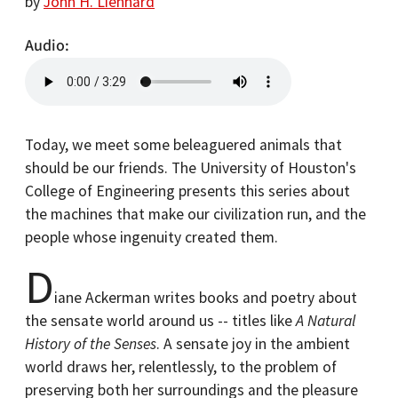
by
John H. Lienhard
Audio
Today, we meet some beleaguered animals that
should be our friends. The University of Houston's
College of Engineering presents this series about
the machines that make our civilization run, and the
people whose ingenuity created them.
D
iane Ackerman writes books and poetry about
the sensate world around us -- titles like
A Natural
History of the Senses
. A sensate joy in the ambient
world draws her, relentlessly, to the problem of
preserving both her surroundings and the pleasure