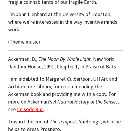
fragile coinhabitants of our fragile Earth.
I'm John Lienhard at the University of Houston,
where we're interested in the way inventive minds
work.
(Theme music)
Ackerman, D.,
The Moon By Whale Light
. New York:
Random House, 1991, Chapter 1, In Praise of Bats.
I am indebted to Margaret Culbertson, UH Art and
Architecture Library, for recommending the
Ackerman book and providing me with a copy. For
more on Ackerman's
A Natural History of the Senses
,
see
Episode 955
.
Toward the end of
The Tempest
, Ariel sings, while he
helps to dress Prospero,