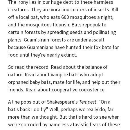
The irony lies in our huge debt to these harmless
creatures. They are voracious eaters of insects. Kill
off a local bat, who eats 600 mosquitoes a night,
and the mosquitoes flourish. Bats repopulate
certain forests by spreading seeds and pollinating
plants. Guam's rain forests are under assault
because Guamanians have hunted their fox bats for
food until they're nearly extinct.
So read the record. Read about the balance of
nature. Read about vampire bats who adopt
orphaned baby bats, mate for life, and help out their
friends. Read about cooperative coexistence.
A line pops out of Shakespeare's
Tempest
: "On a
bat's back I do fly." Well, perhaps we really do, far
more than we thought. But that's hard to see when
we're corroded by nameless atavistic fears of these