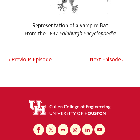
Representation of a Vampire Bat
From the 1832
Edinburgh Encyclopaedia
‹ Previous Episode
Next Episode ›