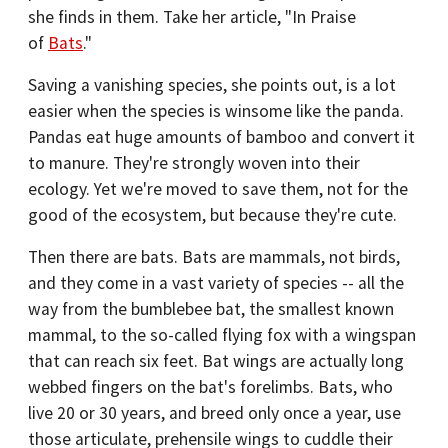
she finds in them. Take her article, "In Praise
of
Bats
."
Saving a vanishing species, she points out, is a lot
easier when the species is winsome like the panda.
Pandas eat huge amounts of bamboo and convert it
to manure. They're strongly woven into their
ecology. Yet we're moved to save them, not for the
good of the ecosystem, but because they're cute.
Then there are bats. Bats are mammals, not birds,
and they come in a vast variety of species -- all the
way from the bumblebee bat, the smallest known
mammal, to the so-called flying fox with a wingspan
that can reach six feet. Bat wings are actually long
webbed fingers on the bat's forelimbs. Bats, who
live 20 or 30 years, and breed only once a year, use
those articulate, prehensile wings to cuddle their