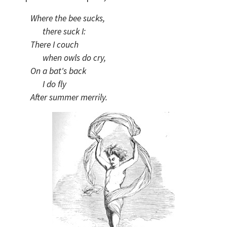
Where the bee sucks,
there suck I:
There I couch
when owls do cry,
On a bat's back
I do fly
After summer merrily.