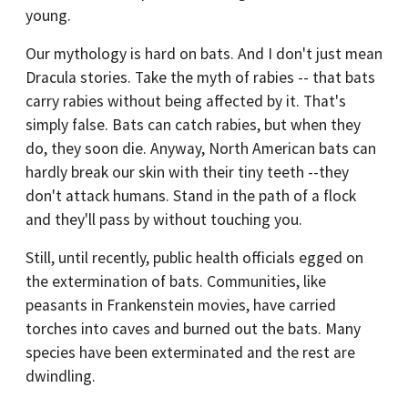
young.
Our mythology is hard on bats. And I don't just mean
Dracula stories. Take the myth of rabies -- that bats
carry rabies without being affected by it. That's
simply false. Bats can catch rabies, but when they
do, they soon die. Anyway, North American bats can
hardly break our skin with their tiny teeth --they
don't attack humans. Stand in the path of a flock
and they'll pass by without touching you.
Still, until recently, public health officials egged on
the extermination of bats. Communities, like
peasants in Frankenstein movies, have carried
torches into caves and burned out the bats. Many
species have been exterminated and the rest are
dwindling.