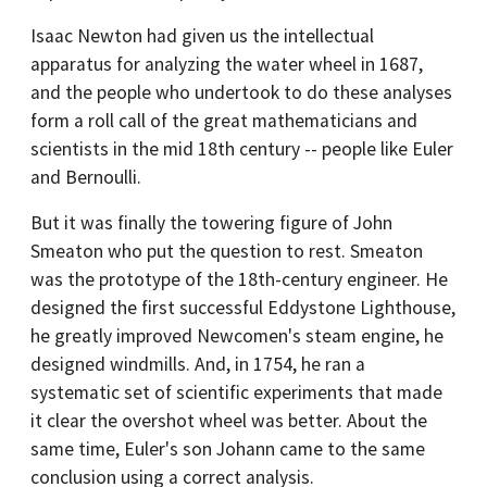
Isaac Newton had given us the intellectual
apparatus for analyzing the water wheel in 1687,
and the people who undertook to do these analyses
form a roll call of the great mathematicians and
scientists in the mid 18th century -- people like Euler
and Bernoulli.
But it was finally the towering figure of John
Smeaton who put the question to rest. Smeaton
was the prototype of the 18th-century engineer. He
designed the first successful Eddystone Lighthouse,
he greatly improved Newcomen's steam engine, he
designed windmills. And, in 1754, he ran a
systematic set of scientific experiments that made
it clear the overshot wheel was better. About the
same time, Euler's son Johann came to the same
conclusion using a correct analysis.