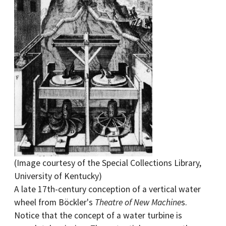
(Image courtesy of the Special Collections Library,
University of Kentucky)
A late 17th-century conception of a vertical water
wheel from Böckler's
Theatre of New Machine
s.
Notice that the concept of a water turbine is