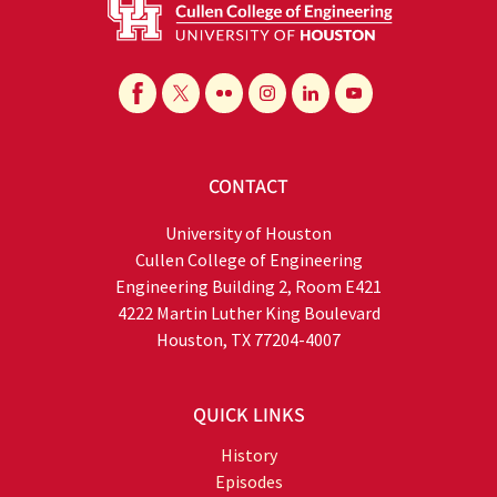
CONTACT
University of Houston
Cullen College of Engineering
Engineering Building 2, Room E421
4222 Martin Luther King Boulevard
Houston, TX 77204-4007
QUICK LINKS
History
Episodes