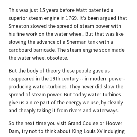
This was just 15 years before Watt patented a
superior steam engine in 1769. It's been argued that
Smeaton slowed the spread of steam power with
his fine work on the water wheel. But that was like
slowing the advance of a Sherman tank with a
cardboard barricade. The steam engine soon made
the water wheel obsolete.
But the body of theory these people gave us
reappeared in the 19th century -- in modern power-
producing water-turbines. They never did slow the
spread of steam power. But today water turbines
give us a nice part of the energy we use, by cleanly
and cheaply taking it from rivers and waterways.
So the next time you visit Grand Coulee or Hoover
Dam, try not to think about King Louis XV indulging