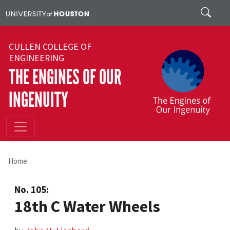
Skip to main content
Search
CULLEN COLLEGE OF
ENGINEERING
THE ENGINES OF OUR
INGENUITY
Home
No. 105:
18th C Water Wheels