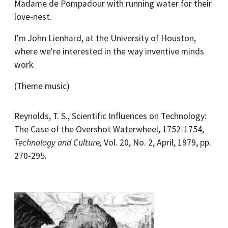
Madame de Pompadour with running water for their
love-nest.
I'm John Lienhard, at the University of Houston,
where we're interested in the way inventive minds
work.
(Theme music)
Reynolds, T. S., Scientific Influences on Technology:
The Case of the Overshot Waterwheel, 1752-1754,
Technology and Culture,
Vol. 20, No. 2, April, 1979, pp.
270-295.