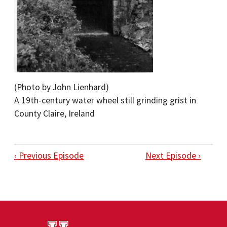
(Photo by John Lienhard)
A 19th-century water wheel still grinding grist in
County Claire, Ireland
‹ Previous Episode
Next Episode ›