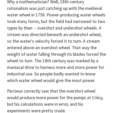
Why a mathematician? Well, 18th-century
rationalism was just catching up with the medieval
water wheel in 1750. Power-producing water wheels
took many forms, but the field had narrowed to two
types by then -- overshot and undershot wheels. A
stream was directed beneath an undershot wheel,
so the water's velocity forced it to turn. A stream
entered above an overshot wheel. That way the
weight of water falling through its blades forced the
wheel to turn. The 18th century was marked by a
maniacal drive to harness more and more power for
industrial use. So people badly wanted to know
which water wheel would give the most power.
Parcieux correctly saw that the overshot wheel
would produce more power for the pumps at Crécy,
but his calculations were in error, and his
experiments were pretty crude.