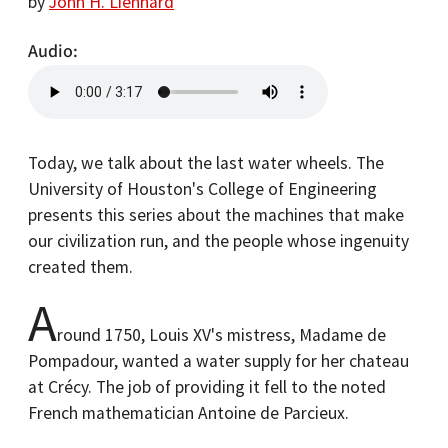
by
John H. Lienhard
Audio
Today, we talk about the last water wheels. The
University of Houston's College of Engineering
presents this series about the machines that make
our civilization run, and the people whose ingenuity
created them.
A
round 1750, Louis XV's mistress, Madame de
Pompadour, wanted a water supply for her chateau
at Crécy. The job of providing it fell to the noted
French mathematician Antoine de Parcieux.