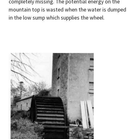
completely missing. The potential energy on the
mountain top is wasted when the water is dumped
in the low sump which supplies the wheel.